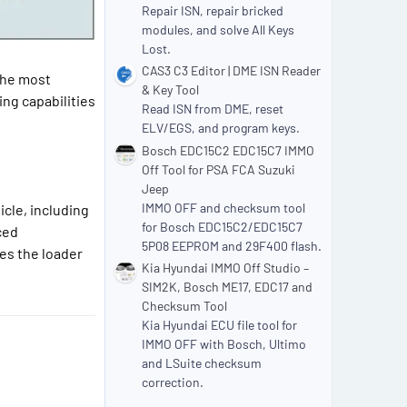
Repair ISN, repair bricked
modules, and solve All Keys
Lost.
CAS3 C3 Editor | DME ISN Reader
the most
& Key Tool
ng capabilities
Read ISN from DME, reset
ELV/EGS, and program keys.
Bosch EDC15C2 EDC15C7 IMMO
Off Tool for PSA FCA Suzuki
Jeep
IMMO OFF and checksum tool
cle, including
for Bosch EDC15C2/EDC15C7
ced
5P08 EEPROM and 29F400 flash.
es the loader
Kia Hyundai IMMO Off Studio –
SIM2K, Bosch ME17, EDC17 and
Checksum Tool
Kia Hyundai ECU file tool for
IMMO OFF with Bosch, Ultimo
and LSuite checksum
correction.