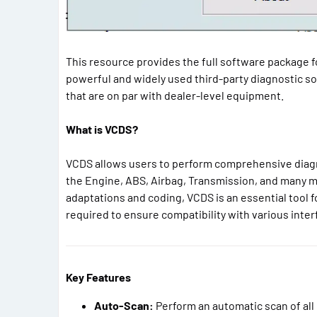
This resource provides the full software package 
powerful and widely used third-party diagnostic so
that are on par with dealer-level equipment.
What is VCDS?
VCDS allows users to perform comprehensive diagno
the Engine, ABS, Airbag, Transmission, and many m
adaptations and coding, VCDS is an essential tool
required to ensure compatibility with various inter
Key Features
Auto-Scan:
Perform an automatic scan of all 