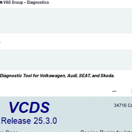
🚘 VAG Group – Diagnostics
o
n
d
a
t
e
n
Diagnostic Tool for Volkswagen, Audi, SEAT, and Skoda.