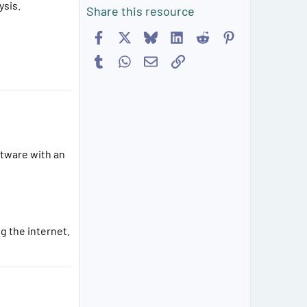
ysis.
Share this resource
Facebook
X
Bluesky
LinkedIn
Reddit
Pinterest
Tumblr
WhatsApp
Email
Link
ftware with an
g the internet.