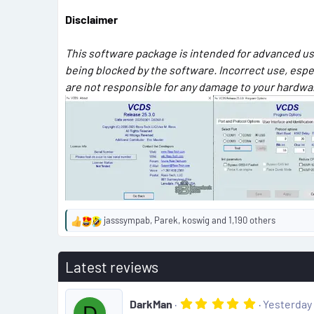
Disclaimer
This software package is intended for advanced use
being blocked by the software. Incorrect use, esp
are not responsible for any damage to your hardware
jasssympab
,
Parek
,
koswig
and 1,190 others
R
e
a
Latest reviews
c
t
i
5
DarkMan
Yesterday 
o
D
.