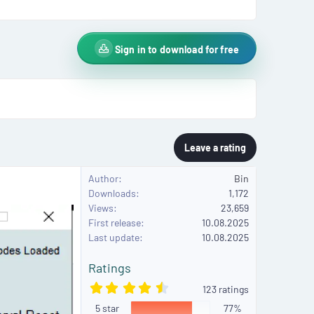
Sign in to download for free
Leave a rating
Author
Bin
Downloads
1,172
Views
23,659
First release
10.08.2025
Last update
10.08.2025
Ratings
4
123 ratings
.
5 star
6
77%