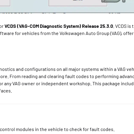
for
VCDS (VAG-COM Diagnostic System) Release 25.3.0
. VCDS is 
ftware for vehicles from the Volkswagen Auto Group (VAG), offeri
stics and configurations on all major systems within a VAG vehi
ore. From reading and clearing fault codes to performing advan
 for any VAG owner or independent workshop. This package includ
faces.
control modules in the vehicle to check for fault codes.