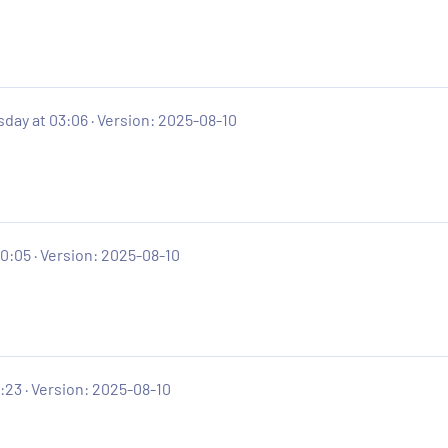
day at 03:06
Version: 2025-08-10
20:05
Version: 2025-08-10
:23
Version: 2025-08-10