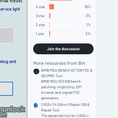
5
s
4 star
16%
t
a
3 star
3%
r
(
2 star
1%
s
)
1 star
2%
Join the discussion
More resources from Bin
BMW MGU BENCH ID7 ID8 FSC &
SD/MMC Tool
BMW MGU ID7/ID8 bench
patching, virginizing, EXT
browser and signed FSC
generation.
CAS3+ C4 Editor | Repair ISN &
Repair Tool
The advanced tool for CAS3++.