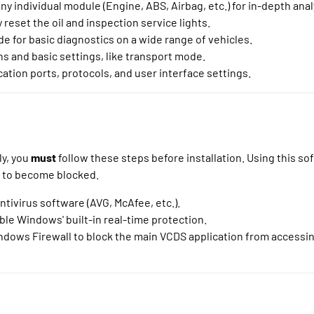
y individual module (Engine, ABS, Airbag, etc.) for in-depth anal
 reset the oil and inspection service lights.
 for basic diagnostics on a wide range of vehicles.
s and basic settings, like transport mode.
tion ports, protocols, and user interface settings.
ly, you
must
follow these steps before installation. Using this so
e to become blocked.
ntivirus software (AVG, McAfee, etc.).
ble Windows' built-in real-time protection.
ndows Firewall to block the main VCDS application from accessin