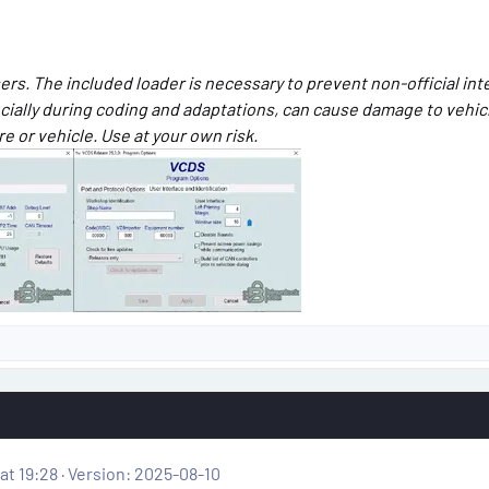
rs. The included loader is necessary to prevent non-official in
ecially during coding and adaptations, can cause damage to vehi
 or vehicle. Use at your own risk.
at 19:28
Version: 2025-08-10