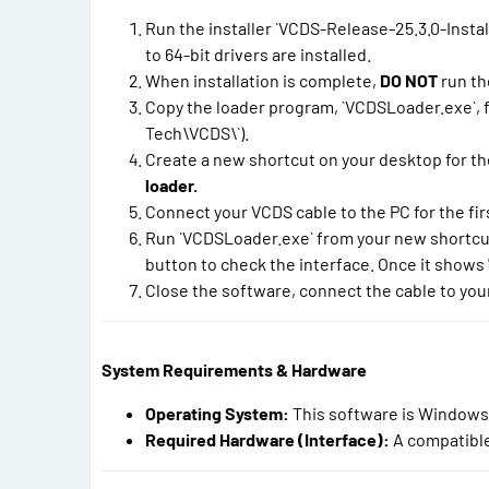
Run the installer `VCDS-Release-25.3.0-Install
to 64-bit drivers are installed.
When installation is complete,
DO NOT
run th
Copy the loader program, `VCDSLoader.exe`, fr
Tech\VCDS\`).
Create a new shortcut on your desktop for th
loader.
Connect your VCDS cable to the PC for the first
Run `VCDSLoader.exe` from your new shortcut. C
button to check the interface. Once it shows "
Close the software, connect the cable to your
System Requirements & Hardware
Operating System:
This software is Windows
Required Hardware (Interface):
A compatible