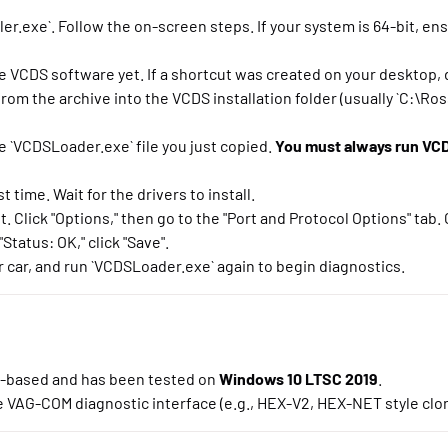
er.exe`. Follow the on-screen steps. If your system is 64-bit, en
e VCDS software yet. If a shortcut was created on your desktop, d
om the archive into the VCDS installation folder (usually `C:\Ros
e `VCDSLoader.exe` file you just copied.
You must always run VCD
 time. Wait for the drivers to install.
lick "Options," then go to the "Port and Protocol Options" tab. C
Status: OK," click "Save".
 car, and run `VCDSLoader.exe` again to begin diagnostics.
-based and has been tested on
Windows 10 LTSC 2019
.
 VAG-COM diagnostic interface (e.g., HEX-V2, HEX-NET style clo