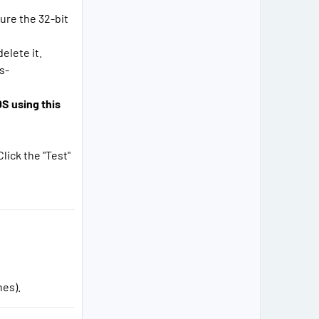
sure the 32-bit
elete it.
s-
S using this
lick the "Test"
nes).