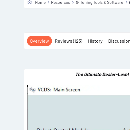
Home
Resources
⚙️ Tuning Tools & Software
Overview
Reviews (123)
History
Discussio
The Ultimate Dealer-Level 