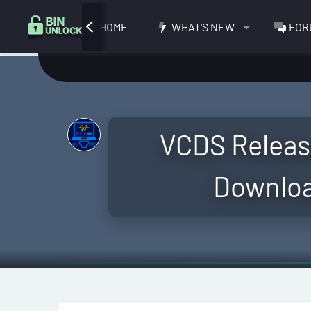
HOME
WHAT'S NEW
FOR
VCDS Releas
Download