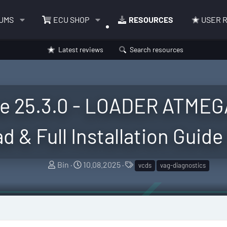
UMS
ECU SHOP
RESOURCES
USER 
Latest reviews
Search resources
e 25.3.0 - LOADER ATMEG
 & Full Installation Guide
A
C
T
Bin
10.08.2025
vcds
vag-diagnostics
u
r
a
t
e
g
h
a
s
o
t
r
i