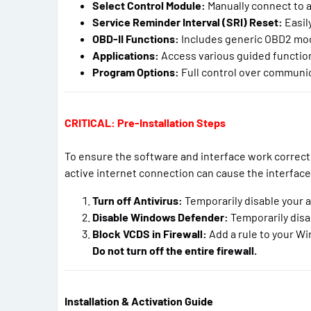
Select Control Module:
Manually connect to an
Service Reminder Interval (SRI) Reset:
Easily
OBD-II Functions:
Includes generic OBD2 mode
Applications:
Access various guided function
Program Options:
Full control over communica
CRITICAL: Pre-Installation Steps
To ensure the software and interface work correct
active internet connection can cause the interfac
Turn off Antivirus:
Temporarily disable your a
Disable Windows Defender:
Temporarily disa
Block VCDS in Firewall:
Add a rule to your Wi
Do not turn off the entire firewall.
Installation & Activation Guide