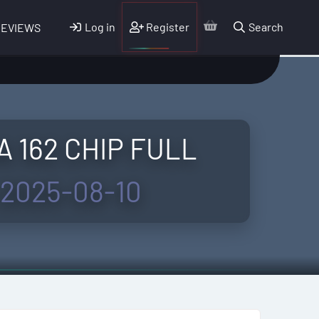
Log in
Register
Search
REVIEWS
A 162 CHIP FULL
2025-08-10