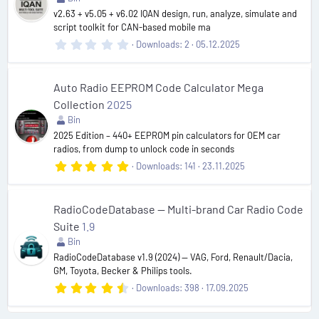
(
v2.63 + v5.05 + v6.02 IQAN design, run, analyze, simulate and
s
script toolkit for CAN-based mobile ma
)
0
Downloads
2
05.12.2025
.
0
0
s
Auto Radio EEPROM Code Calculator Mega
t
Collection
2025
a
r
Bin
(
2025 Edition – 440+ EEPROM pin calculators for OEM car
s
radios, from dump to unlock code in seconds
)
5
Downloads
141
23.11.2025
.
0
0
s
RadioCodeDatabase — Multi-brand Car Radio Code
t
Suite
1.9
a
r
Bin
(
RadioCodeDatabase v1.9 (2024) — VAG, Ford, Renault/Dacia,
s
GM, Toyota, Becker & Philips tools.
)
4
Downloads
398
17.09.2025
.
6
6