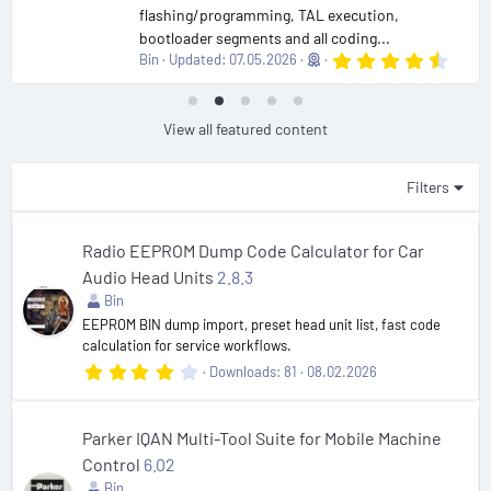
flashing/programming, TAL execution,
bootloader segments and all coding...
4
Bin
Updated:
07.05.2026
.
9
0
s
View all featured content
t
a
r
Filters
(
s
)
Radio EEPROM Dump Code Calculator for Car
Audio Head Units
2.8.3
Bin
EEPROM BIN dump import, preset head unit list, fast code
calculation for service workflows.
4
Downloads
81
08.02.2026
.
3
8
s
Parker IQAN Multi-Tool Suite for Mobile Machine
t
Control
6.02
a
r
Bin