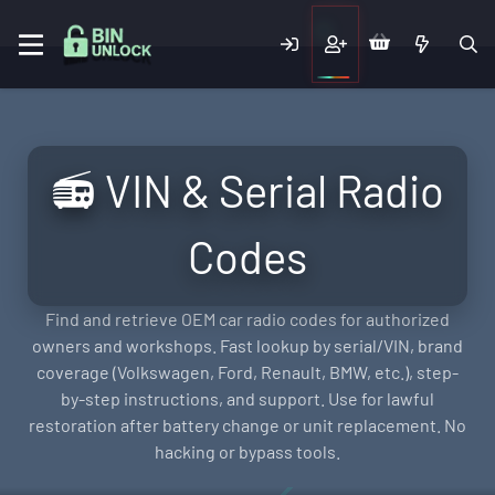
📻 VIN & Serial Radio
Codes
Find and retrieve OEM car radio codes for authorized
owners and workshops. Fast lookup by serial/VIN, brand
coverage (Volkswagen, Ford, Renault, BMW, etc.), step-
by-step instructions, and support. Use for lawful
restoration after battery change or unit replacement. No
hacking or bypass tools.