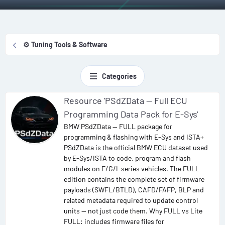
⚙️ Tuning Tools & Software
Categories
Resource 'PSdZData — Full ECU
Programming Data Pack for E-Sys'
BMW PSdZData — FULL package for
programming & flashing with E-Sys and ISTA+
PSdZData is the official BMW ECU dataset used
by E-Sys/ISTA to code, program and flash
modules on F/G/I-series vehicles. The FULL
edition contains the complete set of firmware
payloads (SWFL/BTLD), CAFD/FAFP, BLP and
related metadata required to update control
units — not just code them. Why FULL vs Lite
FULL: includes firmware files for