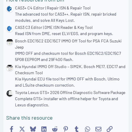
CAS3+ C4 Editor | Repair ISN & Repair Tool
The advanced tool for CAS3++. Repair ISN, repair bricked
modules, and solve All Keys Lost.
CAS3 C3 Editor | DME ISN Reader & Key Tool
Read ISN from DME, reset ELV/EGS, and program keys.
Bosch EDC15C2 EDC15C7 IMMO Off Tool for PSA FCA Suzuki
Jeep
IMMO OFF and checksum tool for Bosch EDC15C2/EDC15C7
5P08 EEPROM and 29F400 flash.
Kia Hyundai IMMO Off Studio – SIM2K, Bosch ME17, EDC17 and
Checksum Tool
Kia Hyundai ECU file tool for IMMO OFF with Bosch, Ultimo
and LSuite checksum correction.
Toyota Lexus GTS+ 2026 Offline Diagnostic Software Package
Complete GTS+ installer with offline helper for Toyota and
Lexus diagnostics.
Share this resource
Facebook
X
Bluesky
LinkedIn
Reddit
Pinterest
Tumblr
WhatsApp
Email
Link