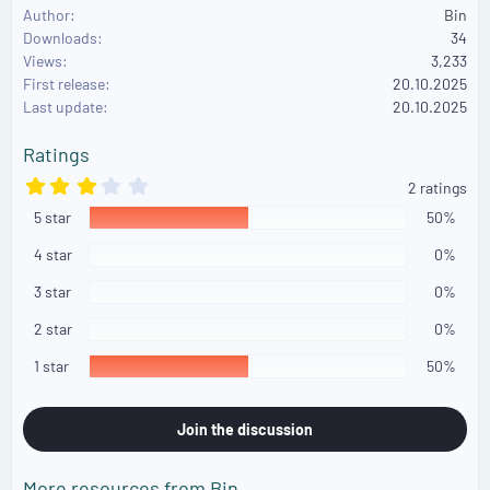
e
Author
Bin
a
Downloads
34
c
Views
3,233
t
First release
i
20.10.2025
o
Last update
20.10.2025
n
s
Ratings
:
3
2 ratings
.
5 star
0
50%
0
s
4 star
0%
t
a
3 star
0%
r
(
2 star
0%
s
)
1 star
50%
Join the discussion
More resources from Bin