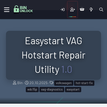
Easystart VAG
Hotstart Repair
Utility
1.0
A
C
T
Bin
20.10.2025
volkswagen
hot-start-fix
u
r
a
edc15p
vag-diagnostics
easystart
t
e
g
h
a
s
o
t