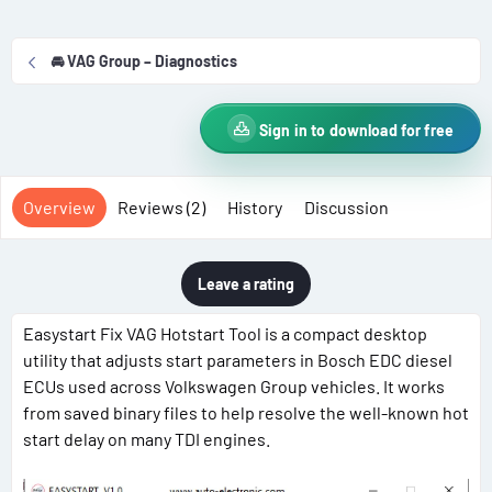
r
i
o
🚘 VAG Group – Diagnostics
n
d
a
Sign in to download for free
t
e
Overview
Reviews (2)
History
Discussion
Leave a rating
Easystart Fix VAG Hotstart Tool is a compact desktop
utility that adjusts start parameters in Bosch EDC diesel
ECUs used across Volkswagen Group vehicles. It works
from saved binary files to help resolve the well-known hot
start delay on many TDI engines.