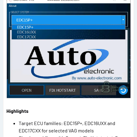
Highlights
Target ECU families: EDC15P+, EDC16UXX and
EDC17CXX for selected VAG models