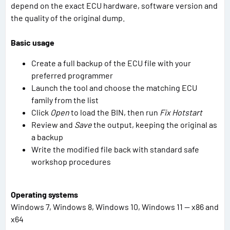
depend on the exact ECU hardware, software version and
the quality of the original dump.
Basic usage
Create a full backup of the ECU file with your
preferred programmer
Launch the tool and choose the matching ECU
family from the list
Click
Open
to load the BIN, then run
Fix Hotstart
Review and
Save
the output, keeping the original as
a backup
Write the modified file back with standard safe
workshop procedures
Operating systems
Windows 7, Windows 8, Windows 10, Windows 11 — x86 and
x64