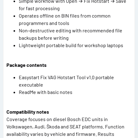
Simple workflow with Open → Fix Hotstart → Save
for fast processing
Operates offline on BIN files from common
programmers and tools
Non-destructive editing with recommended file
backups before writing
Lightweight portable build for workshop laptops
Package contents
Easystart Fix VAG Hotstart Tool v1.0 portable
executable
ReadMe with basic notes
Compatibility notes
Coverage focuses on diesel Bosch EDC units in
Volkswagen, Audi, Škoda and SEAT platforms. Function
availability varies by vehicle and firmware. Results