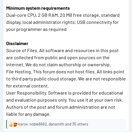
Minimum system requirements
Dual-core CPU, 2 GB RAM, 20 MB free storage, standard
display, local administrator rights; USB connectivity for
your programmer as required
Disclaimer
Source of Files. All software and resources in this post
are collected from public and open sources on the
internet. We do not claim authorship or ownership.
File Hosting. This forum does not host files. All links point
to third party public cloud storage. We are not responsible
for external content.
User Responsibility. Software is provided for educational
and evaluation purposes only. You use it at your own risk.
Authors of the post and forum administration are not
liable for any damage.
karov
,
noble6662
,
dansmith
and 35 others
R