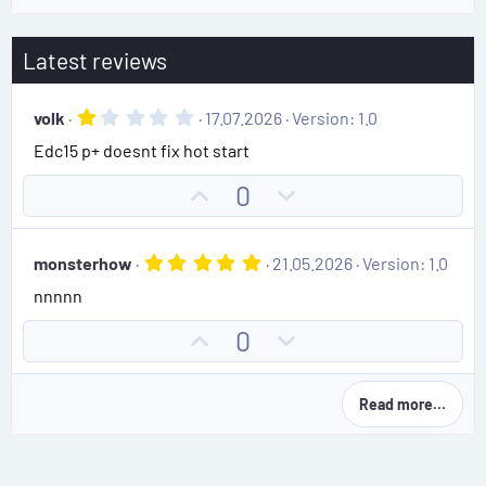
Latest reviews
1
volk
17.07.2026
Version: 1.0
.
Edc15 p+ doesnt fix hot start
0
0
s
U
D
0
t
p
o
a
r
v
w
(
5
monsterhow
21.05.2026
Version: 1.0
o
n
s
.
)
nnnnn
0
t
v
0
e
o
s
U
D
0
t
t
p
o
a
e
r
v
w
(
Read more…
o
n
s
)
t
v
e
o