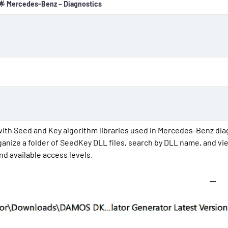
🌟 Mercedes-Benz – Diagnostics
o
n
d
a
t
e
ith Seed and Key algorithm libraries used in Mercedes-Benz dia
anize a folder of SeedKey DLL files, search by DLL name, and vi
d available access levels.