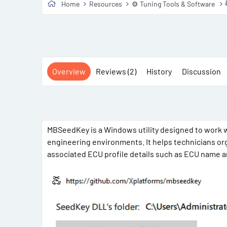
Home
Resources
⚙️ Tuning Tools & Software
Overview
Reviews (2)
History
Discussion
MBSeedKey is a Windows utility designed to work w
engineering environments. It helps technicians org
associated ECU profile details such as ECU name an