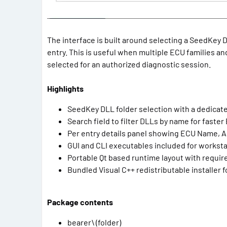
The interface is built around selecting a SeedKey DL
entry. This is useful when multiple ECU families and
selected for an authorized diagnostic session.
Highlights
SeedKey DLL folder selection with a dedicate
Search field to filter DLLs by name for faster
Per entry details panel showing ECU Name, 
GUI and CLI executables included for workst
Portable Qt based runtime layout with requir
Bundled Visual C++ redistributable installer
Package contents
bearer\ (folder)