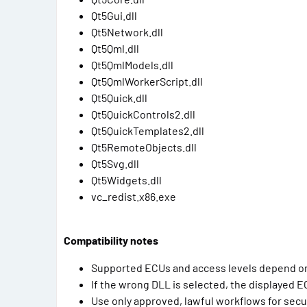
Qt5Gui.dll
Qt5Network.dll
Qt5Qml.dll
Qt5QmlModels.dll
Qt5QmlWorkerScript.dll
Qt5Quick.dll
Qt5QuickControls2.dll
Qt5QuickTemplates2.dll
Qt5RemoteObjects.dll
Qt5Svg.dll
Qt5Widgets.dll
vc_redist.x86.exe
Compatibility notes
Supported ECUs and access levels depend on 
If the wrong DLL is selected, the displayed E
Use only approved, lawful workflows for sec