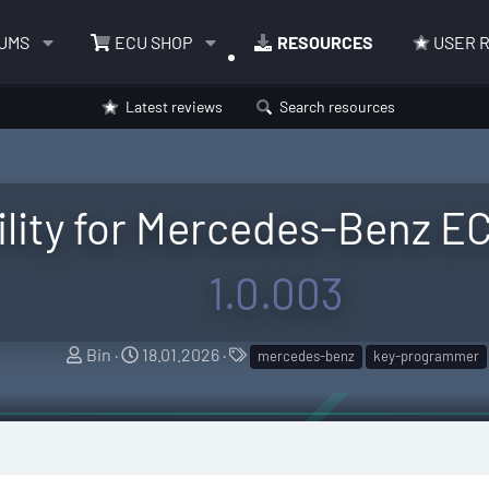
UMS
ECU SHOP
RESOURCES
USER 
Latest reviews
Search resources
lity for Mercedes-Benz EC
1.0.003
A
C
T
Bin
18.01.2026
mercedes-benz
key-programmer
u
r
a
t
e
g
h
a
s
o
t
r
i