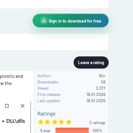
Sign in to download for free
Leave a rating
gnostic and
Author
Bin
Downloads
28
ew the
Views
3,377
First release
18.01.2026
Last update
18.01.2026
Ratings
5
2 ratings
.
5 star
0
100%