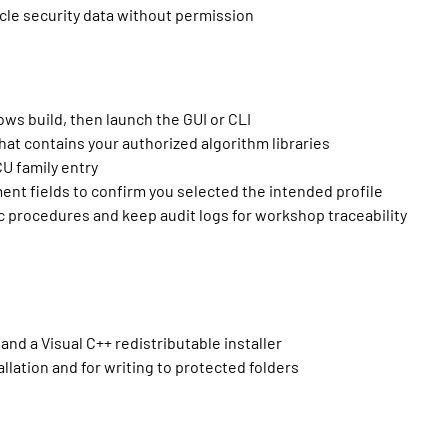
icle security data without permission
ows build, then launch the GUI or CLI
hat contains your authorized algorithm libraries
U family entry
t fields to confirm you selected the intended profile
ic procedures and keep audit logs for workshop traceability
d a Visual C++ redistributable installer
llation and for writing to protected folders