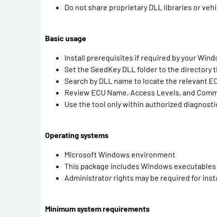
Do not share proprietary DLL libraries or veh
Basic usage
Install prerequisites if required by your Wind
Set the SeedKey DLL folder to the directory t
Search by DLL name to locate the relevant EC
Review ECU Name, Access Levels, and Commen
Use the tool only within authorized diagnost
Operating systems
Microsoft Windows environment
This package includes Windows executables an
Administrator rights may be required for insta
Minimum system requirements