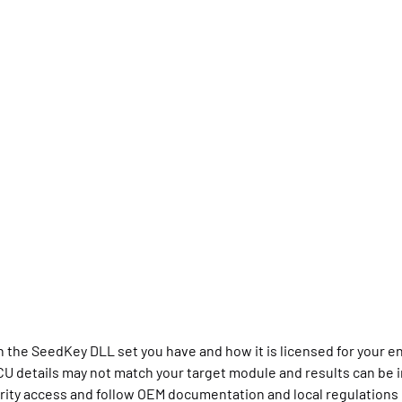
the SeedKey DLL set you have and how it is licensed for your 
CU details may not match your target module and results can be i
urity access and follow OEM documentation and local regulations