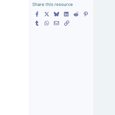
Share this resource
Facebook
X
Bluesky
LinkedIn
Reddit
Pinterest
Tumblr
WhatsApp
Email
Link