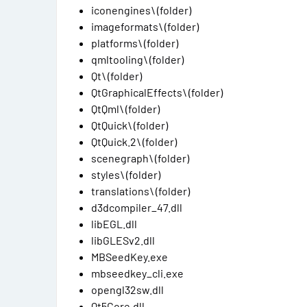
iconengines\ (folder)
imageformats\ (folder)
platforms\ (folder)
qmltooling\ (folder)
Qt\ (folder)
QtGraphicalEffects\ (folder)
QtQml\ (folder)
QtQuick\ (folder)
QtQuick.2\ (folder)
scenegraph\ (folder)
styles\ (folder)
translations\ (folder)
d3dcompiler_47.dll
libEGL.dll
libGLESv2.dll
MBSeedKey.exe
mbseedkey_cli.exe
opengl32sw.dll
Qt5Core.dll