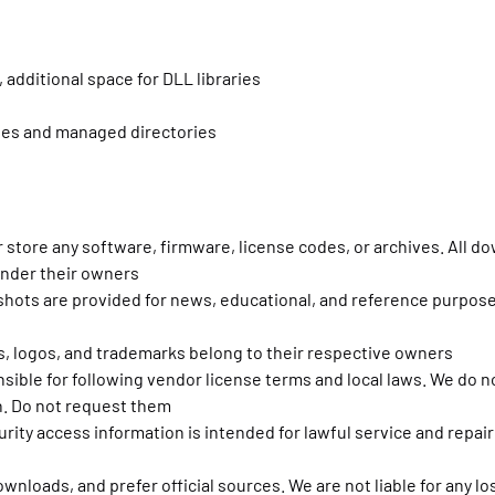
 additional space for DLL libraries
ites and managed directories
r store any software, firmware, license codes, or archives. All d
under their owners
nshots are provided for news, educational, and reference purpose
s, logos, and trademarks belong to their respective owners
sible for following vendor license terms and local laws. We do n
n. Do not request them
rity access information is intended for lawful service and repair
downloads, and prefer official sources. We are not liable for any 