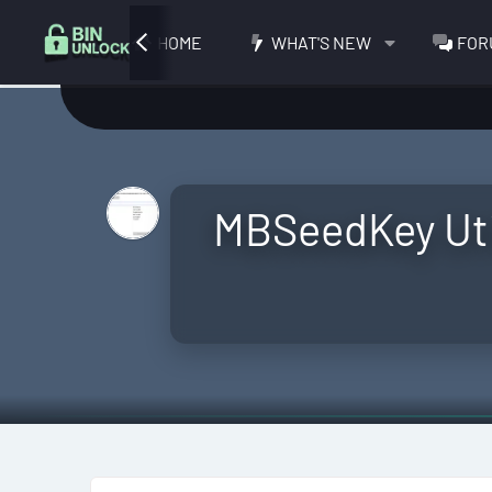
HOME
WHAT'S NEW
FOR
MBSeedKey Uti