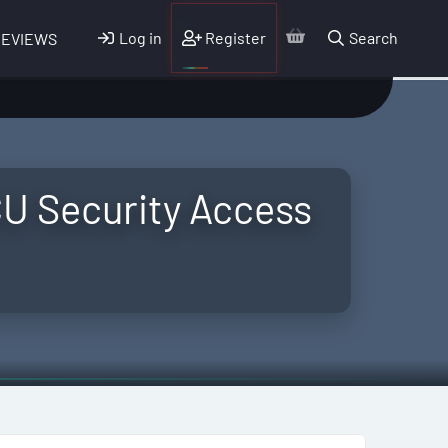
Log in
Register
Search
REVIEWS
U Security Access