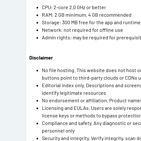
CPU: 2-core 2.0 GHz or better
RAM: 2 GB minimum, 4 GB recommended
Storage: 300 MB free for the app and runtime,
Network: not required for offline use
Admin rights: may be required for prerequis
Disclaimer
No file hosting. This website does not host o
buttons point to third-party clouds or CDNs 
Editorial index only. Descriptions and scree
identify legitimate resources
No endorsement or affiliation. Product name
Licensing and EULAs. Users are solely respon
license keys or methods to bypass protectio
Compliance and safety. Any diagnostic or secu
personnel only
Security and integrity. Verify integrity, scan 