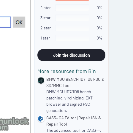
0
s
4 star
0%
t
a
3 star
0%
r
(
2 star
0%
s
)
1 star
0%
Join the discussion
More resources from Bin
BMW MGU BENCH ID7 ID8 FSC &
SD/MMC Tool
BMW MGU ID7/ID8 bench
patching, virginizing, EXT
browser and signed FSC
generation.
CAS3+ C4 Editor | Repair ISN &
Repair Tool
The advanced tool for CAS3++.