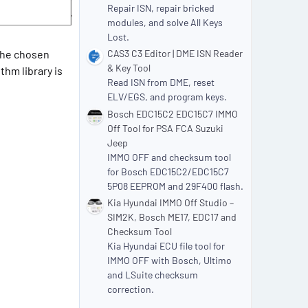
Repair ISN, repair bricked
modules, and solve All Keys
Lost.
 the chosen
CAS3 C3 Editor | DME ISN Reader
& Key Tool
thm library is
Read ISN from DME, reset
ELV/EGS, and program keys.
Bosch EDC15C2 EDC15C7 IMMO
Off Tool for PSA FCA Suzuki
Jeep
IMMO OFF and checksum tool
for Bosch EDC15C2/EDC15C7
5P08 EEPROM and 29F400 flash.
Kia Hyundai IMMO Off Studio –
SIM2K, Bosch ME17, EDC17 and
Checksum Tool
Kia Hyundai ECU file tool for
IMMO OFF with Bosch, Ultimo
and LSuite checksum
correction.