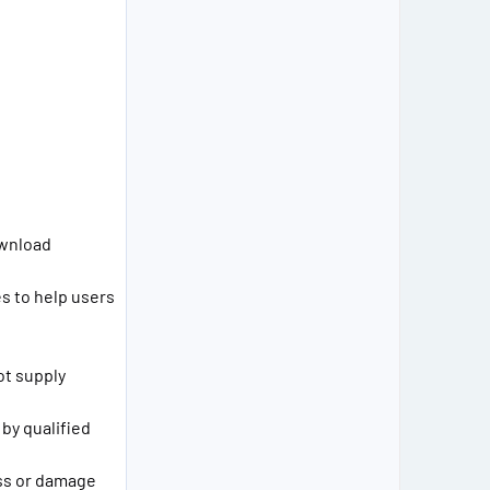
ownload
s to help users
ot supply
 by qualified
loss or damage