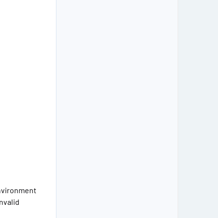
environment
nvalid