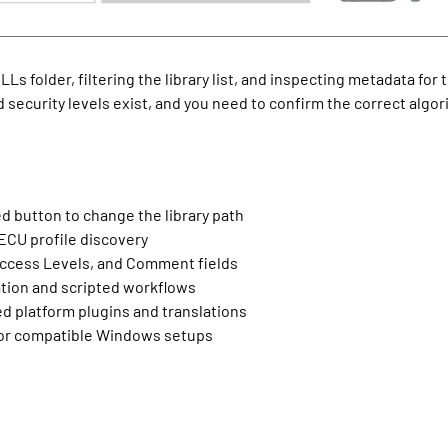
Ls folder, filtering the library list, and inspecting metadata for
 security levels exist, and you need to confirm the correct algori
d button to change the library path
 ECU profile discovery
Access Levels, and Comment fields
ation and scripted workflows
ed platform plugins and translations
 for compatible Windows setups