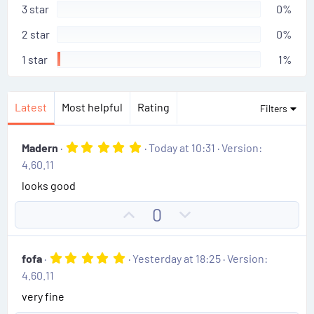
r
3 star
0%
(
s
2 star
0%
)
1 star
1%
Latest
Most helpful
Rating
Filters
5
Madern
Today at 10:31
Version:
.
4.60.11
0
0
looks good
s
t
U
D
0
a
r
p
o
(
v
w
s
5
fofa
Yesterday at 18:25
Version:
)
o
n
.
4.60.11
0
t
v
0
very fine
e
o
s
t