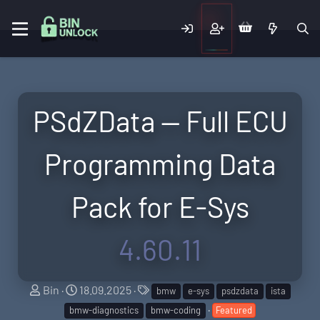
PSdZData — Full ECU
Programming Data
Pack for E-Sys
4.60.11
A
C
T
Bin
18.09.2025
bmw
e-sys
psdzdata
ista
u
r
a
bmw-diagnostics
bmw-coding
Featured