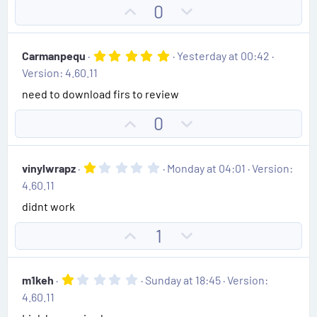
t
U
D
0
a
e
r
p
o
(
v
w
s
5
Carmanpequ
Yesterday at 00:42
)
o
n
.
Version: 4.60.11
0
t
v
0
need to download firs to review
e
o
s
t
t
U
D
0
a
e
r
p
o
(
v
w
s
1
vinylwrapz
Monday at 04:01
Version:
)
o
n
.
4.60.11
0
t
v
0
didnt work
e
o
s
t
t
U
D
1
a
e
r
p
o
(
v
w
s
1
m1keh
Sunday at 18:45
Version:
)
o
n
.
4.60.11
0
t
v
0