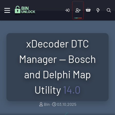
xDecoder DTC
Manager — Bosch
and Delphi Map
Utility
14.0
A
C
Bin
03.10.2025
u
r