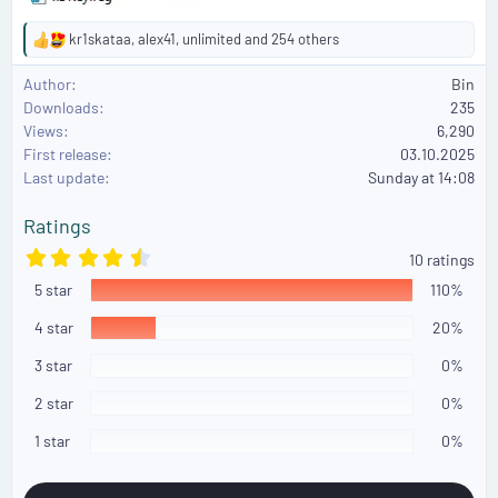
kr1skataa
,
alex41
,
unlimited
and 254 others
R
e
Author
Bin
a
Downloads
235
c
Views
6,290
t
First release
i
03.10.2025
o
Last update
Sunday at 14:08
n
s
Ratings
:
4
10 ratings
.
5 star
8
110%
0
s
4 star
20%
t
a
3 star
0%
r
(
2 star
0%
s
)
1 star
0%