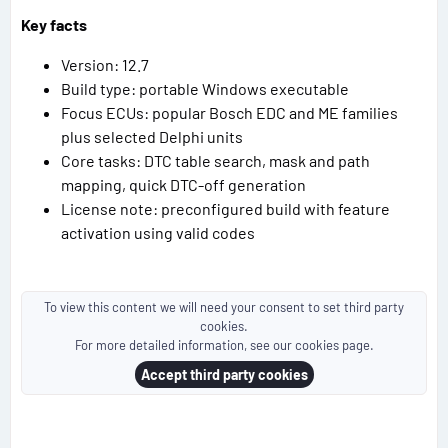
Key facts
Version: 12.7
Build type: portable Windows executable
Focus ECUs: popular Bosch EDC and ME families
plus selected Delphi units
Core tasks: DTC table search, mask and path
mapping, quick DTC-off generation
License note: preconfigured build with feature
activation using valid codes
To view this content we will need your consent to set third party
cookies.
For more detailed information, see our
cookies page
.
Accept third party cookies