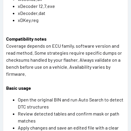
xDecoder 12.7.exe
xDecoder.dat
xDKey.reg
Compatibility notes
Coverage depends on ECU family, software version and
read method. Some strategies require specific dumps or
checksums handled by your flasher. Always validate on a
bench before use on a vehicle. Availability varies by
firmware.
Basic usage
Open the original BIN and run Auto Search to detect
DTC structures
Review detected tables and confirm mask or path
matches
Apply changes and save an edited file with a clear