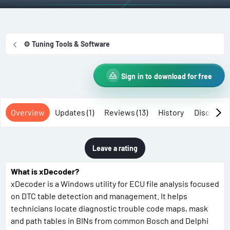
t
e
h
a
o
t
r
i
⚙️ Tuning Tools & Software
o
n
d
Sign in to download for free
a
t
Overview
Updates (1)
Reviews (13)
History
Discussio
e
Leave a rating
What is xDecoder?
xDecoder is a Windows utility for ECU file analysis focused
on DTC table detection and management. It helps
technicians locate diagnostic trouble code maps, mask
and path tables in BINs from common Bosch and Delphi