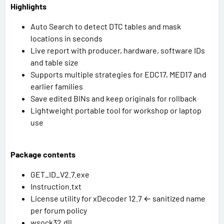
Highlights
Auto Search to detect DTC tables and mask
locations in seconds
Live report with producer, hardware, software IDs
and table size
Supports multiple strategies for EDC17, MED17 and
earlier families
Save edited BINs and keep originals for rollback
Lightweight portable tool for workshop or laptop
use
Package contents
GET_ID_V2.7.exe
Instruction.txt
License utility for xDecoder 12.7 ← sanitized name
per forum policy
wsock32.dll