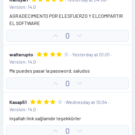
.
Version: 14.0
0
0
AGRADECIMIENTO POR ELESFUERZO Y ELCOMPARTIR
s
EL SOFTWARE
t
a
r
U
D
0
(
p
o
s
)
v
w
4
walterupto
Yesterday at 01:01
o
n
.
Version: 14.0
0
t
v
0
Me puedes pasar la password, saludos
e
o
s
t
t
U
D
0
a
e
r
p
o
(
v
w
s
4
Kasap51
Wednesday at 10:54
)
o
n
.
Version: 14.0
0
t
v
0
inşallah link sağlamdır teşekkürler
e
o
s
t
t
U
D
0
a