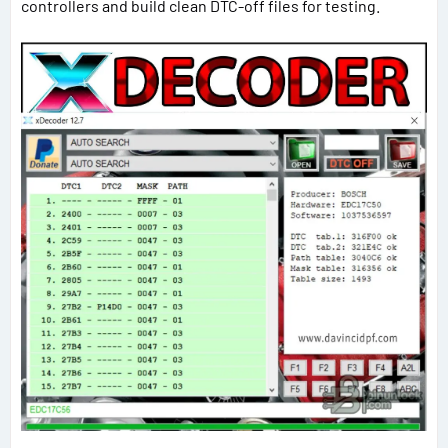
controllers and build clean DTC-off files for testing.