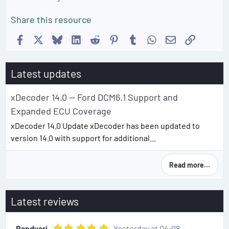
Share this resource
Facebook
X
Bluesky
LinkedIn
Reddit
Pinterest
Tumblr
WhatsApp
Email
Link
Latest updates
xDecoder 14.0 — Ford DCM6.1 Support and
Expanded ECU Coverage
xDecoder 14.0 Update xDecoder has been updated to
version 14.0 with support for additional...
Read more…
Latest reviews
5
Randyari
Yesterday at 04:08