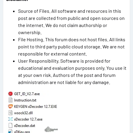
Source of Files. All software and resources in this
post are collected from public and open sources on
the internet. We do not claim authorship or
ownership.
File Hosting. This forum does not host files. All links
point to third party public cloud storage. We are not
responsible for external content.
User Responsibility. Software is provided for
educational and evaluation purposes only. You use it
at your own risk. Authors of the post and forum
administration are not liable for any damage.