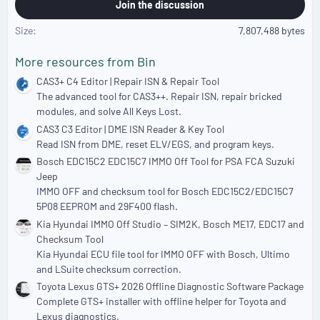
Join the discussion
Size
7,807,488 bytes
More resources from Bin
CAS3+ C4 Editor | Repair ISN & Repair Tool
The advanced tool for CAS3++. Repair ISN, repair bricked
modules, and solve All Keys Lost.
CAS3 C3 Editor | DME ISN Reader & Key Tool
Read ISN from DME, reset ELV/EGS, and program keys.
Bosch EDC15C2 EDC15C7 IMMO Off Tool for PSA FCA Suzuki
Jeep
IMMO OFF and checksum tool for Bosch EDC15C2/EDC15C7
5P08 EEPROM and 29F400 flash.
Kia Hyundai IMMO Off Studio – SIM2K, Bosch ME17, EDC17 and
Checksum Tool
Kia Hyundai ECU file tool for IMMO OFF with Bosch, Ultimo
and LSuite checksum correction.
Toyota Lexus GTS+ 2026 Offline Diagnostic Software Package
Complete GTS+ installer with offline helper for Toyota and
Lexus diagnostics.