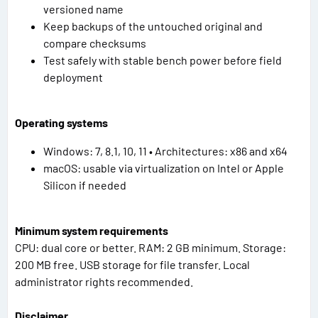
versioned name
Keep backups of the untouched original and
compare checksums
Test safely with stable bench power before field
deployment
Operating systems
Windows: 7, 8.1, 10, 11 • Architectures: x86 and x64
macOS: usable via virtualization on Intel or Apple
Silicon if needed
Minimum system requirements
CPU: dual core or better. RAM: 2 GB minimum. Storage:
200 MB free. USB storage for file transfer. Local
administrator rights recommended.
Disclaimer