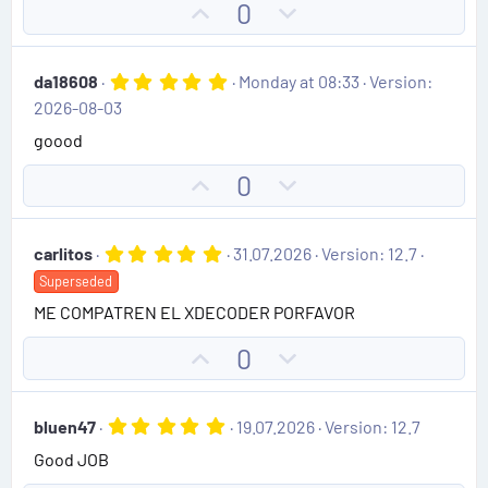
t
U
D
0
a
e
r
p
o
(
v
w
s
5
da18608
Monday at 08:33
Version:
)
o
n
.
2026-08-03
0
t
v
0
goood
e
o
s
t
t
U
D
0
a
e
r
p
o
(
v
w
s
5
carlitos
31.07.2026
Version: 12.7
)
o
n
.
Superseded
0
t
v
0
ME COMPATREN EL XDECODER PORFAVOR
e
o
s
t
t
U
D
0
a
e
r
p
o
(
v
w
s
5
bluen47
19.07.2026
Version: 12.7
)
o
n
.
Good JOB
0
t
v
0