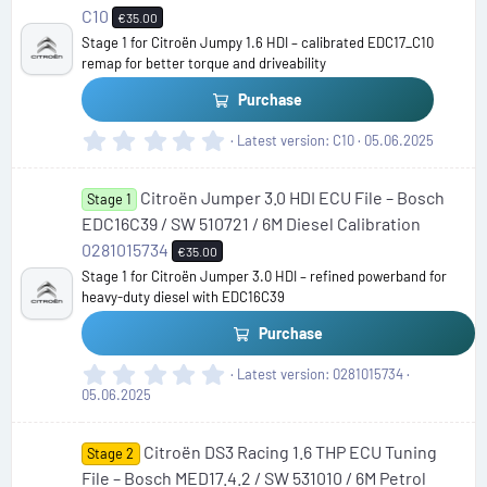
t
C10
€35.00
a
Stage 1 for Citroën Jumpy 1.6 HDI – calibrated EDC17_C10
r
remap for better torque and driveability
(
s
Purchase
)
0
Latest version
C10
05.06.2025
.
0
Citroën Jumper 3.0 HDI ECU File – Bosch
0
Stage 1
s
EDC16C39 / SW 510721 / 6M Diesel Calibration
t
0281015734
€35.00
a
Stage 1 for Citroën Jumper 3.0 HDI – refined powerband for
r
heavy-duty diesel with EDC16C39
(
s
Purchase
)
0
Latest version
0281015734
.
05.06.2025
0
0
Citroën DS3 Racing 1.6 THP ECU Tuning
s
Stage 2
t
File – Bosch MED17.4.2 / SW 531010 / 6M Petrol