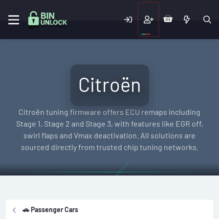
Citroën
Citroën tuning firmware offers ECU remaps including
Stage 1, Stage 2 and Stage 3, with features like EGR off,
swirl flaps and Vmax deactivation. All solutions are
sourced directly from trusted chip tuning networks.
🚗 Passenger Cars