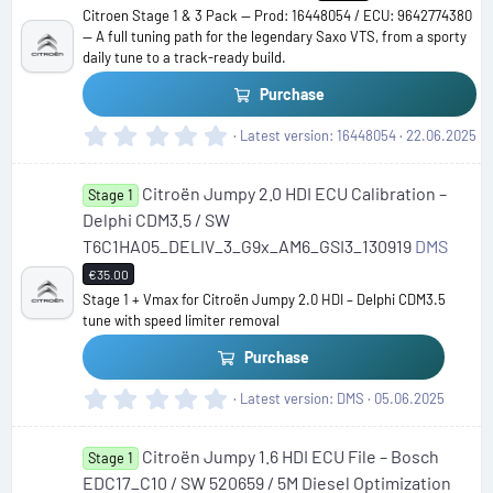
Citroen Stage 1 & 3 Pack — Prod: 16448054 / ECU: 9642774380
— A full tuning path for the legendary Saxo VTS, from a sporty
daily tune to a track-ready build.
Purchase
0
Latest version
16448054
22.06.2025
.
0
Citroën Jumpy 2.0 HDI ECU Calibration –
0
Stage 1
s
Delphi CDM3.5 / SW
t
T6C1HA05_DELIV_3_G9x_AM6_GSI3_130919
DMS
a
€35.00
r
(
Stage 1 + Vmax for Citroën Jumpy 2.0 HDI – Delphi CDM3.5
s
tune with speed limiter removal
)
Purchase
0
Latest version
DMS
05.06.2025
.
0
Citroën Jumpy 1.6 HDI ECU File – Bosch
0
Stage 1
s
EDC17_C10 / SW 520659 / 5M Diesel Optimization