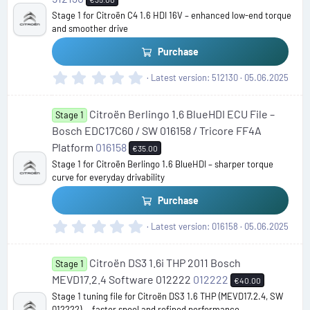
a
Stage 1 for Citroën C4 1.6 HDI 16V – enhanced low-end torque
r
and smoother drive
(
s
Purchase
)
0
Latest version
512130
05.06.2025
.
0
Citroën Berlingo 1.6 BlueHDI ECU File –
0
Stage 1
s
Bosch EDC17C60 / SW 016158 / Tricore FF4A
t
Platform
016158
€35.00
a
Stage 1 for Citroën Berlingo 1.6 BlueHDI – sharper torque
r
curve for everyday drivability
(
s
Purchase
)
0
Latest version
016158
05.06.2025
.
0
Citroën DS3 1.6i THP 2011 Bosch
0
Stage 1
s
MEVD17.2.4 Software 012222
012222
€40.00
t
Stage 1 tuning file for Citroën DS3 1.6 THP (MEVD17.2.4, SW
a
012222) — faster spool and refined performance