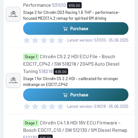
a
Performance
531010
€55.00
r
Stage 2 for Citroën DS3 Racing 1.6 THP – performance-
(
focused MED17.4.2 remap for spirited 6M driving
s
)
Purchase
0
Latest version
531010
05.06.2025
.
0
Citroën C5 2.2 HDI ECU File – Bosch
0
Stage 1
s
EDC17_CP42 / SW 518218 / 204PS Auto Diesel
t
Tuning
518218
€35.00
a
Stage 1 for Citroën C5 2.2 HDI – calibrated for stronger
r
midrange on EDC17_CP42
(
s
Purchase
)
0
Latest version
518218
05.06.2025
.
0
Citroën C4 1.6 HDI 16V ECU Firmware –
0
Stage 1
s
Bosch EDC17_C10 / SW 512130 / 5M Diesel Remap
t
512130
€35.00