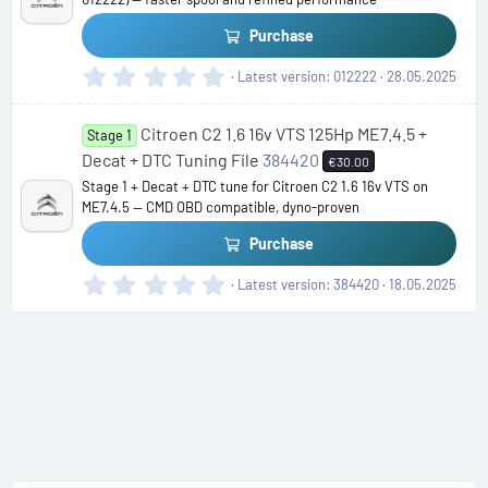
r
(
Purchase
s
)
0
Latest version
012222
28.05.2025
.
0
Citroen C2 1.6 16v VTS 125Hp ME7.4.5 +
0
Stage 1
s
Decat + DTC Tuning File
384420
€30.00
t
Stage 1 + Decat + DTC tune for Citroen C2 1.6 16v VTS on
a
ME7.4.5 — CMD OBD compatible, dyno-proven
r
(
Purchase
s
)
0
Latest version
384420
18.05.2025
.
0
0
s
t
a
r
(
s