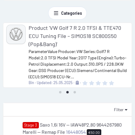
Categories
Product 'VW Golf 7 R 2.0 TFSI & TTE470
ECU Tuning File – SIMOS18 SC800S50
(Pop&Bang)'
ParameterValue Producer:VW Series:Golf7 R
Model:2.0 TFSI Model Year:2017 Type (Engine):Turbo-
Petrol Displacement:2.0 Output:310.0PS / 228.0KW
Gear:DSG Producer (ECU):Siemens/Continental Build
(ECU):SIMOS18 ECU-Nr...
0
Bin
Updated:
25.05.2025
.
0
0
s
t
a
Filter
r
(
s
Saxo 1.6i 16V — IAW48P2.80 9644267980
Stage 3
)
Marelli — Remap File
16448054
€50.00