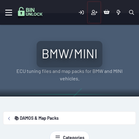
BMW/MINI
ECU tuning files and map packs for BMW and MINI
vehicles.
📚 DAMOS & Map Packs
Categories