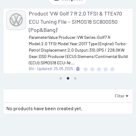
Product 'VW Golf 7 R 2.0 TFSI & TTE470
ECU Tuning File – SIMOS18 SC800S50
(Pop&Bang)'
ParameterValue Producer:VW Series:Golf7 R
Model:2.0 TFSI Model Year:2017 Type (Engine):Turbo-
Petrol Displacement:2.0 Output:310.0PS / 228.0KW
Gear:DSG Producer (ECU):Siemens/Continental Build
(ECU):SIMOS18 ECU-Nr...
0
Bin
Updated:
25.05.2025
.
0
0
s
t
a
Filter
r
(
No products have been created yet.
s
)