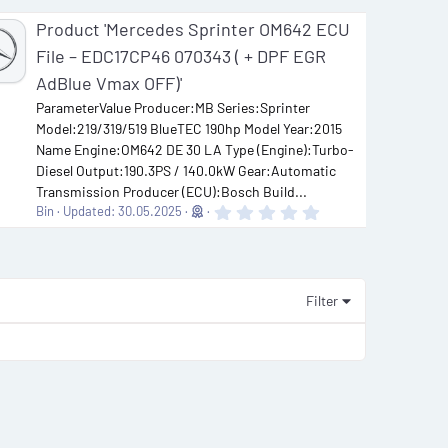
Product 'Mercedes Sprinter OM642 ECU
File – EDC17CP46 070343 ( + DPF EGR
AdBlue Vmax OFF)'
ParameterValue Producer:MB Series:Sprinter
Model:219/319/519 BlueTEC 190hp Model Year:2015
Name Engine:OM642 DE 30 LA Type (Engine):Turbo-
Diesel Output:190.3PS / 140.0kW Gear:Automatic
Transmission Producer (ECU):Bosch Build...
0
Bin
Updated:
30.05.2025
.
0
0
s
t
a
Filter
r
(
s
)