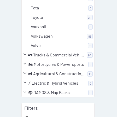
Tata
0
Toyota
24
Vauxhall
0
Volkswagen
85
Volvo
11
🚛 Trucks & Commercial Vehicles
64
🏍️ Motorcycles & Powersports
4
🚜 Agricultural & Construction Equipment
13
⚡ Electric & Hybrid Vehicles
0
📚 DAMOS & Map Packs
0
Filters