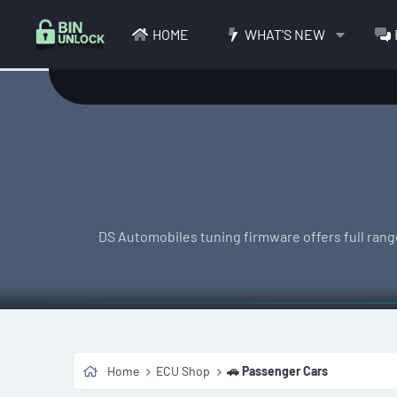
HOME
WHAT'S NEW
DS Automobiles tuning firmware offers full range
Home
ECU Shop
🚗 Passenger Cars