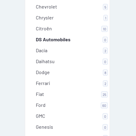
Chevrolet
5
Chrysler
1
Citroën
10
DS Automobiles
0
Dacia
2
Daihatsu
0
Dodge
8
Ferrari
2
Fiat
25
Ford
60
GMC
0
Genesis
0