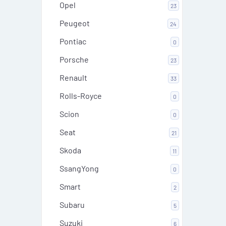
Opel
23
Peugeot
24
Pontiac
0
Porsche
23
Renault
33
Rolls-Royce
0
Scion
0
Seat
21
Skoda
11
SsangYong
0
Smart
2
Subaru
5
Suzuki
6