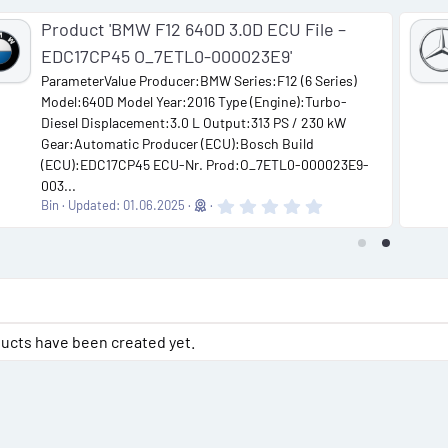
Product 'BMW F12 640D 3.0D ECU File –
EDC17CP45 O_7ETL0-000023E9'
ParameterValue Producer:BMW Series:F12 (6 Series)
Model:640D Model Year:2016 Type (Engine):Turbo-
Diesel Displacement:3.0 L Output:313 PS / 230 kW
Gear:Automatic Producer (ECU):Bosch Build
(ECU):EDC17CP45 ECU-Nr. Prod:O_7ETL0-000023E9-
003...
0
Bin
Updated:
01.06.2025
.
0
0
s
t
a
r
(
s
ucts have been created yet.
)