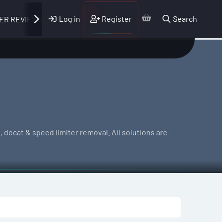
Log in
Register
Search
ER REVIEWS
 decat & speed limiter removal. All solutions are