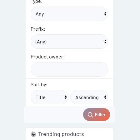
Type:
Prefix:
Product owner:
Sort by:
Filter
Trending products