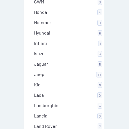
GWM
3
Honda
4
Hummer
0
Hyundai
6
Infiniti
1
Isuzu
3
Jaguar
5
Jeep
10
Kia
9
Lada
0
Lamborghini
3
Lancia
0
Land Rover
7