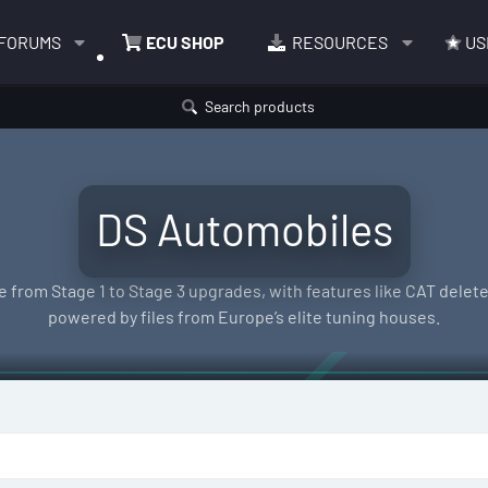
FORUMS
ECU SHOP
RESOURCES
US
Search products
DS Automobiles
 from Stage 1 to Stage 3 upgrades, with features like CAT delete,
powered by files from Europe’s elite tuning houses.