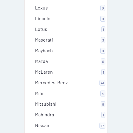
Lexus
0
Lincoln
0
Lotus
1
Maserati
3
Maybach
0
Mazda
6
McLaren
1
Mercedes-Benz
41
Mini
4
Mitsubishi
8
Mahindra
1
Nissan
17