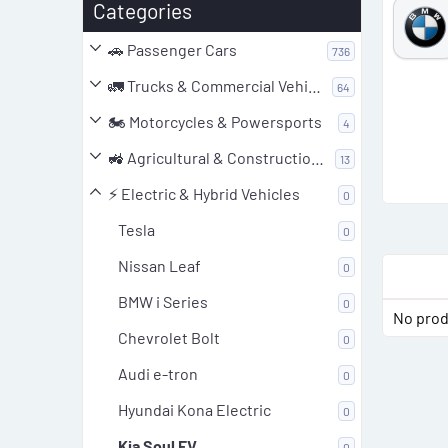
Product 'VW Golf 7 R 2.0 TFSI & TTE470
Categories
ECU Tuning File – SIMOS18 SC800S50
🚗 Passenger Cars
736
(Pop&Bang)'
ParameterValue Producer:VW Series:Golf7 R Model:2.0
🚛 Trucks & Commercial Vehicles
64
TFSI Model Year:2017 Type (Engine):Turbo-Petrol
🏍️ Motorcycles & Powersports
4
Displacement:2.0 Output:310.0PS / 228.0KW Gear:DSG
Producer (ECU):Siemens/Continental Build
🚜 Agricultural & Construction Equipment
13
(ECU):SIMOS18 ECU-Nr...
0
Bin
Updated:
25.05.2025
⚡ Electric & Hybrid Vehicles
0
.
0
Tesla
0
0
s
t
Nissan Leaf
0
a
r
BMW i Series
0
(
No prod
s
)
Chevrolet Bolt
0
Audi e-tron
0
Hyundai Kona Electric
0
Kia Soul EV
0