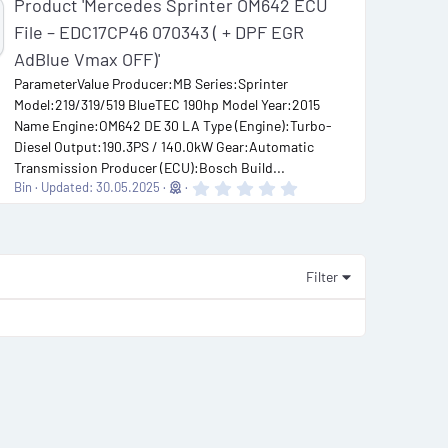
Product 'Mercedes Sprinter OM642 ECU
File – EDC17CP46 070343 ( + DPF EGR
AdBlue Vmax OFF)'
ParameterValue Producer:MB Series:Sprinter
Model:219/319/519 BlueTEC 190hp Model Year:2015
Name Engine:OM642 DE 30 LA Type (Engine):Turbo-
Diesel Output:190.3PS / 140.0kW Gear:Automatic
Transmission Producer (ECU):Bosch Build...
0
Bin
Updated:
30.05.2025
.
0
0
s
t
a
Filter
r
(
s
)