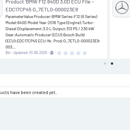
Product 'BMW F12 640D 3.0D ECU File –
EDC17CP45 O_7ETL0-000023E9'
ParameterValue Producer:BMW Series:F12 (6 Series)
Model:640D Model Year:2016 Type (Engine):Turbo-
Diesel Displacement:3.0 L Output:313 PS / 230 kW
Gear:Automatic Producer (ECU):Bosch Build
(ECU):EDC17CP45 ECU-Nr. Prod:O_7ETL0-000023E9-
003...
0
Bin
Updated:
01.06.2025
.
0
0
s
t
a
r
(
s
ucts have been created yet.
)