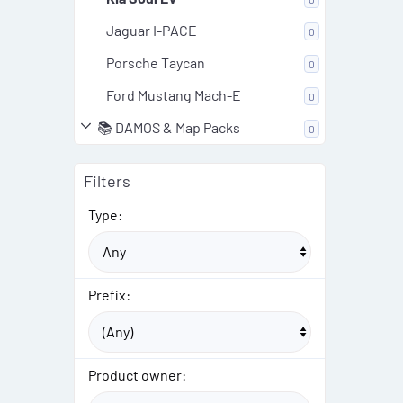
Jaguar I-PACE
0
Porsche Taycan
0
Ford Mustang Mach-E
0
📚 DAMOS & Map Packs
0
Filters
Type:
Prefix:
Product owner: