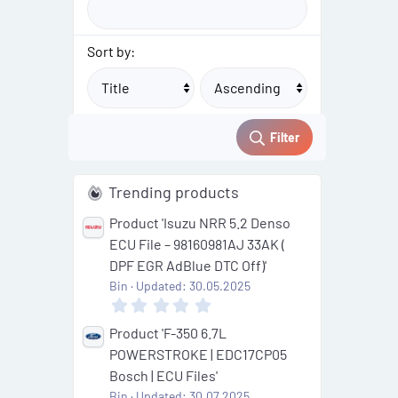
Sort by:
Filter
Trending products
Product 'Isuzu NRR 5.2 Denso
ECU File – 98160981AJ 33AK (
DPF EGR AdBlue DTC Off)'
Bin
Updated:
30.05.2025
0
.
0
Product 'F-350 6.7L
0
POWERSTROKE | EDC17CP05
s
t
Bosch | ECU Files'
a
Bin
Updated:
30.07.2025