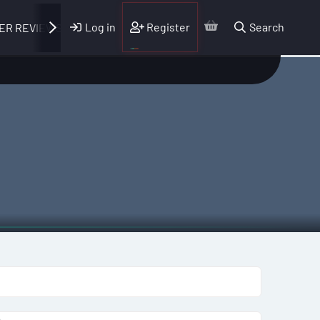
Log in
Register
Search
ER REVIEWS