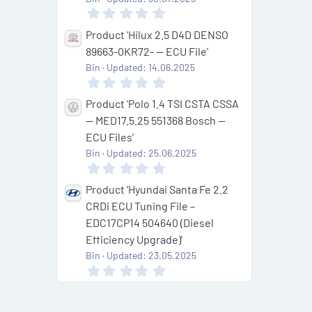
r
0
(
.
s
0
Product 'Hilux 2.5 D4D DENSO
)
0
89663-0KR72- — ECU File'
s
t
Bin
Updated:
14.06.2025
a
0
r
.
(
0
Product 'Polo 1.4 TSI CSTA CSSA
s
0
— MED17.5.25 551368 Bosch —
)
s
t
ECU Files'
a
Bin
Updated:
25.06.2025
r
0
(
.
s
0
Product 'Hyundai Santa Fe 2.2
)
0
CRDi ECU Tuning File –
s
t
EDC17CP14 504640 (Diesel
a
Efficiency Upgrade)'
r
(
Bin
Updated:
23.05.2025
s
0
)
.
0
0