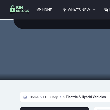
HOME
WHAT'S NEW
Home
ECU Shop
⚡ Electric & Hybrid Vehicles