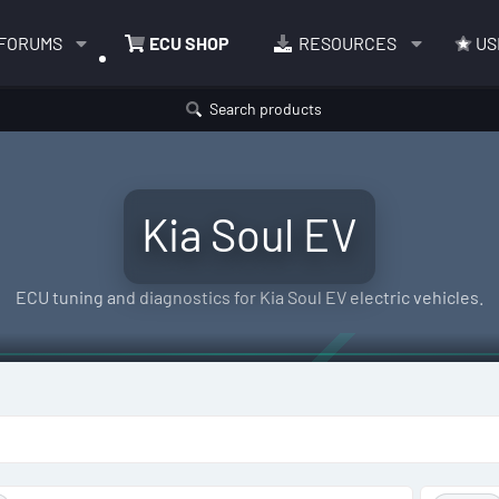
FORUMS
ECU SHOP
RESOURCES
US
Search products
Kia Soul EV
ECU tuning and diagnostics for Kia Soul EV electric vehicles.