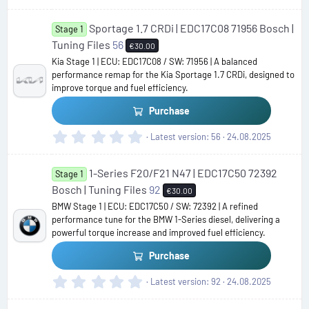
.
0
Sportage 1.7 CRDi | EDC17C08 71956 Bosch |
0
Stage 1
s
Tuning Files
56
€30.00
t
Kia Stage 1 | ECU: EDC17C08 / SW: 71956 | A balanced
a
performance remap for the Kia Sportage 1.7 CRDi, designed to
r
improve torque and fuel efficiency.
(
s
Purchase
)
0
Latest version
56
24.08.2025
.
0
1-Series F20/F21 N47 | EDC17C50 72392
0
Stage 1
s
Bosch | Tuning Files
92
€30.00
t
BMW Stage 1 | ECU: EDC17C50 / SW: 72392 | A refined
a
performance tune for the BMW 1-Series diesel, delivering a
r
powerful torque increase and improved fuel efficiency.
(
s
Purchase
)
0
Latest version
92
24.08.2025
.
0