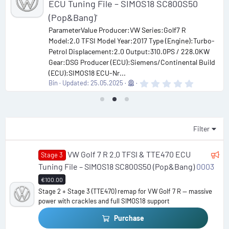
ECU Tuning File – SIMOS18 SC800S50
(Pop&Bang)'
ParameterValue Producer:VW Series:Golf7 R
Model:2.0 TFSI Model Year:2017 Type (Engine):Turbo-
Petrol Displacement:2.0 Output:310.0PS / 228.0KW
Gear:DSG Producer (ECU):Siemens/Continental Build
(ECU):SIMOS18 ECU-Nr...
0
Bin
Updated:
25.05.2025
.
0
0
s
t
a
Filter
r
(
s
F
VW Golf 7 R 2.0 TFSI & TTE470 ECU
Stage 3
)
e
Tuning File – SIMOS18 SC800S50 (Pop&Bang)
0003
a
€100.00
t
Stage 2 + Stage 3 (TTE470) remap for VW Golf 7 R — massive
power with crackles and full SIMOS18 support
u
r
Purchase
e