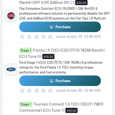
s
Marelli | DPF EGR AdBlue Off
29
€20.00
t
Fiat Emissions Solution | ECU: MJD9DF / SW: 84429 | A
a
professional software solution to permanently disable the DPF,
r
EGR, and AdBlue (SCR) systems on the Fiat Tipo 1.6 MultiJet.
(
s
Purchase
)
0
Latest version
29
23.08.2025
.
0
Fiesta 1.5 TDCi | EDC17C70 76266 Bosch |
0
Stage 1
s
ECU Tune
66
€35.00
t
Ford Stage 1 | ECU: EDC17C70 / SW: 76266 | A professional
a
remap for the Ford Fiesta 1.5 TDCi, boosting torque,
r
performance, and fuel economy.
(
s
Purchase
)
0
Latest version
66
23.08.2025
.
0
Tourneo Connect 1.5 TDCi | SID211 79813
0
Stage 1
s
Continental | ECU Tune
13
€35.00
t