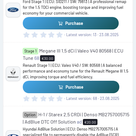
Ford Stage 1 | ECU: SID211 / SW: 79813 | A professional remap
a
for the 1.5 TDCi engine, boosting torque and improving fuel
r
economy for your commercial vehicle.
(
s
Purchase
)
0
Latest version
13
23.08.2025
.
0
Megane III 1.5 dCi | Valeo V40 80568 | ECU
0
Stage 1
s
Tune
68
€30.00
t
Renault Stage 1 | ECU: Valeo V40 / SW: 80568 | A balanced
a
performance and economy tune for the Renault Megane III 1.5
r
dCi, improving torque and fuel efficiency.
(
s
Purchase
)
0
Latest version
68
23.08.2025
.
0
H-1 / Starex 2.5 CRDi | Denso MB2757005715
0
Option
s
| AdBlue DTC Off Solution
ad
€20.00
t
Hyundai AdBlue Solution | ECU: Denso MB2757005715 | A
a
specialized file to permanently disable the AdBlue (SCR)