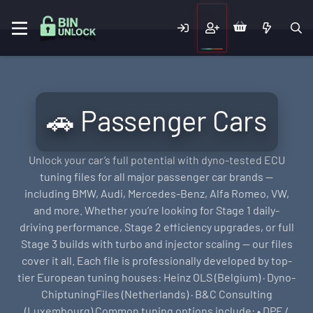
🚗 Passenger Cars
Unlock your car’s full potential with dyno-tested ECU
tuning files for all major passenger car brands —
including BMW, Audi, Mercedes-Benz, Alfa Romeo, VW,
and more. Whether you’re looking for Stage 1 daily-
driving performance, Stage 2 efficiency upgrades, or full
Stage 3 builds with turbo and injector scaling — our files
cover it all. Each file is professionally developed by top-
tier European tuning houses: Heinz OLS (Belgium) · Dyno-
ChiptuningFiles (Netherlands) · B&C Consulting
(Luxembourg) Common tuning options include: • DPF /