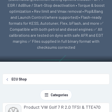
EGR / AdBlue / Start-Stop deactivation • Torque & boost
optimization • Rev limit and Vmax removal • Pop&Bang
and Launch Control (where supported) • Flash-ready
formats for KESS, Autotuner, Flex, bFlash, and more ✅
Compatible with both petrol and diesel engines ✅ All
calibrations are tested on dyno with safe AFR and EGT
margins ✅ Files supplied in full binary format with
checksums corrected
ECU Shop
Categories
Product 'VW Golf 7 R 2.0 TFSI & TTE470