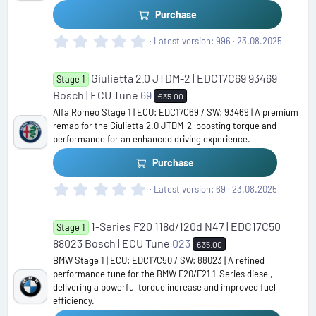
s
Purchase
)
0
Latest version
996
23.08.2025
.
0
Giulietta 2.0 JTDM-2 | EDC17C69 93469
0
Stage 1
s
Bosch | ECU Tune
69
€35.00
t
Alfa Romeo Stage 1 | ECU: EDC17C69 / SW: 93469 | A premium
a
remap for the Giulietta 2.0 JTDM-2, boosting torque and
r
performance for an enhanced driving experience.
(
s
Purchase
)
0
Latest version
69
23.08.2025
.
0
1-Series F20 118d/120d N47 | EDC17C50
0
Stage 1
s
88023 Bosch | ECU Tune
023
€35.00
t
BMW Stage 1 | ECU: EDC17C50 / SW: 88023 | A refined
a
performance tune for the BMW F20/F21 1-Series diesel,
r
delivering a powerful torque increase and improved fuel
(
efficiency.
s