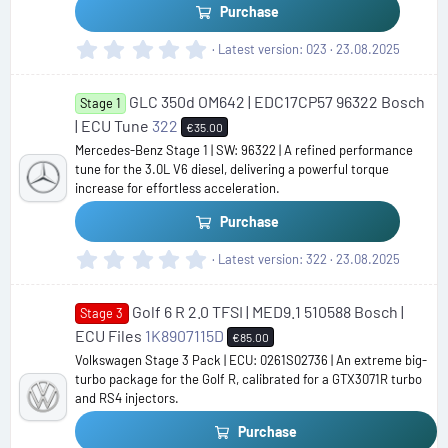
)
Purchase
0
Latest version
023
23.08.2025
.
0
GLC 350d OM642 | EDC17CP57 96322 Bosch
0
Stage 1
s
| ECU Tune
322
€35.00
t
Mercedes-Benz Stage 1 | SW: 96322 | A refined performance
a
tune for the 3.0L V6 diesel, delivering a powerful torque
r
increase for effortless acceleration.
(
s
Purchase
)
0
Latest version
322
23.08.2025
.
0
Golf 6 R 2.0 TFSI | MED9.1 510588 Bosch |
0
Stage 3
s
ECU Files
1K8907115D
€85.00
t
Volkswagen Stage 3 Pack | ECU: 0261S02736 | An extreme big-
a
turbo package for the Golf R, calibrated for a GTX3071R turbo
r
and RS4 injectors.
(
s
Purchase
)