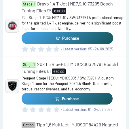
Bravo 1.4 T-Jet | ME7.9.10 73295 Bosch |
0
Stage 1
s
Tuning Files
95
€30.00
t
Fiat Stage 1 | ECU: ME7.9.10 / SW: 73295 | A professional remap
a
for the spirited 1.4 T-Jet engine, delivering a significant boost
r
in performance and drivability.
(
s
Purchase
)
0
Latest version
95
24.08.2025
.
0
208 1.5 BlueHDi | MD1CS003 75761 Bosch |
0
Stage 1
s
Tuning Files
61
€30.00
t
Peugeot Stage 1 | ECU: MD1CS003 / SW: 75761 | A custom
a
Stage 1 tune for the Peugeot 208 1.5 BlueHDi, improving
r
torque, responsiveness, and fuel economy.
(
s
Purchase
)
0
Latest version
61
24.08.2025
.
0
Tipo 1.6 MultiJet | MJD9DF 84429 Magneti
0
Option