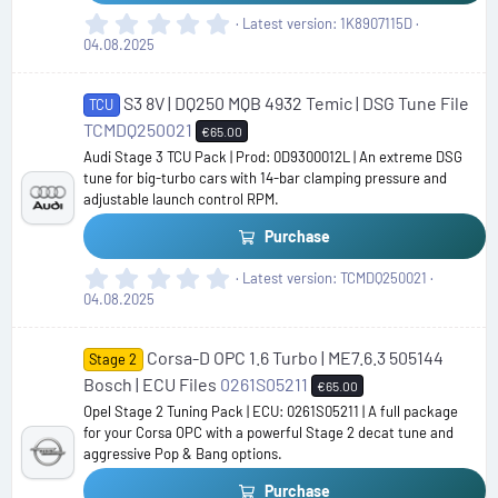
0
Latest version
1K8907115D
.
04.08.2025
0
0
S3 8V | DQ250 MQB 4932 Temic | DSG Tune File
s
TCU
t
TCMDQ250021
€65.00
a
Audi Stage 3 TCU Pack | Prod: 0D9300012L | An extreme DSG
r
tune for big-turbo cars with 14-bar clamping pressure and
(
adjustable launch control RPM.
s
)
Purchase
0
Latest version
TCMDQ250021
.
04.08.2025
0
0
Corsa-D OPC 1.6 Turbo | ME7.6.3 505144
s
Stage 2
t
Bosch | ECU Files
0261S05211
€65.00
a
Opel Stage 2 Tuning Pack | ECU: 0261S05211 | A full package
r
for your Corsa OPC with a powerful Stage 2 decat tune and
(
aggressive Pop & Bang options.
s
)
Purchase