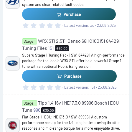
r
system and clear related fault codes.
(
s
Purchase
)
0
Latest version
ad
23.08.2025
.
0
WRX STI 2.5T | Denso 68HC16D151 84429 |
0
Stage 1
s
Tuning Files
151
€50.00
t
Subaru Stage 1 Tuning Pack | SW: 84429 | A high-performance
a
package for the iconic WRX STI, offering a powerful Stage 1
r
tune with an optional Pop & Bang version.
(
s
Purchase
)
0
Latest version
151
23.08.2025
.
0
Tipo 1.4 16v | ME17.3.0 89996 Bosch | ECU
0
Stage 1
s
Tune
996
€30.00
t
Fiat Stage 1 | ECU: ME17.3.0 / SW: 89996 | A custom
a
performance remap for the 1.4L engine, improving throttle
r
response and mid-range torque for a more enjoyable drive.
(