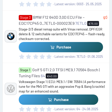
0
Latest version
0003
25.05.2025
d
.
0
F
BMW F12 640D 3.0D ECU File –
0
Stage 3
s
e
EDC17CP45 O_7ETL0-000023E9
7ETL0
€75.00
t
a
Stage-2/3 diesel remap suite with Vmax removal, DPF/EGR
a
delete & 12 switchable variants for EDC17CP45 — flash-ready,
t
r
checksum-corrected.
u
(
s
r
Purchase
)
e
0
Latest version
7ETL0
01.06.2025
d
.
0
Golf 5 GTI 2.0 TFSI | ME9.1 70564 Bosch |
0
Stage 1
s
Tuning Files
64
€40.00
t
Volkswagen Stage 1 | ECU: ME9.1 / SW: 70564 | A performance
a
tune for the Mk5 GTI with an aggressive Pop & Bang (crackle)
r
map for an enhanced sound.
(
s
Purchase
)
0
Latest version
64
24.08.2025