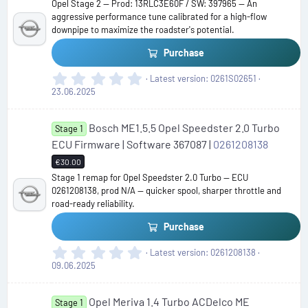
Opel Stage 2 — Prod: 13RLC3E60F / SW: 397965 — An
a
aggressive performance tune calibrated for a high-flow
r
downpipe to maximize the roadster's potential.
(
s
Purchase
)
0
Latest version
0261S02651
.
23.06.2025
0
0
Bosch ME1.5.5 Opel Speedster 2.0 Turbo
s
Stage 1
t
ECU Firmware | Software 367087 |
0261208138
a
€30.00
r
Stage 1 remap for Opel Speedster 2.0 Turbo — ECU
(
0261208138, prod N/A — quicker spool, sharper throttle and
s
road-ready reliability.
)
Purchase
0
Latest version
0261208138
.
09.06.2025
0
0
Opel Meriva 1.4 Turbo ACDelco ME
s
Stage 1