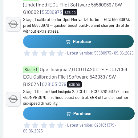
t
(Undefined) ECU File | Software 55580969 / SW
a
G10002 |
55580973
€35.00
r
Stage 1 calibration for Opel Meriva 1.4 Turbo — ECU 55580973,
(
prod 55580970 — quicker boost build-up and sharper throttle
s
without extra stress.
)
Purchase
0
Latest version
55580973
09.06.2025
.
0
Opel Insignia 2.0 CDTI A20DTE EDC17C59
0
Stage 1
s
ECU Calibration File | Software 543039 / SW
t
B12024 |
0281031379
€35.00
a
Stage 1 file for Opel Insignia 2.0 CDTI — ECU 0281031379, prod
r
45JNVES070 — refined boost control, EGR off and smoother
(
six-speed drivability.
s
)
Purchase
0
Latest version
0281031379
.
09.06.2025
0