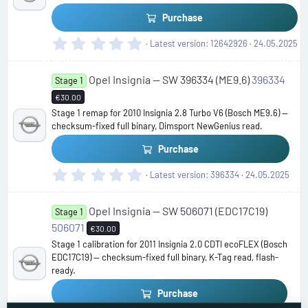
r
(
Purchase
s
)
0
Latest version
12642926
24.05.2025
.
0
Opel Insignia — SW 396334 (ME9.6)
396334
0
Stage 1
s
€30.00
t
Stage 1 remap for 2010 Insignia 2.8 Turbo V6 (Bosch ME9.6) —
a
checksum-fixed full binary, Dimsport NewGenius read.
r
(
Purchase
s
)
0
Latest version
396334
24.05.2025
.
0
Opel Insignia — SW 506071 (EDC17C19)
0
Stage 1
s
506071
€30.00
t
Stage 1 calibration for 2011 Insignia 2.0 CDTI ecoFLEX (Bosch
a
EDC17C19) — checksum-fixed full binary, K-Tag read, flash-
r
ready.
(
s
Purchase
)