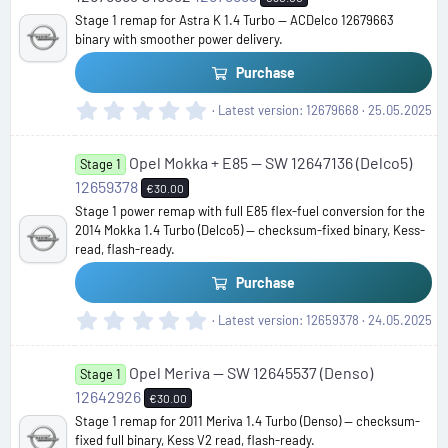
t
Stage 1 remap for Astra K 1.4 Turbo — ACDelco 12679663
a
binary with smoother power delivery.
r
(
Purchase
s
)
0
Latest version
12679668
25.05.2025
.
0
Opel Mokka + E85 — SW 12647136 (Delco5)
0
Stage 1
s
12659378
€30.00
t
Stage 1 power remap with full E85 flex-fuel conversion for the
a
2014 Mokka 1.4 Turbo (Delco5) — checksum-fixed binary, Kess-
r
read, flash-ready.
(
s
Purchase
)
0
Latest version
12659378
24.05.2025
.
0
Opel Meriva — SW 12645537 (Denso)
0
Stage 1
s
12642926
€30.00
t
Stage 1 remap for 2011 Meriva 1.4 Turbo (Denso) — checksum-
a
fixed full binary, Kess V2 read, flash-ready.