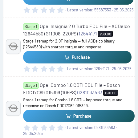
s
)
0
Latest version
55587353
25.05.2025
.
0
Opel Insignia 2.0 Turbo ECU File – ACDelco
0
Stage 1
s
12644580 (G11008, 220PS)
12644171
€30.00
t
Stage 1 remap for 2.0T Insignia — full ACDelco binary
a
(12644580) with sharper torque and response.
r
(
Purchase
s
)
0
Latest version
12644171
25.05.2025
.
0
Opel Combo 1.6 CDTI ECU File – Bosch
0
Stage 1
s
EDC17C69 015399 (105PS)
0281033463
€30.00
t
Stage 1 remap for Combo 1.6 CDTI – improved torque and
a
response on Bosch EDC17C69 015399.
r
(
Purchase
s
)
0
Latest version
0281033463
.
25.05.2025