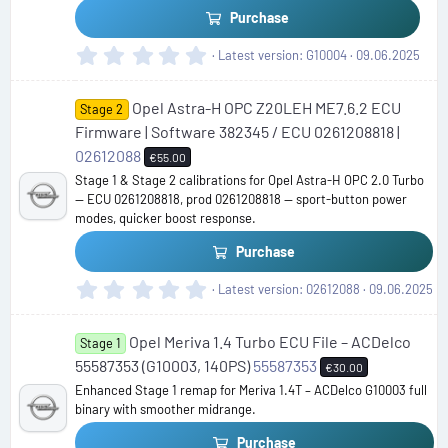
)
Purchase
0
Latest version
G10004
09.06.2025
.
0
Opel Astra-H OPC Z20LEH ME7.6.2 ECU
0
Stage 2
s
Firmware | Software 382345 / ECU 0261208818 |
t
02612088
€55.00
a
Stage 1 & Stage 2 calibrations for Opel Astra-H OPC 2.0 Turbo
r
— ECU 0261208818, prod 0261208818 — sport-button power
(
modes, quicker boost response.
s
)
Purchase
0
Latest version
02612088
09.06.2025
.
0
Opel Meriva 1.4 Turbo ECU File – ACDelco
0
Stage 1
s
55587353 (G10003, 140PS)
55587353
€30.00
t
Enhanced Stage 1 remap for Meriva 1.4T – ACDelco G10003 full
a
binary with smoother midrange.
r
(
Purchase