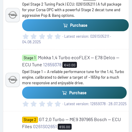
Opel Stage 2 Tuning Pack | ECU: 0261S05211 | A full package
for your Corsa OPC with a powerful Stage 2 decat tune and
aggressive Pop & Bang options.
Purchase
0
Latest version
0261S05211
.
04.08.2025
0
0
Mokka 1.4 Turbo ecoFLEX — E78 Delco —
s
Stage 1
t
ECU Tune
12659378
€40.00
a
Opel Stage 1 — A reliable performance tune for the 1.4L Turbo
r
engine, calibrated to deliver a target of ~165hp for a much
(
more responsive and enjoyable drive.
s
)
Purchase
0
Latest version
12659378
28.07.2025
.
0
GT 2.0 Turbo — ME9 397965 Bosch — ECU
0
Stage 2
s
Files
0261S02651
€55.00
t