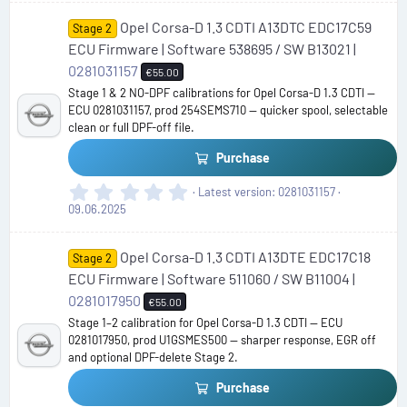
0
Opel Corsa-D 1.3 CDTI A13DTC EDC17C59
s
Stage 2
t
ECU Firmware | Software 538695 / SW B13021 |
a
0281031157
€55.00
r
Stage 1 & 2 NO-DPF calibrations for Opel Corsa-D 1.3 CDTI —
(
ECU 0281031157, prod 254SEMS710 — quicker spool, selectable
s
clean or full DPF-off file.
)
Purchase
0
Latest version
0281031157
.
09.06.2025
0
0
Opel Corsa-D 1.3 CDTI A13DTE EDC17C18
s
Stage 2
t
ECU Firmware | Software 511060 / SW B11004 |
a
0281017950
€55.00
r
Stage 1–2 calibration for Opel Corsa-D 1.3 CDTI — ECU
(
0281017950, prod U1GSMES500 — sharper response, EGR off
s
and optional DPF-delete Stage 2.
)
Purchase