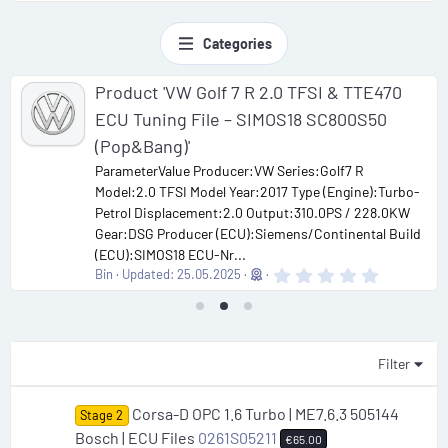
Categories
Product 'VW Golf 7 R 2.0 TFSI & TTE470
ECU Tuning File – SIMOS18 SC800S50
(Pop&Bang)'
ParameterValue Producer:VW Series:Golf7 R
Model:2.0 TFSI Model Year:2017 Type (Engine):Turbo-
Petrol Displacement:2.0 Output:310.0PS / 228.0KW
Gear:DSG Producer (ECU):Siemens/Continental Build
(ECU):SIMOS18 ECU-Nr...
0
Bin
Updated:
25.05.2025
.
0
0
s
t
a
Filter
r
(
s
Corsa-D OPC 1.6 Turbo | ME7.6.3 505144
Stage 2
)
Bosch | ECU Files
0261S05211
€65.00