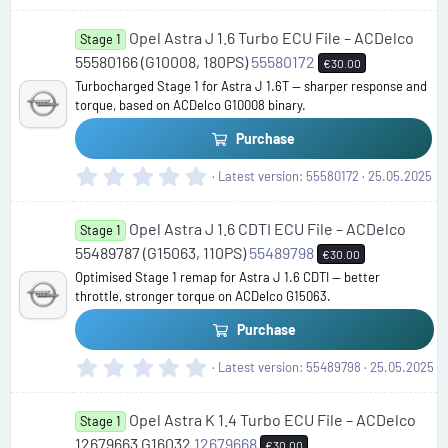
0
0
Opel Astra J 1.6 Turbo ECU File – ACDelco
s
Stage 1
t
55580166 (G10008, 180PS)
55580172
€30.00
a
Turbocharged Stage 1 for Astra J 1.6T — sharper response and
r
torque, based on ACDelco G10008 binary.
(
s
Purchase
)
0
Latest version
55580172
25.05.2025
.
0
Opel Astra J 1.6 CDTI ECU File – ACDelco
0
Stage 1
s
55489787 (G15063, 110PS)
55489798
€30.00
t
Optimised Stage 1 remap for Astra J 1.6 CDTI — better
a
throttle, stronger torque on ACDelco G15063.
r
(
Purchase
s
)
0
Latest version
55489798
25.05.2025
.
0
Opel Astra K 1.4 Turbo ECU File – ACDelco
0
Stage 1
s
12679663 G16032
12679668
€30.00