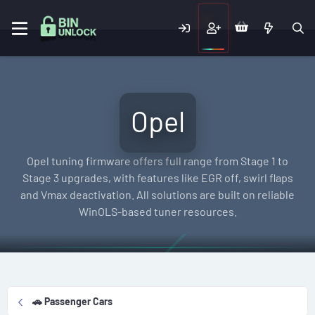
Opel
Opel tuning firmware offers full range from Stage 1 to
Stage 3 upgrades, with features like EGR off, swirl flaps
and Vmax deactivation. All solutions are built on reliable
WinOLS-based tuner resources.
🚗 Passenger Cars