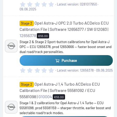
0
Latest version
0281017950
.
09.06.2025
0
0
Opel Astra-J OPC 2.0 Turbo ACDelco ECU
s
Stage 2
t
Calibration File | Software 12656377 / SW G12083 |
a
12656378
€55.00
r
Stage 2 & Stage 2 Sport-button calibrations for Opel Astra-J
(
OPC — ECU 12656378, prod 12650666 — faster boost onset and
s
dual road/track personalities.
)
Purchase
0
Latest version
12656378
09.06.2025
.
0
Opel Astra-J 1.4 Turbo ACDelco ECU
0
Stage 2
s
Calibration File | Software 55581092 / ECU
t
55581098 |
G10004
€55.00
a
Stage 1 & 2 calibrations for Opel Astra-J 1.4 Turbo — ECU
r
55581098, prod 55581159 — sharper throttle, earlier boost and
(
selectable road/track modes.
s