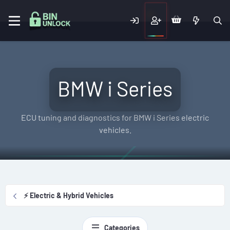
BMW i Series
ECU tuning and diagnostics for BMW i Series electric
vehicles.
⚡ Electric & Hybrid Vehicles
Categories