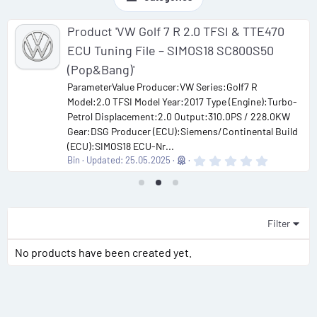
Product 'VW Golf 7 R 2.0 TFSI & TTE470
ECU Tuning File – SIMOS18 SC800S50
(Pop&Bang)'
ParameterValue Producer:VW Series:Golf7 R
Model:2.0 TFSI Model Year:2017 Type (Engine):Turbo-
Petrol Displacement:2.0 Output:310.0PS / 228.0KW
Gear:DSG Producer (ECU):Siemens/Continental Build
(ECU):SIMOS18 ECU-Nr...
0
Bin
Updated:
25.05.2025
.
0
0
s
t
a
Filter
r
(
No products have been created yet.
s
)