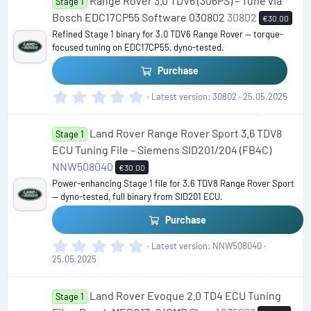
Range Rover 3.0 TDV6 (306PS) – Tune via
s
Stage 1
t
Bosch EDC17CP55 Software 030802
30802
€30.00
a
Refined Stage 1 binary for 3.0 TDV6 Range Rover — torque-
r
focused tuning on EDC17CP55, dyno-tested.
(
s
Purchase
)
0
Latest version
30802
25.05.2025
.
0
Land Rover Range Rover Sport 3.6 TDV8
0
Stage 1
s
ECU Tuning File – Siemens SID201/204 (FB4C)
t
NNW508040
€30.00
a
Power-enhancing Stage 1 file for 3.6 TDV8 Range Rover Sport
r
— dyno-tested, full binary from SID201 ECU.
(
s
Purchase
)
0
Latest version
NNW508040
.
25.05.2025
0
0
Land Rover Evoque 2.0 TD4 ECU Tuning
s
Stage 1
t