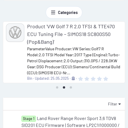
Categories
Product 'VW Golf 7 R 2.0 TFSI & TTE470
ECU Tuning File – SIMOS18 SC800S50
(Pop&Bang)'
ParameterValue Producer:VW Series:Golf7 R
Model:2.0 TFSI Model Year:2017 Type (Engine):Turbo-
Petrol Displacement:2.0 Output:310.0PS / 228.0KW
Gear:DSG Producer (ECU):Siemens/Continental Build
(ECU):SIMOS18 ECU-Nr...
0
Bin
Updated:
25.05.2025
.
0
0
s
t
a
Filter
r
(
s
Land Rover Range Rover Sport 3.6 TDV8
Stage 1
)
SID201 ECU Firmware | Software LP2C1I1000000 /