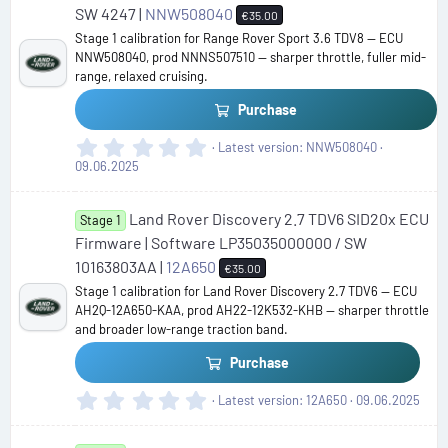
SW 4247 |
NNW508040
€35.00
Stage 1 calibration for Range Rover Sport 3.6 TDV8 — ECU
NNW508040, prod NNNS507510 — sharper throttle, fuller mid-
range, relaxed cruising.
Purchase
0
Latest version
NNW508040
.
09.06.2025
0
0
Land Rover Discovery 2.7 TDV6 SID20x ECU
s
Stage 1
t
Firmware | Software LP35035000000 / SW
a
10163803AA |
12A650
€35.00
r
Stage 1 calibration for Land Rover Discovery 2.7 TDV6 — ECU
(
AH2Q-12A650-KAA, prod AH22-12K532-KHB — sharper throttle
s
and broader low-range traction band.
)
Purchase
0
Latest version
12A650
09.06.2025
.
0