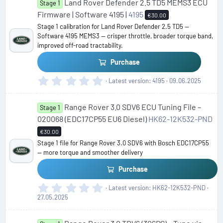
Land Rover Defender 2.5 TD5 MEMS3 ECU
0
Stage 1
s
Firmware | Software 4195 |
4195
€30.00
t
Stage 1 calibration for Land Rover Defender 2.5 TD5 —
a
Software 4195 MEMS3 — crisper throttle, broader torque band,
r
improved off-road tractability.
(
s
Purchase
)
0
Latest version
4195
09.06.2025
.
0
Range Rover 3.0 SDV6 ECU Tuning File –
0
Stage 1
s
020068 (EDC17CP55 EU6 Diesel)
HK62-12K532-PND
t
€30.00
a
Stage 1 file for Range Rover 3.0 SDV6 with Bosch EDC17CP55
r
— more torque and smoother delivery
(
s
Purchase
)
0
Latest version
HK62-12K532-PND
.
27.05.2025
0
0