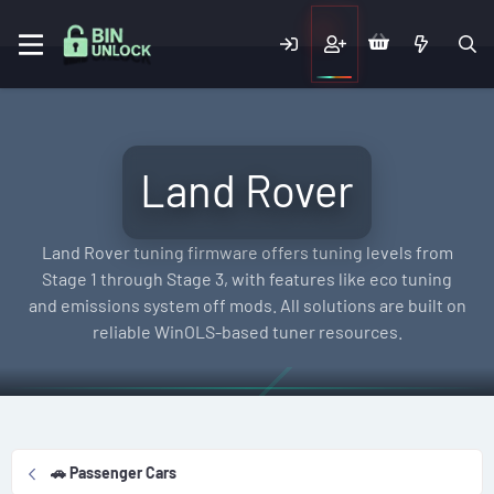
Land Rover
Land Rover tuning firmware offers tuning levels from
Stage 1 through Stage 3, with features like eco tuning
and emissions system off mods. All solutions are built on
reliable WinOLS-based tuner resources.
🚗 Passenger Cars