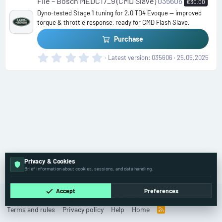
File – Bosch MEDC17_9 (CMD Slave)
035606
€30.00
a
Dyno-tested Stage 1 tuning for 2.0 TD4 Evoque — improved
r
torque & throttle response, ready for CMD Flash Slave.
(
s
Purchase
)
0
Latest version
035606
25.05.2025
.
0
0
s
t
a
r
(
s
)
Privacy & Cookies
🚗 Passenger Cars
Brief information about cookies, sessions, and data handling.
Accept
Preferences
Cookies
Old
English (US)
Contact us
Terms and rules
Privacy policy
Help
Home
R
S