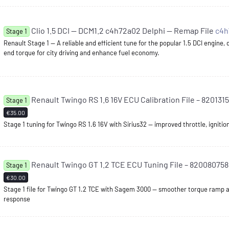
Clio 1.5 DCI — DCM1.2 c4h72a02 Delphi — Remap File
c4
Stage 1
Renault Stage 1 — A reliable and efficient tune for the popular 1.5 DCI engine,
end torque for city driving and enhance fuel economy.
Renault Twingo RS 1.6 16V ECU Calibration File – 8201315
Stage 1
€35.00
Stage 1 tuning for Twingo RS 1.6 16V with Sirius32 — improved throttle, ignitio
Renault Twingo GT 1.2 TCE ECU Tuning File – 82008075
Stage 1
€30.00
Stage 1 file for Twingo GT 1.2 TCE with Sagem 3000 — smoother torque ramp a
response