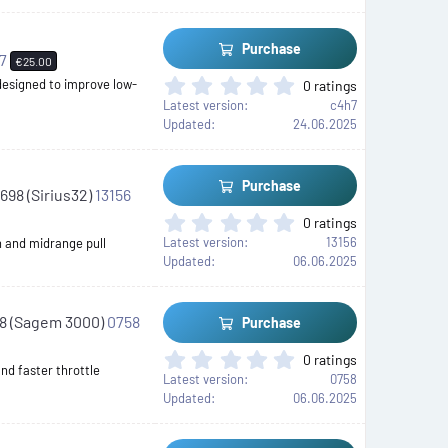
0
s
t
Purchase
a
h7
€25.00
r
0
 designed to improve low-
0 ratings
(
.
Latest version
c4h7
s
0
Updated
24.06.2025
)
0
s
t
Purchase
698 (Sirius32)
13156
a
r
0
0 ratings
(
.
Latest version
13156
n and midrange pull
s
0
Updated
06.06.2025
)
0
s
t
88 (Sagem 3000)
0758
Purchase
a
r
0
0 ratings
(
nd faster throttle
.
Latest version
0758
s
0
Updated
06.06.2025
)
0
s