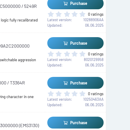
t
Purchase
A2C5000000 / 5249R
a
r
0
0 ratings
(
.
Latest version
10288906AA
ogic fully recalibrated
s
0
Updated
06.06.2025
)
0
s
t
Purchase
 RD9A2C2000000
a
r
0
0 ratings
(
.
Latest version
8020129958
 switchable aggression
s
0
Updated
06.06.2025
)
0
s
t
000 / T3364R
Purchase
a
r
0
0 ratings
(
ing character in one
.
Latest version
10250463AA
s
0
Updated
06.06.2025
)
0
s
t
Purchase
B3000000 (EMS3130)
a