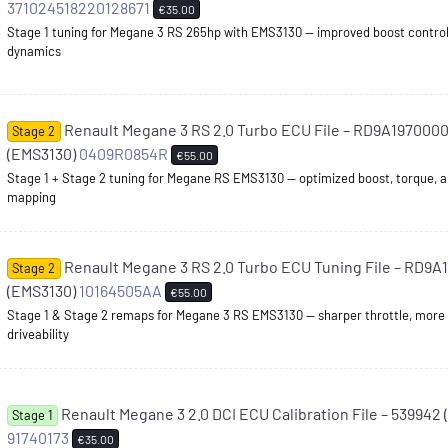
371024518220128671
€35.00
Stage 1 tuning for Megane 3 RS 265hp with EMS3130 — improved boost control
dynamics
Renault Megane 3 RS 2.0 Turbo ECU File – RD9A1970000
Stage 2
(EMS3130)
0409R0854R
€55.00
Stage 1 + Stage 2 tuning for Megane RS EMS3130 — optimized boost, torque, a
mapping
Renault Megane 3 RS 2.0 Turbo ECU Tuning File – RD9
Stage 2
(EMS3130)
10164505AA
€55.00
Stage 1 & Stage 2 remaps for Megane 3 RS EMS3130 — sharper throttle, more
driveability
Renault Megane 3 2.0 DCI ECU Calibration File – 539942
Stage 1
91740173
€35.00