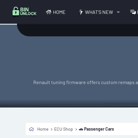
HOME
WHAT'S NEW
Renault tuning firmware offers custom remaps acr
Home
ECU Shop
🚗 Passenger Cars