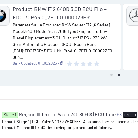
Product 'BMW F12 640D 3.0D ECU File –
EDC17CP45 O_7ETL0-000023E9'
ParameterValue Producer:BMW Series:F12 (6 Series)
Model:640D Model Year:2016 Type (Engine):Turbo-
Diesel Displacement:3.0 L Output:313 PS / 230 kW
Gear:Automatic Producer (ECU):Bosch Build
(ECU):EDC17CP45 ECU-Nr. Prod:O_7ETL0-000023E9-
003...
0
Bin
Updated:
01.06.2025
.
0
0
s
t
a
r
(
s
)
Megane III 1.5 dCi | Valeo V40 80568 | ECU Tune
68
Stage 1
€30.00
Renault Stage 1 | ECU: Valeo V40 / SW: 80568 | A balanced performance and e
Renault Megane III 1.5 dCi, improving torque and fuel efficiency.