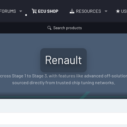
FORUMS
ECU SHOP
RESOURCES
US
Search products
Renault
oss Stage 1 to Stage 3, with features like advanced off-solutions
sourced directly from trusted chip tuning networks.