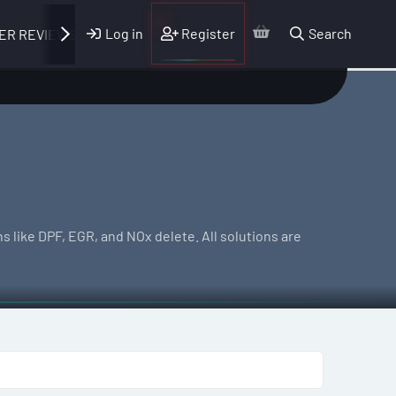
Log in
Register
Search
ER REVIEWS
 like DPF, EGR, and NOx delete. All solutions are