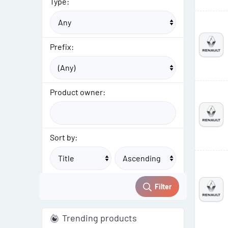
Type:
Prefix:
Product owner:
Sort by:
Filter
Trending products