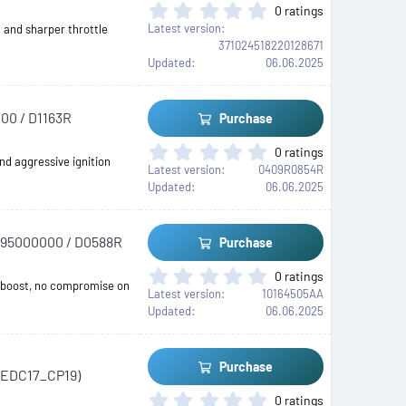
r
0
0 ratings
(
.
Latest version
 and sharper throttle
s
0
371024518220128671
)
0
Updated
06.06.2025
s
t
a
00 / D1163R
Purchase
r
(
0
0 ratings
s
nd aggressive ignition
.
Latest version
0409R0854R
)
0
Updated
06.06.2025
0
s
t
A195000000 / D0588R
Purchase
a
r
0
0 ratings
(
 boost, no compromise on
.
Latest version
10164505AA
s
0
Updated
06.06.2025
)
0
s
t
Purchase
 (EDC17_CP19)
a
r
0
0 ratings