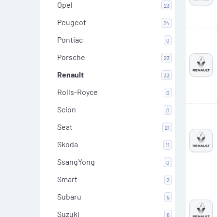
Opel
23
Peugeot
24
Pontiac
0
Porsche
23
Renault
33
Rolls-Royce
0
Scion
0
Seat
21
Skoda
11
SsangYong
0
Smart
2
Subaru
5
Suzuki
6