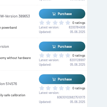
)
0
s
t
Purchase
SW-Version 389653
a
r
0
0 ratings
(
.
Latest version
8200784908
th powerband
s
0
Updated
05.06.2025
)
0
s
t
ersion
Purchase
a
r
0
0 ratings
(
onomy without hardware
.
Latest version
8201128997
s
0
Updated
05.06.2025
)
0
s
t
Purchase
a
ion 514576
r
0
0 ratings
(
.
Latest version
s
ily-safe calibration
0
606301026827510173
)
0
Updated
05.06.2025
s