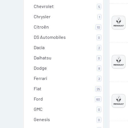
Chevrolet
5
Chrysler
1
Citroën
10
DS Automobiles
0
Dacia
2
Daihatsu
0
Dodge
8
Ferrari
2
Fiat
25
Ford
60
GMC
0
Genesis
0