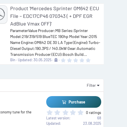
Product 'Mercedes Sprinter OM642 ECU
File – EDC17CP46 070343 ( + DPF EGR
AdBlue Vmax OFF)'
ParameterValue Producer:MB Series:Sprinter
Model:219/319/519 BlueTEC 190hp Model Year:2015
Name Engine:OM642 DE 30 LA Type (Engine):Turbo-
Diesel Output:190.3PS / 140.0kW Gear:Automatic
Transmission Producer (ECU):Bosch Build...
0
Bin
Updated:
30.05.2025
.
0
0
s
t
a
Filter
r
(
s
)
Purchase
0
conomy tune for the
0 ratings
.
Latest version
68
0
Updated
23.08.2025