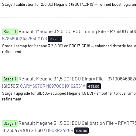
Stage 1 calibration for 2.0 DCI Megane 3 (EDC17_CP19) — refined boost logic
Renault Megane 3 2.0 DCI ECU Tuning File – R7550D / 5
Stage 1
578580024875500173
€35.00
Stage 1 remap for Megane 3 2.0 DCI on EDC17_CP19 — enhanced throttle feel 
refinement
Renault Megane 3 1.5 DCI ECU Binary File – 3710064688
Stage 1
(SID305)
CARM6970RM69700010162361A
€35.00
Stage 1 upgrade for SID305-equipped Megane 1.5 DCI – smoother torque ramp
refinement
Renault Megane 3 1.5 DCI ECU Calibration File – RFXRF
Stage 1
10230474AA (SID307)
1908R2426R
€35.00