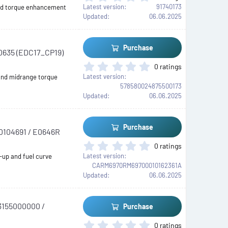
(
.
Latest version
91740173
 and torque enhancement
s
0
Updated
06.06.2025
)
0
s
t
Purchase
00635 (EDC17_CP19)
a
r
0
0 ratings
(
.
Latest version
and midrange torque
s
0
578580024875500173
)
0
Updated
06.06.2025
s
t
a
Purchase
20104691 / E0646R
r
(
0
0 ratings
s
.
Latest version
-up and fuel curve
)
0
CARM6970RM69700010162361A
0
Updated
06.06.2025
s
t
a
73155000000 /
Purchase
r
(
0
0 ratings