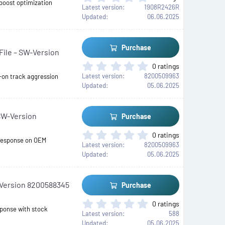
s
 boost optimization
.
Latest version
1908R2426R
)
0
Updated
06.06.2025
0
s
t
Purchase
ile – SW-Version
a
r
0
0 ratings
(
.
Latest version
8200509963
-on track aggression
s
0
Updated
05.06.2025
)
0
s
t
SW-Version
Purchase
a
r
0
0 ratings
(
 response on OEM
.
Latest version
8200509963
s
0
Updated
05.06.2025
)
0
s
t
-Version 8200588345
Purchase
a
r
0
0 ratings
(
sponse with stock
.
Latest version
588
s
0
Updated
05.06.2025