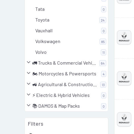
Tata
0
Toyota
24
Vauxhall
0
Volkswagen
85
Volvo
11
🚛 Trucks & Commercial Vehicles
64
🏍️ Motorcycles & Powersports
4
🚜 Agricultural & Construction Equipment
13
⚡ Electric & Hybrid Vehicles
0
📚 DAMOS & Map Packs
0
Filters