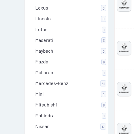
Lexus
0
Lincoln
0
Lotus
1
Maserati
3
Maybach
0
Mazda
6
McLaren
1
Mercedes-Benz
41
Mini
4
Mitsubishi
8
Mahindra
1
Nissan
17