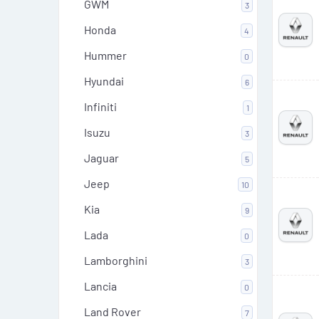
GWM
3
Honda
4
Hummer
0
Hyundai
6
Infiniti
1
Isuzu
3
Jaguar
5
Jeep
10
Kia
9
Lada
0
Lamborghini
3
Lancia
0
Land Rover
7