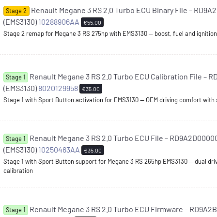
Renault Megane 3 RS 2.0 Turbo ECU Binary File – RD9
Stage 2
(EMS3130)
10288906AA
€55.00
Stage 2 remap for Megane 3 RS 275hp with EMS3130 — boost, fuel and ignition l
Renault Megane 3 RS 2.0 Turbo ECU Calibration File –
Stage 1
(EMS3130)
8020129958
€35.00
Stage 1 with Sport Button activation for EMS3130 — OEM driving comfort with
Renault Megane 3 RS 2.0 Turbo ECU File – RD9A2D0000
Stage 1
(EMS3130)
10250463AA
€35.00
Stage 1 with Sport Button support for Megane 3 RS 265hp EMS3130 — dual driv
calibration
Renault Megane 3 RS 2.0 Turbo ECU Firmware – RD9A2
Stage 1