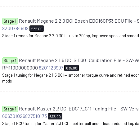
Renault Megane 2 2.0 DCI Bosch EDC16CP33 ECU File – 
Stage 1
8200784908
€35.00
Stage 1 remap for Megane 2 2.0 DCI — up to 209hp, improved spool and smoo
Renault Megane 2 1.5 DCI SID301 Calibration File – SW-V
Stage 1
RM110D0000000
8201128997
€35.00
Stage 1 tuning for Megane 2 1.5 DCI — smoother torque curve and refined ec
mods
Renault Master 2.3 DCI EDC17_C11 Tuning File – SW-Vers
Stage 1
606301026827510173
€35.00
Stage 1 ECU tuning for Master 2.3 DCI — better pull under load, reduced lag, da