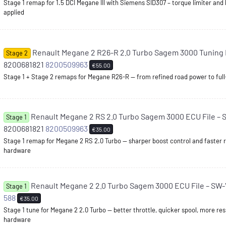
Stage 1 remap for 1.5 DCI Megane III with Siemens SID307 – torque limiter and
applied
Renault Megane 2 R26-R 2.0 Turbo Sagem 3000 Tuning F
Stage 2
8200681821
8200509963
€55.00
Stage 1 + Stage 2 remaps for Megane R26-R — from refined road power to full
Renault Megane 2 RS 2.0 Turbo Sagem 3000 ECU File – 
Stage 1
8200681821
8200509963
€35.00
Stage 1 remap for Megane 2 RS 2.0 Turbo — sharper boost control and faster
hardware
Renault Megane 2 2.0 Turbo Sagem 3000 ECU File – SW
Stage 1
588
€35.00
Stage 1 tune for Megane 2 2.0 Turbo — better throttle, quicker spool, more re
hardware