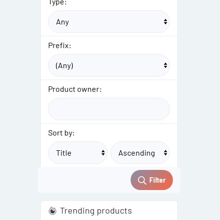
Type:
Prefix:
Product owner:
Sort by:
Filter
Trending products