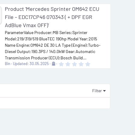
Product 'Mercedes Sprinter OM642 ECU
File – EDC17CP46 070343 ( + DPF EGR
AdBlue Vmax OFF)'
ParameterValue Producer:MB Series:Sprinter
Model:219/319/519 BlueTEC 190hp Model Year:2015
Name Engine:OM642 DE 30 LA Type (Engine):Turbo-
Diesel Output:190.3PS / 140.0kW Gear:Automatic
Transmission Producer (ECU):Bosch Build...
0
Bin
Updated:
30.05.2025
.
0
0
s
t
a
Filter
r
(
s
)