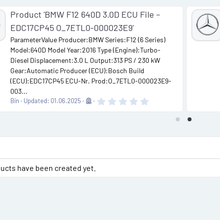
Product 'BMW F12 640D 3.0D ECU File –
EDC17CP45 O_7ETL0-000023E9'
ParameterValue Producer:BMW Series:F12 (6 Series)
Model:640D Model Year:2016 Type (Engine):Turbo-
Diesel Displacement:3.0 L Output:313 PS / 230 kW
Gear:Automatic Producer (ECU):Bosch Build
(ECU):EDC17CP45 ECU-Nr. Prod:O_7ETL0-000023E9-
003...
0
Bin
Updated:
01.06.2025
.
0
0
s
t
a
r
(
s
ucts have been created yet.
)