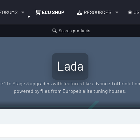
FORUMS
ECU SHOP
RESOURCES
US
Search products
Lada
e 1 to Stage 3 upgrades, with features like advanced off-solutions
powered by files from Europe’s elite tuning houses.