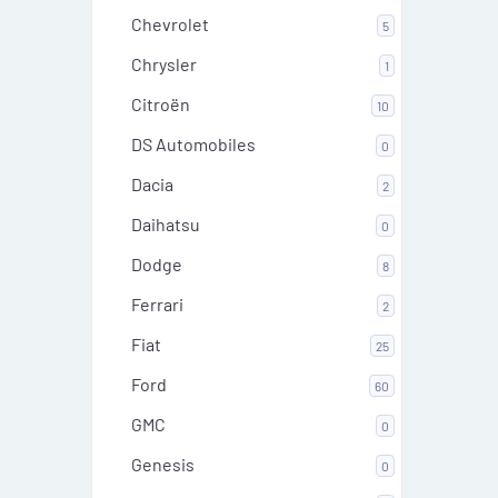
Chevrolet
5
Chrysler
1
Citroën
10
DS Automobiles
0
Dacia
2
Daihatsu
0
Dodge
8
Ferrari
2
Fiat
25
Ford
60
GMC
0
Genesis
0