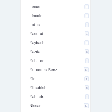
Lexus
0
Lincoln
0
Lotus
1
Maserati
3
Maybach
0
Mazda
6
McLaren
1
Mercedes-Benz
41
Mini
4
Mitsubishi
8
Mahindra
1
Nissan
17