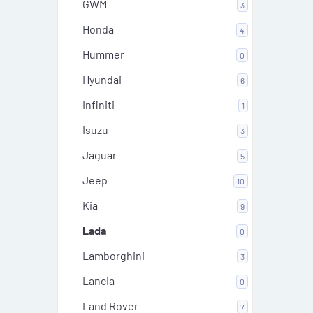
GWM
3
Honda
4
Hummer
0
Hyundai
6
Infiniti
1
Isuzu
3
Jaguar
5
Jeep
10
Kia
9
Lada
0
Lamborghini
3
Lancia
0
Land Rover
7