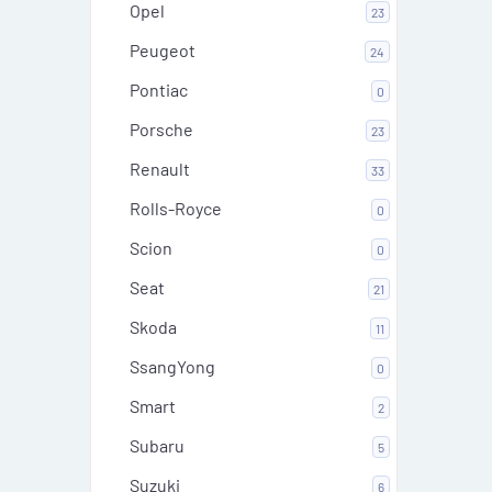
Opel
23
Peugeot
24
Pontiac
0
Porsche
23
Renault
33
Rolls-Royce
0
Scion
0
Seat
21
Skoda
11
SsangYong
0
Smart
2
Subaru
5
Suzuki
6