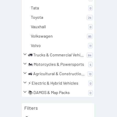
Tata
0
Toyota
24
Vauxhall
0
Volkswagen
85
Volvo
11
🚛 Trucks & Commercial Vehicles
64
🏍️ Motorcycles & Powersports
4
🚜 Agricultural & Construction Equipment
13
⚡ Electric & Hybrid Vehicles
0
📚 DAMOS & Map Packs
0
Filters