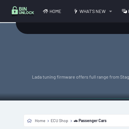
HOME
WHAT'S NEW
Lada tuning firmware offers full range from Stag
Home
ECU Shop
🚗 Passenger Cars