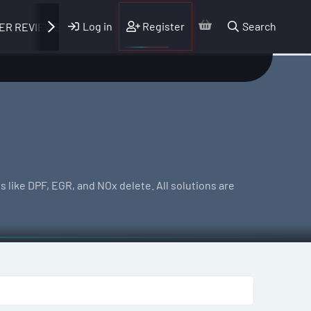
Log in
Register
Search
ER REVIEWS
 like DPF, EGR, and NOx delete. All solutions are