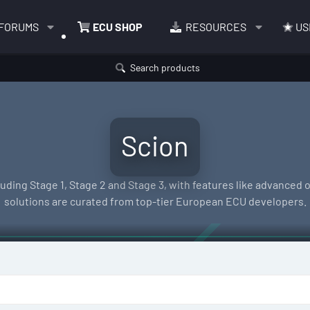
FORUMS
ECU SHOP
RESOURCES
US
Search products
Scion
ding Stage 1, Stage 2 and Stage 3, with features like advanced of
solutions are curated from top-tier European ECU developers.