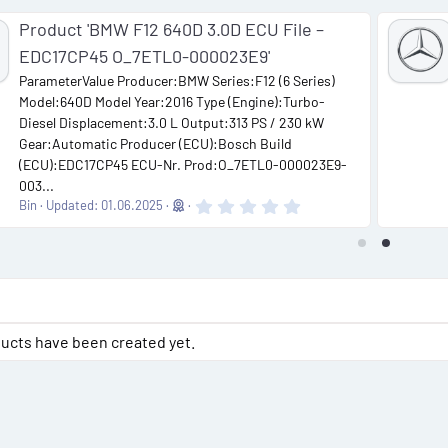
Product 'BMW F12 640D 3.0D ECU File –
EDC17CP45 O_7ETL0-000023E9'
ParameterValue Producer:BMW Series:F12 (6 Series)
Model:640D Model Year:2016 Type (Engine):Turbo-
Diesel Displacement:3.0 L Output:313 PS / 230 kW
Gear:Automatic Producer (ECU):Bosch Build
(ECU):EDC17CP45 ECU-Nr. Prod:O_7ETL0-000023E9-
003...
0
Bin
Updated:
01.06.2025
.
0
0
s
t
a
r
(
s
ucts have been created yet.
)