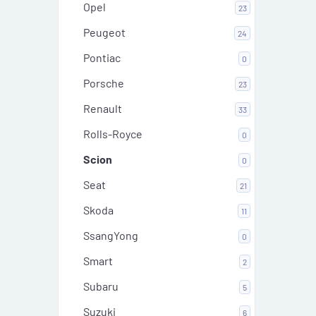
Opel
23
Peugeot
24
Pontiac
0
Porsche
23
Renault
33
Rolls-Royce
0
Scion
0
Seat
21
Skoda
11
SsangYong
0
Smart
2
Subaru
5
Suzuki
6