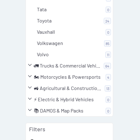
Tata
0
Toyota
24
Vauxhall
0
Volkswagen
85
Volvo
11
🚛 Trucks & Commercial Vehicles
64
🏍️ Motorcycles & Powersports
4
🚜 Agricultural & Construction Equipment
13
⚡ Electric & Hybrid Vehicles
0
📚 DAMOS & Map Packs
0
Filters