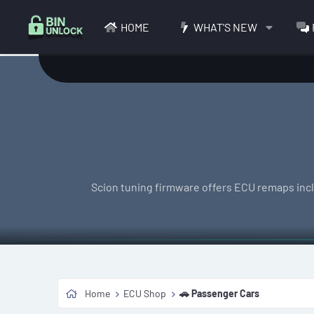
HOME
WHAT'S NEW
Scion tuning firmware offers ECU remaps inclu
Home
ECU Shop
🚗 Passenger Cars