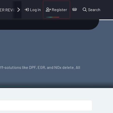
Log in
Register
Search
ER REVIEWS
f-solutions like DPF, EGR, and NOx delete. All