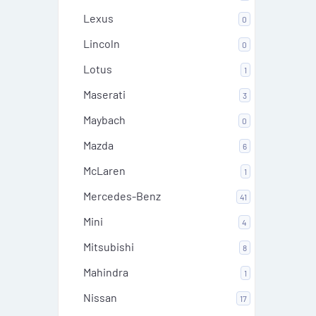
Lexus
0
Lincoln
0
Lotus
1
Maserati
3
Maybach
0
Mazda
6
McLaren
1
Mercedes-Benz
41
Mini
4
Mitsubishi
8
Mahindra
1
Nissan
17