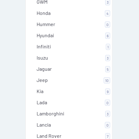
GWM
3
Honda
4
Hummer
0
Hyundai
6
Infiniti
1
Isuzu
3
Jaguar
5
Jeep
10
Kia
9
Lada
0
Lamborghini
3
Lancia
0
Land Rover
7