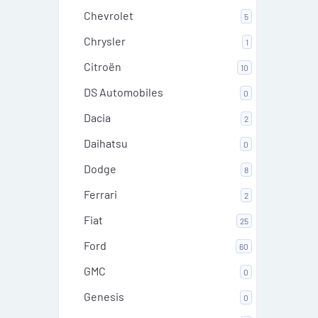
Chevrolet
5
Chrysler
1
Citroën
10
DS Automobiles
0
Dacia
2
Daihatsu
0
Dodge
8
Ferrari
2
Fiat
25
Ford
60
GMC
0
Genesis
0