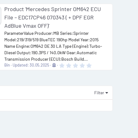
Product 'Mercedes Sprinter OM642 ECU
File – EDC17CP46 070343 ( + DPF EGR
AdBlue Vmax OFF)'
ParameterValue Producer:MB Series:Sprinter
Model:219/319/519 BlueTEC 190hp Model Year:2015
Name Engine:OM642 DE 30 LA Type (Engine):Turbo-
Diesel Output:190.3PS / 140.0kW Gear:Automatic
Transmission Producer (ECU):Bosch Build...
0
Bin
Updated:
30.05.2025
.
0
0
s
t
a
Filter
r
(
s
)