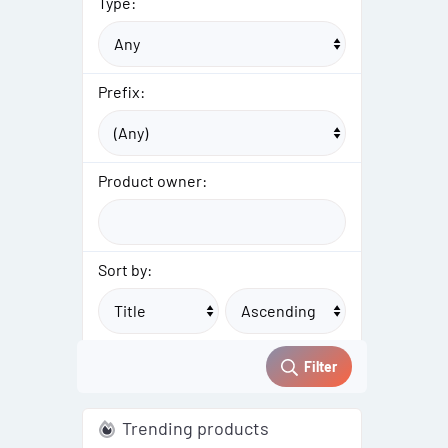
Type:
Prefix:
Product owner:
Sort by:
Filter
Trending products