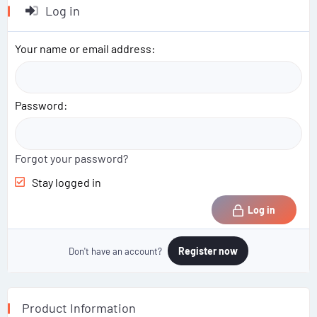
Log in
Your name or email address
Password
Forgot your password?
Stay logged in
Log in
Register now
Don't have an account?
Product Information