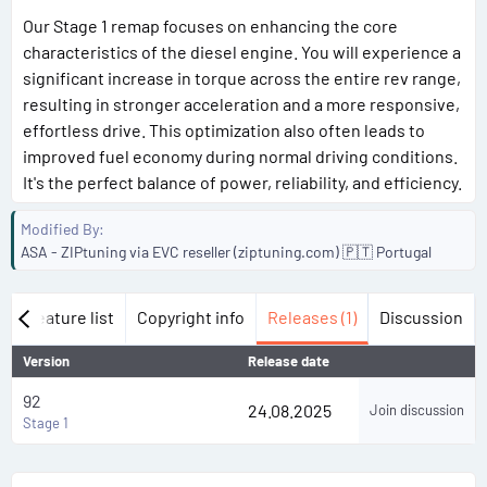
Our Stage 1 remap focuses on enhancing the core
characteristics of the diesel engine. You will experience a
significant increase in torque across the entire rev range,
resulting in stronger acceleration and a more responsive,
effortless drive. This optimization also often leads to
improved fuel economy during normal driving conditions.
It's the perfect balance of power, reliability, and efficiency.
Modified By
ASA - ZIPtuning via EVC reseller (ziptuning.com) 🇵🇹 Portugal
w
Feature list
Copyright info
Releases (1)
Discussion
Version
Release date
92
24.08.2025
Join discussion
Stage 1