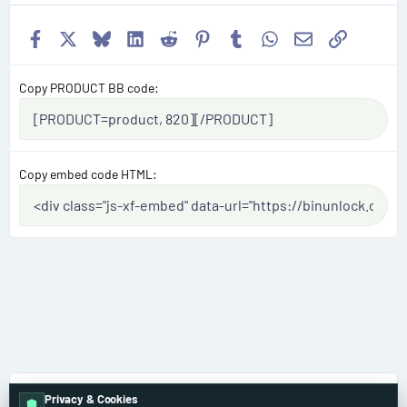
Facebook
X
Bluesky
LinkedIn
Reddit
Pinterest
Tumblr
WhatsApp
Email
Link
Copy PRODUCT BB code
Copy embed code HTML
BMW
Privacy & Cookies