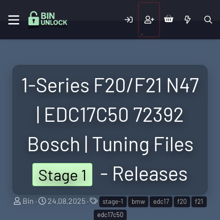
1-Series F20/F21 N47
| EDC17C50 72392
Bosch | Tuning Files
- Releases
Stage 1
S
C
T
Bin
24.08.2025
stage-1
bmw
edc17
f20
f21
e
r
a
edc17c50