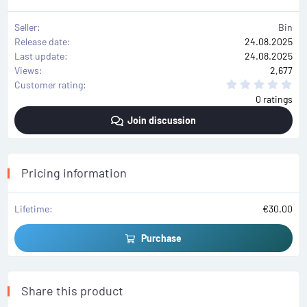
Seller
Bin
Release date
24.08.2025
Last update
24.08.2025
Views
2,677
0
Customer rating
.
0 ratings
0
0
Join discussion
s
t
a
r
(
s
Pricing information
)
Lifetime
€30.00
Purchase
Share this product