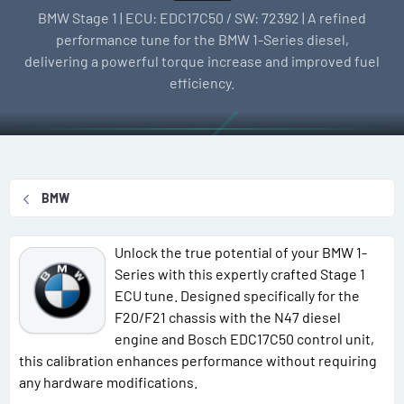
l
e
g
BMW Stage 1 | ECU: EDC17C50 / SW: 72392 | A refined
l
a
s
performance tune for the BMW 1-Series diesel,
e
t
delivering a powerful torque increase and improved fuel
r
i
efficiency.
o
n
d
a
t
BMW
e
Unlock the true potential of your BMW 1-
Series with this expertly crafted Stage 1
ECU tune. Designed specifically for the
F20/F21 chassis with the N47 diesel
engine and Bosch EDC17C50 control unit,
this calibration enhances performance without requiring
any hardware modifications.