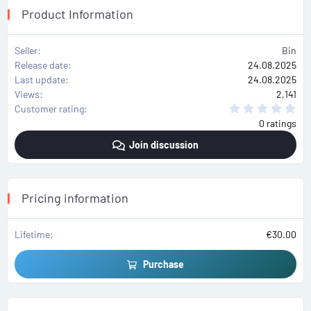
Product Information
Seller
Bin
Release date
24.08.2025
Last update
24.08.2025
Views
2,141
0
Customer rating
.
0 ratings
0
0
Join discussion
s
t
a
r
(
s
Pricing information
)
Lifetime
€30.00
Purchase