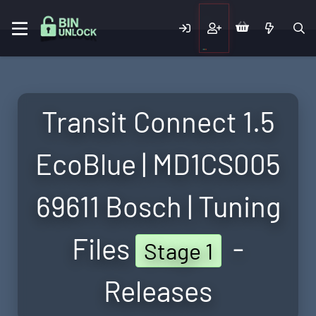
Transit Connect 1.5
EcoBlue | MD1CS005
69611 Bosch | Tuning
Files
-
Stage 1
Releases