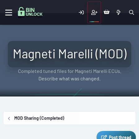
Magneti Marelli (MOD)
Completed tuned files for Magneti Marelli ECUs.
Describe what was changed.
MOD Sharing (Completed)
Post thread