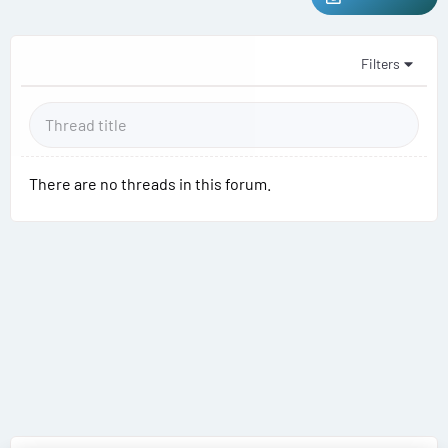
Filters
There are no threads in this forum.