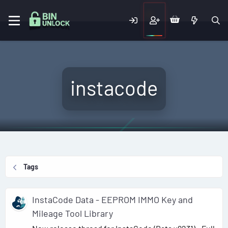
instacode
Tags
InstaCode Data - EEPROM IMMO Key and
Mileage Tool Library