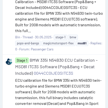
Calibration – MSD81 ITC3S Software (Pop&Bang +
Decat Included) 0044CC0IJE0SITC3S - ECU
calibration file for BMW 335i with N54B30 twin-turbo
engine and Siemens MSD81 ECU (ITC3S software).
Built for 2008 models with automatic transmission,
this full...
Bin
Thread
30.05.2025
stage-1
bmw
Replies:
pops-and-bangs
magicmotorsport-flex
msd81
0
Forum:
Passenger Cars
BMW 335i N54B30 ECU Calibration –
Stage 1
MSD81 ITC3S Software (Pop&Bang + Decat
Included)
0044CC0IJE0SITC3S
ECU calibration file for BMW 335i with N54B30 twin-
turbo engine and Siemens MSD81 ECU (ITC3S
software). Built for 2008 models with automatic
transmission, this full binary includes catalytic
converter removal (Decat) and Pop&Bang in Sport