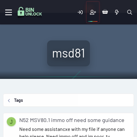
msd81
Tags
N52 MSV80.1 immo off need some guidance
J
Need some assistancxe with my file if anyone can
help please, Need immo off and im poor. ty