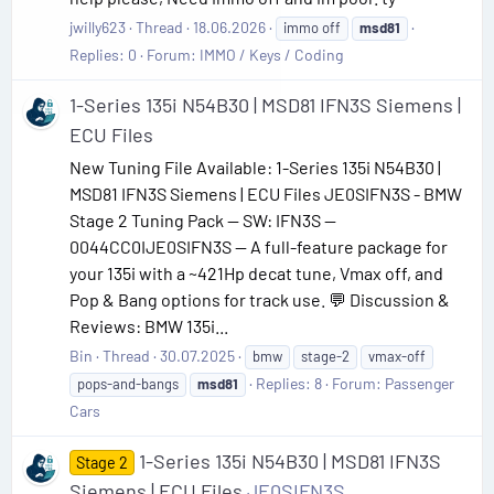
jwilly623
Thread
18.06.2026
immo off
msd81
Replies: 0
Forum:
IMMO / Keys / Coding
1-Series 135i N54B30 | MSD81 IFN3S Siemens |
ECU Files
New Tuning File Available: 1-Series 135i N54B30 |
MSD81 IFN3S Siemens | ECU Files JE0SIFN3S - BMW
Stage 2 Tuning Pack — SW: IFN3S —
0044CC0IJE0SIFN3S — A full-feature package for
your 135i with a ~421Hp decat tune, Vmax off, and
Pop & Bang options for track use. 💬 Discussion &
Reviews: BMW 135i...
Bin
Thread
30.07.2025
bmw
stage-2
vmax-off
Replies: 8
Forum:
Passenger
pops-and-bangs
msd81
Cars
1-Series 135i N54B30 | MSD81 IFN3S
Stage 2
Siemens | ECU Files
JE0SIFN3S