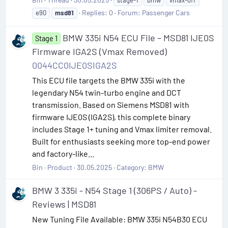
Replies: 0
Forum:
Passenger Cars
e90
msd81
BMW 335i N54 ECU File – MSD81 IJE0S
Stage 1
Firmware IGA2S (Vmax Removed)
0044CC0IJE0SIGA2S
This ECU file targets the BMW 335i with the
legendary N54 twin-turbo engine and DCT
transmission. Based on Siemens MSD81 with
firmware IJE0S (IGA2S), this complete binary
includes Stage 1+ tuning and Vmax limiter removal.
Built for enthusiasts seeking more top-end power
and factory-like...
Bin
Product
30.05.2025
Category:
BMW
BMW 3 335i - N54 Stage 1 (306PS / Auto) -
Reviews | MSD81
New Tuning File Available: BMW 335i N54B30 ECU