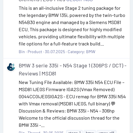
This is an all-inclusive Stage 2 tuning package for
the legendary BMW 135i, powered by the twin-turbo
N54B30 engine and managed by a Siemens MSD81
ECU. This package is designed for highly modified
vehicles, providing ultimate flexibility with multiple
file options for a full-feature track build...
Bin
Product
30.07.2025
Category:
BMW
BMW 3 serie 335i - N54 Stage 1 (306PS / DCT) -
Reviews | MSD81
New Tuning File Available: BMW 335i N54 ECU File –
MSD81 IJE0S Firmware IGA2S (Vmax Removed)
0044CC0IJE0SIGA2S - ECU remap for BMW 335i N54
with Vmax removal (MSD81 IJE0S, full binary) 💬
Discussion & Reviews: BMW 335i - N54 - 306hp
Welcome to the official discussion thread for the
BMW 335i -...
Bin
Thread
30.05.2025
stage-1
bmw
vmax-off