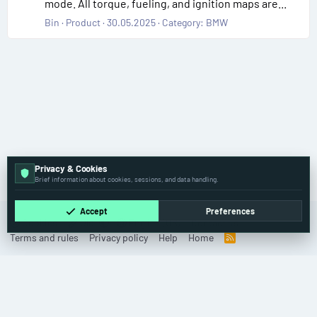
mode. All torque, fueling, and ignition maps are...
Bin
Product
30.05.2025
Category:
BMW
Privacy & Cookies
Tags
Brief information about cookies, sessions, and data handling.
Accept
Preferences
Cookies
Old
English (US)
Contact us
Terms and rules
Privacy policy
Help
Home
R
S
S