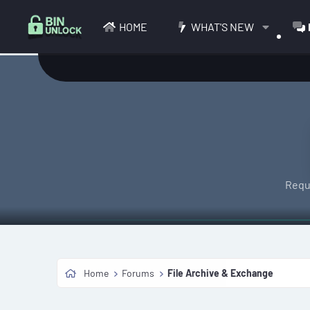
HOME
WHAT'S NEW
Requ
Home
Forums
File Archive & Exchange