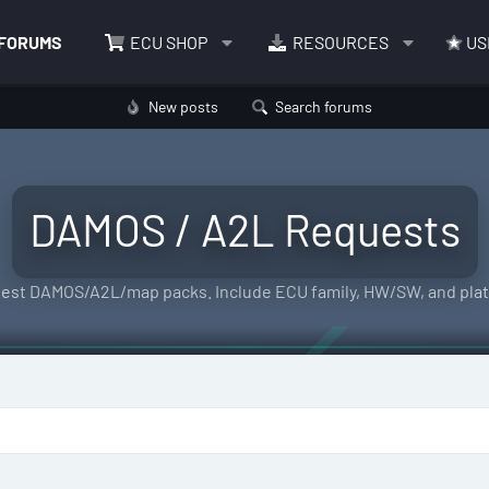
FORUMS
ECU SHOP
RESOURCES
US
New posts
Search forums
DAMOS / A2L Requests
est DAMOS/A2L/map packs. Include ECU family, HW/SW, and plat