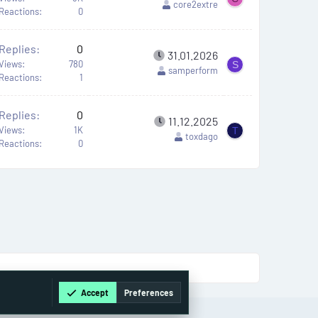
core2extre
Reactions
0
Replies
0
31.01.2026
Views
780
S
samperform
Reactions
1
Replies
0
11.12.2025
Views
1K
T
toxdago
Reactions
0
Accept
Preferences