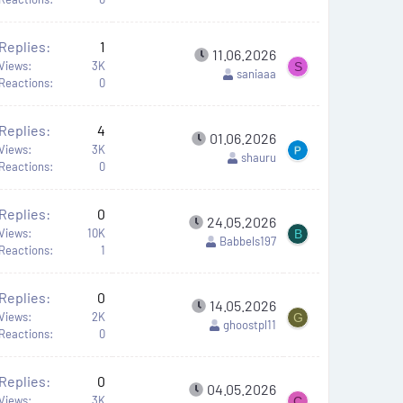
Replies
1
11.06.2026
Views
3K
S
saniaaa
Reactions
0
Replies
4
01.06.2026
Views
3K
shauru
Reactions
0
Replies
0
24.05.2026
Views
10K
B
Babbels197
Reactions
1
Replies
0
14.05.2026
Views
2K
G
ghoostpl11
Reactions
0
Replies
0
04.05.2026
Views
3K
C