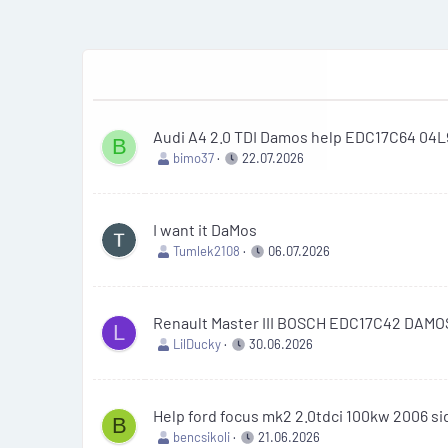
Audi A4 2.0 TDI Damos help EDC17C64 04
B
bimo37
22.07.2026
I want it DaMos
Tumlek2108
06.07.2026
Renault Master III BOSCH EDC17C42 DAM
L
LilDucky
30.06.2026
Help ford focus mk2 2.0tdci 100kw 2006 s
B
bencsikoli
21.06.2026