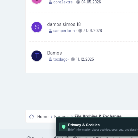
core2extre
04.05.2026
damos simos 18
S
samperform
31.01.2026
Damos
T
toxdago
11.12.2025
Home
Forums
File Archive & Exchange
Privacy & Cookies
Brief information about cookies, sessions, and data h