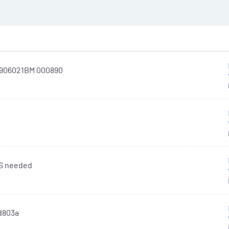
L906021BM 000890
OS needed
id803a