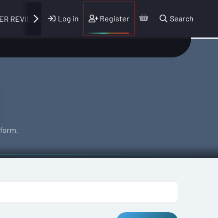
Log in
Register
Search
ER REVIEWS
form.