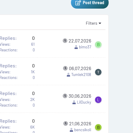
Post thread
Filters
Replies
0
22.07.2026
Views
61
B
bimo37
Reactions
0
Replies
0
06.07.2026
Views
1K
Tumlek2108
Reactions
0
Replies
0
30.06.2026
Views
2K
L
LilDucky
Reactions
0
Replies
0
21.06.2026
Views
6K
B
bencsikoli
Reactions
0