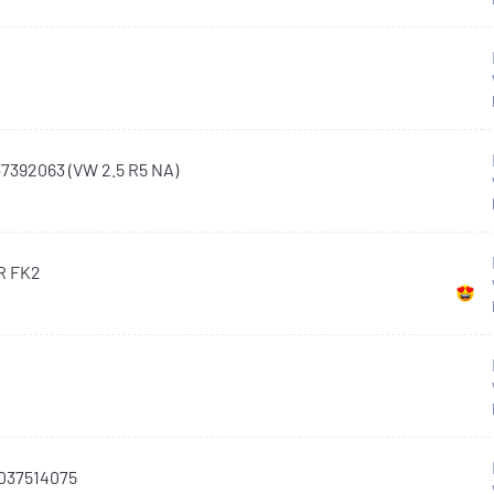
7392063 (VW 2.5 R5 NA)
-R FK2
037514075