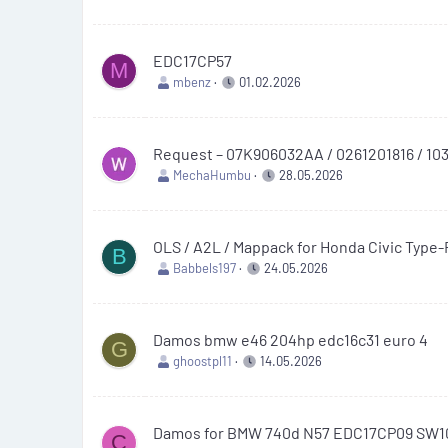
EDC17CP57
M
mbenz
01.02.2026
Request – 07K906032AA / 0261201816 / 103
MechaHumbu
28.05.2026
OLS / A2L / Mappack for Honda Civic Type
B
Babbels197
24.05.2026
Damos bmw e46 204hp edc16c31 euro 4
G
ghoostpl11
14.05.2026
Damos for BMW 740d N57 EDC17CP09 SW1
C