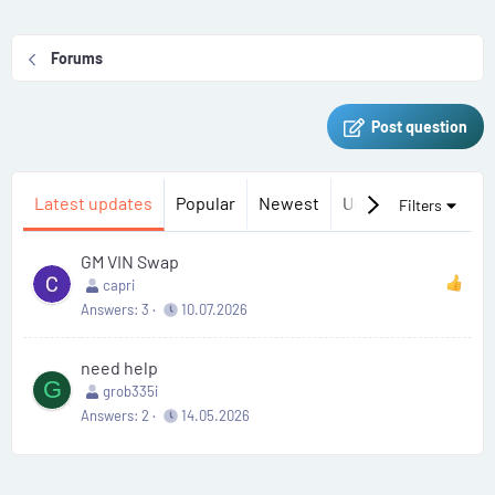
Forums
Post question
Latest updates
Popular
Newest
Unanswered
Uns
Filters
GM VIN Swap
capri
Answers
3
10.07.2026
need help
G
grob335i
Answers
2
14.05.2026