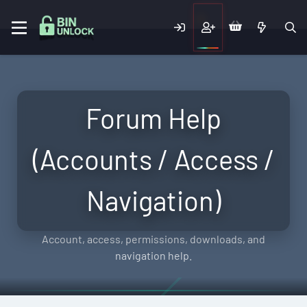
Forum Help
(Accounts / Access /
Navigation)
Account, access, permissions, downloads, and
navigation help.