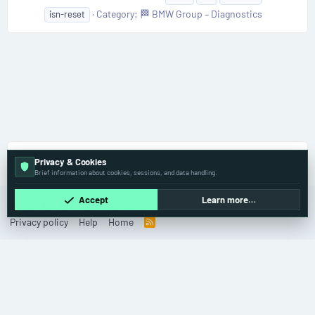
Category:
🏁 BMW Group – Diagnostics
isn-reset
Tags
Privacy & Cookies
Brief information about cookies, sessions, and data handling.
Accept
Learn more…
Old
English (US)
Contact us
Terms and rules
Privacy policy
Help
Home
R
S
S