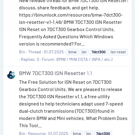
New release thread for BMW 7DCT300 ISN Resetter:
discuss, share feedback, and get help.
https://binunlock.com/resources/bmw-7dct300-
isn-resetter-v1-1.46/ BMW 7DCT300 ISN Resetter
ISN Reset on 7DCT300 Gearbox Control Units.
Frequently Asked Questions Which Windows
version is recommended? For...
Bin
Thread
01.07.2025
bmw
isn
7dct300
isn-reset
Replies: 0
Forum:
BMW / MINI (ISTA / INPA / etc.)
BMW 7DCT300 ISN Resetter
1.1
The Free Solution for ISN Reset on 7DCT300
Gearbox Control Units. We are pleased to release
the 7DCT300 ISN Resetter v1.1, a free utility
designed to help technicians adapt used 7-speed
dual-clutch transmissions (7DCT300) found in
modern BMW and Mini vehicles. What Problem Does
This Tool...
Bin
Resource
01.07.2025
bmw
isn
7dct300