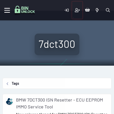
7dct300
Tags
BMW 7DCT300 ISN Resetter - ECU EEPROM
IMMO Service Tool