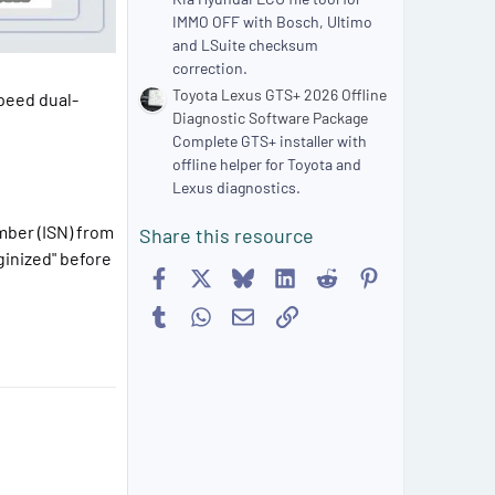
IMMO OFF with Bosch, Ultimo
and LSuite checksum
correction.
Toyota Lexus GTS+ 2026 Offline
speed dual-
Diagnostic Software Package
Complete GTS+ installer with
offline helper for Toyota and
Lexus diagnostics.
mber (ISN) from
Share this resource
ginized" before
Facebook
X
Bluesky
LinkedIn
Reddit
Pinterest
Tumblr
WhatsApp
Email
Link