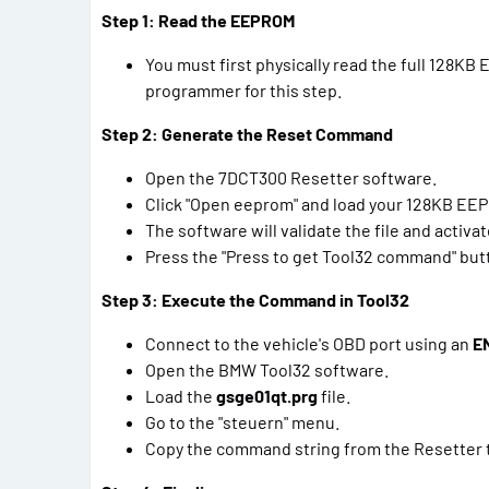
Step 1: Read the EEPROM
You must first physically read the full 128
programmer for this step.
Step 2: Generate the Reset Command
Open the 7DCT300 Resetter software.
Click "Open eeprom" and load your 128KB EEP
The software will validate the file and activa
Press the "Press to get Tool32 command" but
Step 3: Execute the Command in Tool32
Connect to the vehicle's OBD port using an
E
Open the BMW Tool32 software.
Load the
gsge01qt.prg
file.
Go to the "steuern" menu.
Copy the command string from the Resetter to