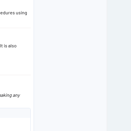
cedures using
 It is also
making any