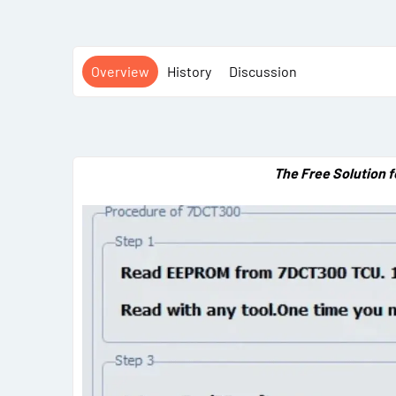
Overview
History
Discussion
The Free Solution 