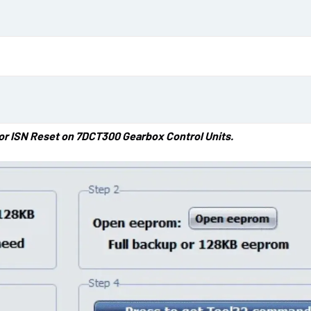
d
a
t
e
for ISN Reset on 7DCT300 Gearbox Control Units.