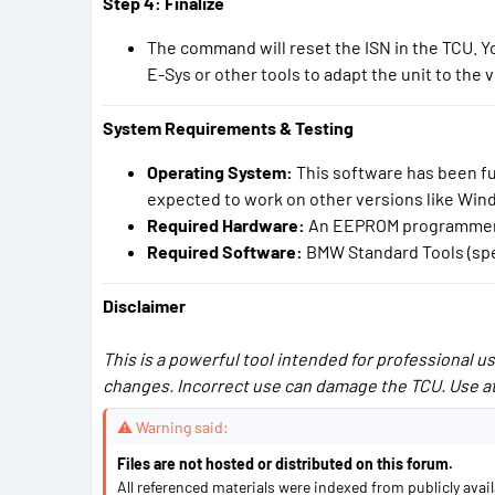
Step 4: Finalize
The command will reset the ISN in the TCU.
E-Sys or other tools to adapt the unit to the v
System Requirements & Testing
Operating System:
This software has been fu
expected to work on other versions like Windo
Required Hardware:
An EEPROM programmer, p
Required Software:
BMW Standard Tools (spec
Disclaimer
This is a powerful tool intended for professional 
changes. Incorrect use can damage the TCU. Use at
⚠ Warning said:
Files are not hosted or distributed on this forum.
All referenced materials were indexed from publicly avai