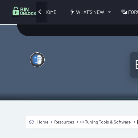
HOME
WHAT'S NEW
FOR
Home
Resources
⚙️ Tuning Tools & Software