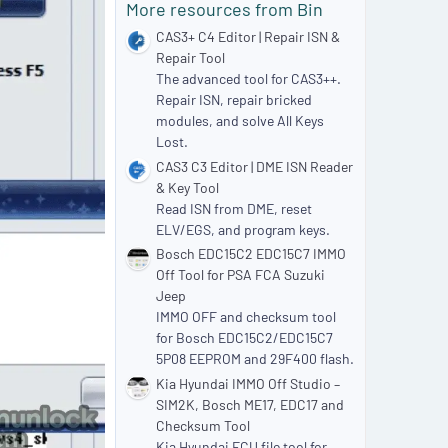
More resources from Bin
r
(
CAS3+ C4 Editor | Repair ISN &
s
Repair Tool
)
The advanced tool for CAS3++.
Repair ISN, repair bricked
modules, and solve All Keys
Lost.
CAS3 C3 Editor | DME ISN Reader
& Key Tool
Read ISN from DME, reset
ELV/EGS, and program keys.
Bosch EDC15C2 EDC15C7 IMMO
Off Tool for PSA FCA Suzuki
Jeep
IMMO OFF and checksum tool
for Bosch EDC15C2/EDC15C7
5P08 EEPROM and 29F400 flash.
Kia Hyundai IMMO Off Studio –
SIM2K, Bosch ME17, EDC17 and
Checksum Tool
Kia Hyundai ECU file tool for