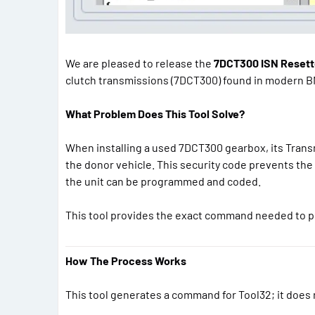
We are pleased to release the
7DCT300 ISN Resette
clutch transmissions (7DCT300) found in modern B
What Problem Does This Tool Solve?
When installing a used 7DCT300 gearbox, its Transm
the donor vehicle. This security code prevents the 
the unit can be programmed and coded.
This tool provides the exact command needed to p
How The Process Works
This tool generates a command for Tool32; it does n