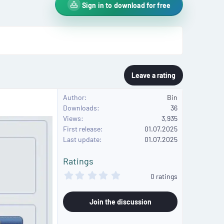
Sign in to download for free
Leave a rating
Author
Bin
Downloads
36
Views
3,935
First release
01.07.2025
Last update
01.07.2025
Ratings
0
0 ratings
.
0
0
Join the discussion
s
t
a