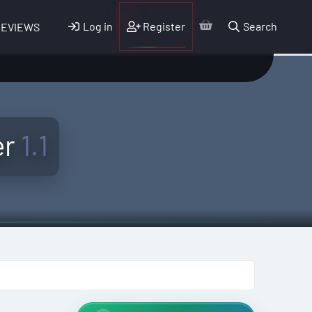
Log in
Register
Search
REVIEWS
er
1.1