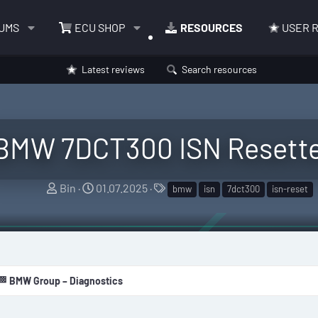
UMS
ECU SHOP
RESOURCES
USER 
Latest reviews
Search resources
BMW 7DCT300 ISN Resett
A
C
T
Bin
01.07.2025
bmw
isn
7dct300
isn-reset
u
r
a
t
e
g
h
a
s
o
t
r
i
🏁 BMW Group – Diagnostics
o
n