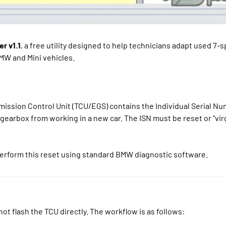
r v1.1
, a free utility designed to help technicians adapt used 7-
MW and Mini vehicles.
ission Control Unit (TCU/EGS) contains the Individual Serial Nu
gearbox from working in a new car. The ISN must be reset or "vir
erform this reset using standard BMW diagnostic software.
ot flash the TCU directly. The workflow is as follows: