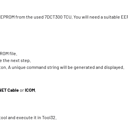
KB EEPROM from the used 7DCT300 TCU. You will need a suitable E
ROM file.
te the next step.
ton. A unique command string will be generated and displayed.
NET Cable
or
ICOM
.
ol and execute it in Tool32.