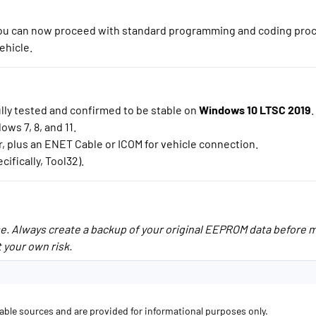
 You can now proceed with standard programming and coding pro
ehicle.
lly tested and confirmed to be stable on
Windows 10 LTSC 2019
.
ws 7, 8, and 11.
lus an ENET Cable or ICOM for vehicle connection.
ifically, Tool32).
use. Always create a backup of your original EEPROM data before 
 your own risk.
lable sources and are provided for informational purposes only.