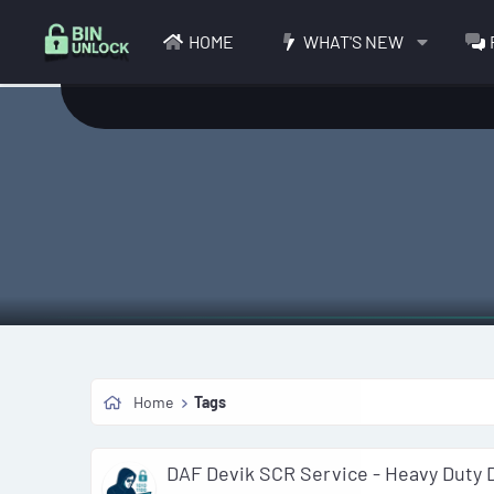
HOME
WHAT'S NEW
Home
Tags
DAF Devik SCR Service - Heavy Duty 