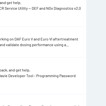
and get help.
R Service Utility — DEF and NOx Diagnostics v2.0
working on DAF Euro V and Euro VI aftertreatment
nd validate dosing performance using a...
ack, and get help.
Davie Developer Tool - Programming Password