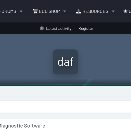
FORUMS
ECU SHOP
RESOURCES
U
Latest activity
Register
daf
Diagnostic Software