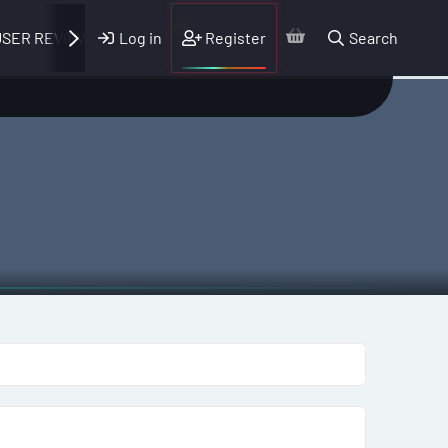
Log in
Register
Search
SER REVIEWS