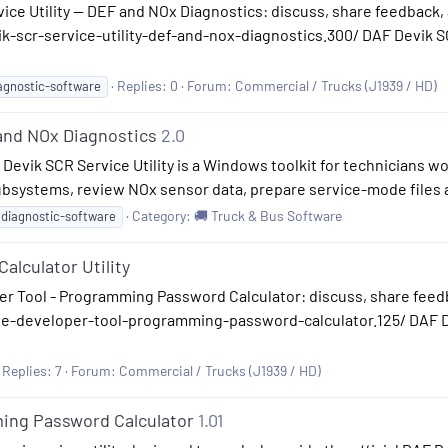
ice Utility — DEF and NOx Diagnostics: discuss, share feedback, 
-scr-service-utility-def-and-nox-diagnostics.300/ DAF Devik SC
Replies: 0
Forum:
Commercial / Trucks (J1939 / HD)
agnostic-software
 and NOx Diagnostics
2.0
 Devik SCR Service Utility is a Windows toolkit for technicians 
bsystems, review NOx sensor data, prepare service-mode files a
Category:
🚚 Truck & Bus Software
diagnostic-software
alculator Utility
r Tool - Programming Password Calculator: discuss, share feedb
ie-developer-tool-programming-password-calculator.125/ DAF 
Replies: 7
Forum:
Commercial / Trucks (J1939 / HD)
ing Password Calculator
1.01