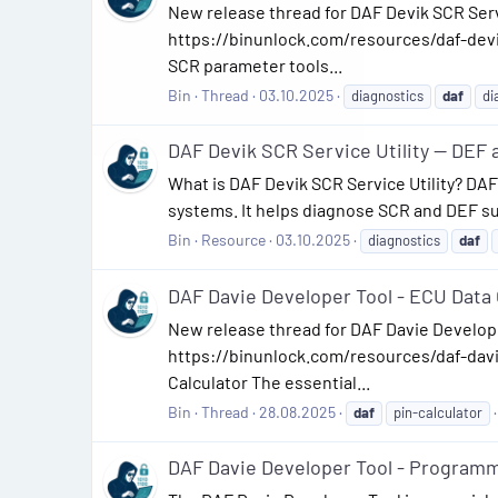
New release thread for DAF Devik SCR Serv
https://binunlock.com/resources/daf-devik
SCR parameter tools...
Bin
Thread
03.10.2025
diagnostics
daf
di
DAF Devik SCR Service Utility — DEF
What is DAF Devik SCR Service Utility? DAF
systems. It helps diagnose SCR and DEF su
Bin
Resource
03.10.2025
diagnostics
daf
DAF Davie Developer Tool - ECU Data C
New release thread for DAF Davie Develope
https://binunlock.com/resources/daf-dav
Calculator The essential...
Bin
Thread
28.08.2025
daf
pin-calculator
DAF Davie Developer Tool - Programm