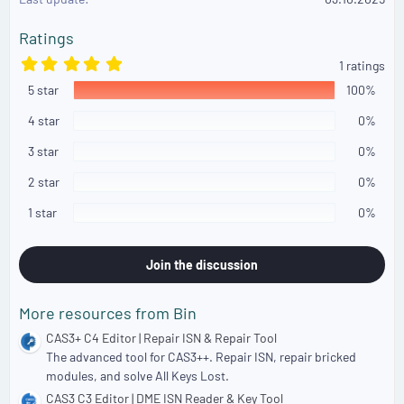
n
s
Ratings
:
5
1 ratings
.
5 star
0
100%
0
s
4 star
0%
t
a
3 star
0%
r
(
2 star
0%
s
)
1 star
0%
Join the discussion
More resources from Bin
CAS3+ C4 Editor | Repair ISN & Repair Tool
The advanced tool for CAS3++. Repair ISN, repair bricked
modules, and solve All Keys Lost.
CAS3 C3 Editor | DME ISN Reader & Key Tool