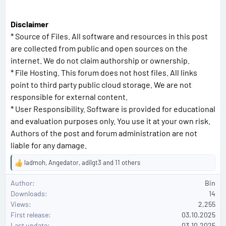
Disclaimer
* Source of Files. All software and resources in this post
are collected from public and open sources on the
internet. We do not claim authorship or ownership.
* File Hosting. This forum does not host files. All links
point to third party public cloud storage. We are not
responsible for external content.
* User Responsibility. Software is provided for educational
and evaluation purposes only. You use it at your own risk.
Authors of the post and forum administration are not
liable for any damage.
ladmoh
,
Angedator
,
adilgt3
and 11 others
R
e
Author
Bin
a
Downloads
14
c
Views
2,255
t
First release
i
03.10.2025
o
Last update
03.10.2025