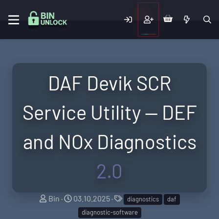
DAF Devik SCR
Service Utility — DEF
and NOx Diagnostics
2.0
A
C
T
Bin
03.10.2025
diagnostics
daf
u
r
a
diagnostic-software