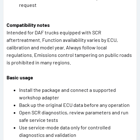
request
Compatibility notes
Intended for DAF trucks equipped with SCR
aftertreatment. Function availability varies by ECU,
calibration and model year. Always follow local
regulations. Emissions control tampering on public roads
is prohibited in many regions.
Basic usage
Install the package and connect a supported
workshop adapter
Back up the original ECU data before any operation
Open SCR diagnostics, review parameters and run
safe service tests
Use service-mode data only for controlled
diagnostics and validation