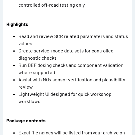
controlled off-road testing only
Highlights
Read and review SCR related parameters and status
values
Create service-mode data sets for controlled
diagnostic checks
Run DEF dosing checks and component validation
where supported
Assist with NOx sensor verification and plausibility
review
Lightweight UI designed for quick workshop
workflows
Package contents
Exact file names will be listed from your archive on