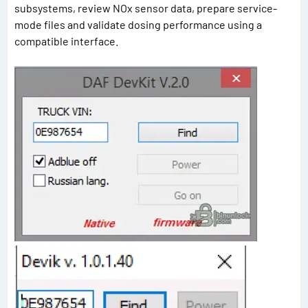
subsystems, review NOx sensor data, prepare service-
mode files and validate dosing performance using a
compatible interface.