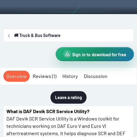
t
e
g
h
a
s
o
t
r
i
o
🚚 Truck & Bus Software
n
d
a
Sign in to download for free
t
e
Overview
Reviews (1)
History
Discussion
Leave a rating
What is DAF Devik SCR Service Utility?
DAF Devik SCR Service Utility is a Windows toolkit for
technicians working on DAF Euro V and Euro VI
aftertreatment systems. It helps diagnose SCR and DEF