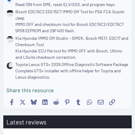
Read ISN from DME, reset ELV/EGS, and program keys.
Bosch EDC15C2 EDC15C7 IMMO Off Tool for PSA FCA Suzuki
Jeep
IMMO OFF and checksum tool for Bosch EDC15C2/EDC15C7
5P08 EEPROM and 29F400 flash.
Kia Hyundai IMMO Off Studio – SIM2K, Bosch ME17, EDC17 and
Checksum Tool
Kia Hyundai ECU file tool for IMMO OFF with Bosch, Ultimo
and LSuite checksum correction.
Toyota Lexus GTS+ 2026 Offline Diagnostic Software Package
Complete GTS+ installer with offline helper for Toyota and
Lexus diagnostics.
Share this resource
Facebook
X
Bluesky
LinkedIn
Reddit
Pinterest
Tumblr
WhatsApp
Email
Link
Latest reviews