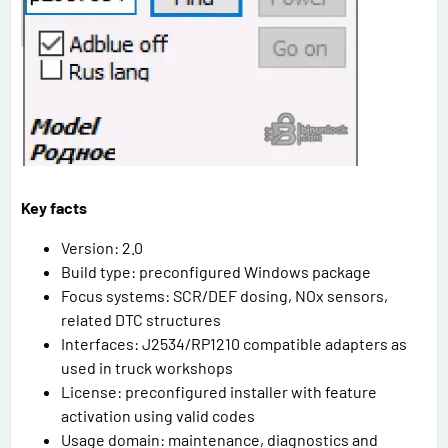
Key facts
Version: 2.0
Build type: preconfigured Windows package
Focus systems: SCR/DEF dosing, NOx sensors,
related DTC structures
Interfaces: J2534/RP1210 compatible adapters as
used in truck workshops
License: preconfigured installer with feature
activation using valid codes
Usage domain: maintenance, diagnostics and