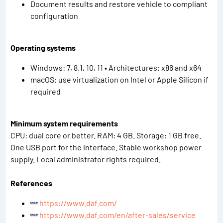
Document results and restore vehicle to compliant
configuration
Operating systems
Windows: 7, 8.1, 10, 11 • Architectures: x86 and x64
macOS: use virtualization on Intel or Apple Silicon if
required
Minimum system requirements
CPU: dual core or better. RAM: 4 GB. Storage: 1 GB free.
One USB port for the interface. Stable workshop power
supply. Local administrator rights required.
References
https://www.daf.com/
https://www.daf.com/en/after-sales/service