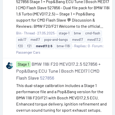
527856 Stage 1 + Pop&Bang ECU Tune | Bosch MED17
| CMD Flash Slave 527856 - Dual file pack for BMW 118i
1.6 Turbo (MEVD17.2.5) — Stage 1 + Pop&Bang
support for CMD Flash Slave 💬 Discussion &
Reviews: BMW F20/F21 Welcome to the official...
Bin
Thread
27.05.2025
stage-1
bmw
cmd-flash
edc17
med17
pops-and-bangs
mevd17
mevd17.2
Replies: 0
Forum:
f20
f21
mevd17.2.5
bmw-118i
Passenger Cars
BMW 118i F20 MEVD17.2.5 527856 +
Stage 1
Pop&Bang ECU Tune | Bosch MED17 | CMD
Flash Slave
527856
This dual-stage calibration includes a Stage 1
performance file and a Pop&Bang version for the
BMW 118i F20/F21 with Bosch MEVD17.2.5 ECU.
Enhanced torque delivery, ignition refinement and
overrun sound tuning for sport exhaust setups.