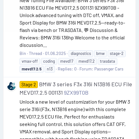
New Tuning File Available: BMW 3 series F3x 316i
N13B16 ECU File MEVD17.2.5 001131 9ZX99T0B -
Unlock advanced tuning with DTC off, VMAX, and
Sport Display for BMW 316i MEVD17.2.5—ready-to-
flash via bench or TRASDATA. 💬 Discussion &
Reviews: BMW 316i 136hp Welcome to the official
discussion...
Bin
Thread
01.06.2025
diagnostics
bmw
stage-2
vmax-off
coding
mevd17
mevd17.2
trasdata
Replies: 0
Forum:
Passenger Cars
mevd17.2.5
n13
BMW 3 series F3x 316i N13B16 ECU File
Stage 2
MEVD17.2.5 001131
9ZX99T0B
Unlock a new level of customization for your BMW 3
serie 316i (F3x, N13B16 engine) with this complete
MEVD17.2.5 ECU file. Perfect for enthusiasts
seeking full control, this solution offers CAT OFF,
VMAX removal, and Sport Display options—
compatible with bench flashing using TRASDATA