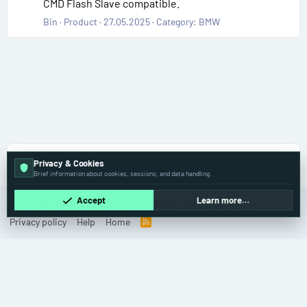
CMD Flash Slave compatible.
Bin
Product
27.05.2025
Category:
BMW
Tags
Privacy & Cookies
Brief information about cookies, sessions, and data handling.
Accept
Learn more…
Old
English (US)
Contact us
Terms and rules
Privacy policy
Help
Home
R
S
S