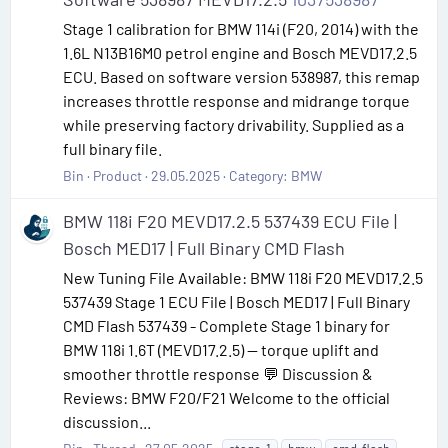
Stage 1 calibration for BMW 114i (F20, 2014) with the
1.6L N13B16M0 petrol engine and Bosch MEVD17.2.5
ECU. Based on software version 538987, this remap
increases throttle response and midrange torque
while preserving factory drivability. Supplied as a
full binary file.
Bin
Product
29.05.2025
Category:
BMW
BMW 118i F20 MEVD17.2.5 537439 ECU File |
Bosch MED17 | Full Binary CMD Flash
New Tuning File Available: BMW 118i F20 MEVD17.2.5
537439 Stage 1 ECU File | Bosch MED17 | Full Binary
CMD Flash 537439 - Complete Stage 1 binary for
BMW 118i 1.6T (MEVD17.2.5) — torque uplift and
smoother throttle response 💬 Discussion &
Reviews: BMW F20/F21 Welcome to the official
discussion...