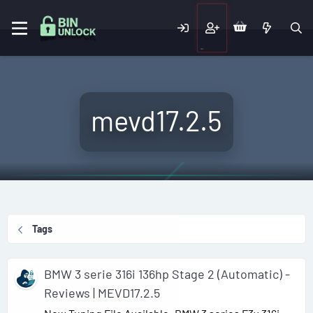
mevd17.2.5
Tags
BMW 3 serie 316i 136hp Stage 2 (Automatic) -
Reviews | MEVD17.2.5