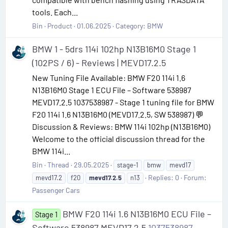
tools. Each...
Bin
Product
01.06.2025
Category:
BMW
BMW 1 - 5drs 114i 102hp N13B16M0 Stage 1
(102PS / 6) - Reviews | MEVD17.2.5
New Tuning File Available: BMW F20 114i 1.6
N13B16M0 Stage 1 ECU File – Software 538987
MEVD17.2.5 1037538987 - Stage 1 tuning file for BMW
F20 114i 1.6 N13B16M0 (MEVD17.2.5, SW 538987) 💬
Discussion & Reviews: BMW 114i 102hp (N13B16M0)
Welcome to the official discussion thread for the
BMW 114i...
Bin
Thread
29.05.2025
stage-1
bmw
mevd17
Replies: 0
Forum:
mevd17.2
f20
mevd17.2.5
n13
Passenger Cars
BMW F20 114i 1.6 N13B16M0 ECU File –
Stage 1
Software 538987 MEVD17.2.5
1037538987