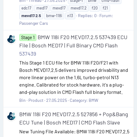
Bin
Thread
27.05.2025
stage-1
bmw
cmd-flash
edc17
med17
mevd17
mevd17.2
f20
f21
Replies: 0
Forum:
mevd17.2.5
bmw-118i
n13
Passenger Cars
BMW 118i F20 MEVD17.2.5 537439 ECU
Stage 1
File | Bosch MED17 | Full Binary CMD Flash
537439
This Stage 1 ECU file for BMW 118i F20/F21 with
Bosch MEVD17.2.5 delivers improved drivability and
more linear power on the 1.6L turbo-petrol N13
engine. Calibrated for stock hardware, it's a plug-
and-play solution in CMD Flash full binary format.
Bin
Product
27.05.2025
Category:
BMW
BMW 118i F20 MEVD17.2.5 527856 + Pop&Bang
ECU Tune | Bosch MED17 | CMD Flash Slave
New Tuning File Available: BMW 118i F20 MEVD17.2.5