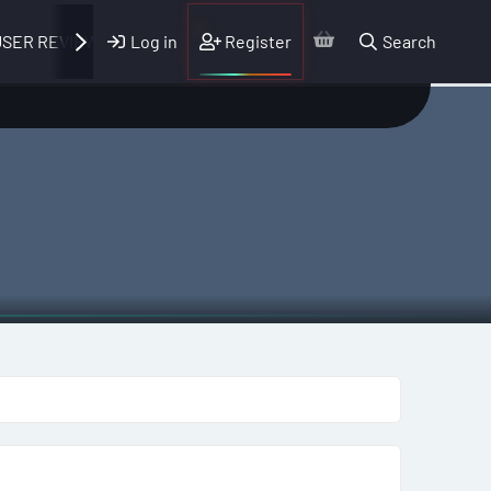
Log in
Register
Search
SER REVIEWS