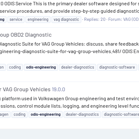
 20 ODIS Service This is the primary dealer software designed fo
 service procedures, and provide step-by-step guided diagnostics 
Replies: 20
Forum:
VAG (ODI
ing
service
engineering
vag diagnostic
roup OBD2 Diagnostic
iagnostic Suite for VAG Group Vehicles: discuss, share feedback,
ineering-diagnostic-suite-for-vag-group-vehicles.481/ ODIS Eng
en
coding
odis-engineering
dealer-diagnostics
diagnostic-software
r VAG Group Vehicles
19.0.0
ic platform used in Volkswagen Group engineering and test envi
ssions, control module lists, logging, and engineering level func
wagen
coding
odis-engineering
dealer-diagnostics
diagnostic-softwar