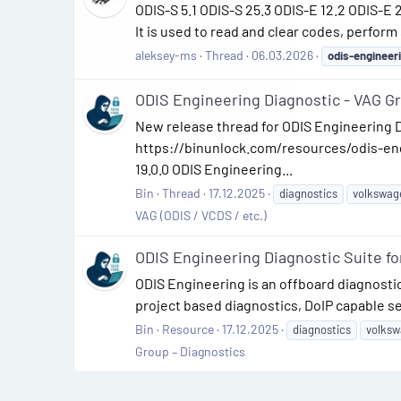
ODIS-S 5.1 ODIS-S 25.3 ODIS-E 12.2 ODIS-E
It is used to read and clear codes, perform
aleksey-ms
Thread
06.03.2026
odis-engineer
ODIS Engineering Diagnostic - VAG G
New release thread for ODIS Engineering D
https://binunlock.com/resources/odis-eng
19.0.0 ODIS Engineering...
Bin
Thread
17.12.2025
diagnostics
volkswag
VAG (ODIS / VCDS / etc.)
ODIS Engineering Diagnostic Suite fo
ODIS Engineering is an offboard diagnost
project based diagnostics, DoIP capable se
Bin
Resource
17.12.2025
diagnostics
volks
Group – Diagnostics