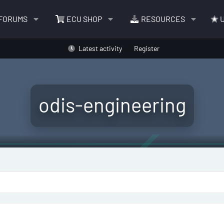
FORUMS
ECU SHOP
RESOURCES
U
Latest activity
Register
odis-engineering