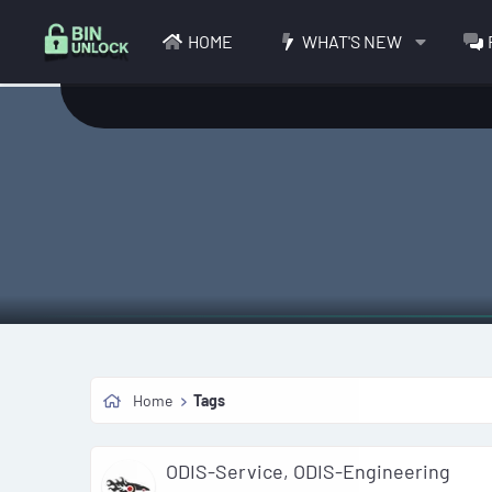
HOME
WHAT'S NEW
Home
Tags
ODIS-Service, ODIS-Engineering