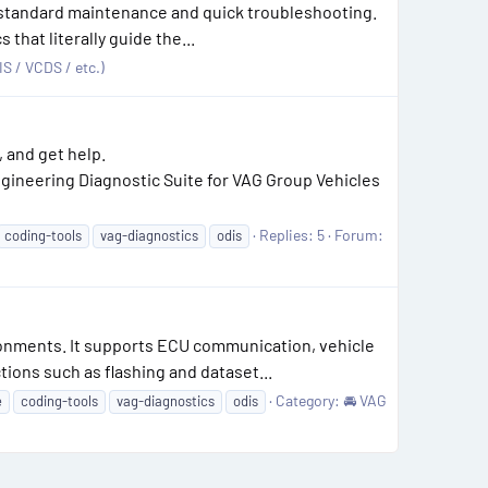
r standard maintenance and quick troubleshooting.
that literally guide the...
S / VCDS / etc.)
 and get help.
ineering Diagnostic Suite for VAG Group Vehicles
Replies: 5
Forum:
coding-tools
vag-diagnostics
odis
ronments. It supports ECU communication, vehicle
tions such as flashing and dataset...
Category:
🚘 VAG
e
coding-tools
vag-diagnostics
odis