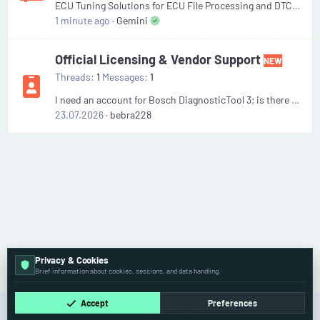
ECU Tuning Solutions for ECU File Processing and DTC Handling
1 minute ago
Gemini
Official Licensing & Vendor Support
NEW
Threads
1
Messages
1
I need an account for Bosch DiagnosticTool 3; is there anyone willing to sell one?
23.07.2026
bebra228
Privacy & Cookies
Forums
Brief information about cookies, sessions, and data handling.
Accept
Preferences
Cookies
Old
English (US)
Contact us