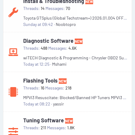
Install & Troubleshooting
NEW
Threads
14
Messages
70
Toyota GTSplus (Global Techstream+) 2026.01.004 OFFLINE Unexpired . Remote Install
Sunday at 09:42
Noobtopro
Diagnostic Software
NEW
Threads
488
Messages
4.6K
wiTECH Diagnostic & Programming - Chrysler OBD2 Suite
Today at 12:25
Mshami
Flashing Tools
NEW
Threads
16
Messages
218
MPVI3 Resuscitate: Blocked/Banned HP Tuners MPVI3 Recovery Files
Today at 08:22
yassir
Tuning Software
NEW
Threads
211
Messages
1.8K