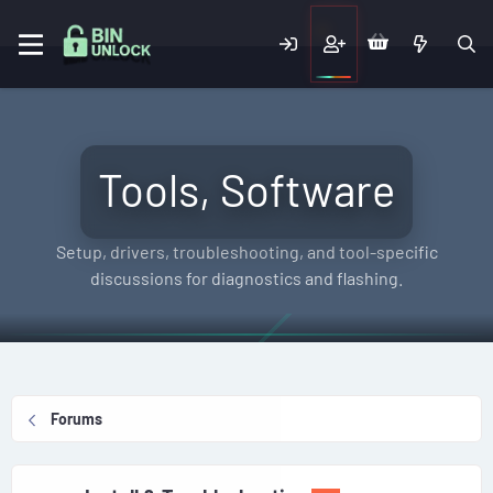
Tools, Software
Setup, drivers, troubleshooting, and tool-specific
discussions for diagnostics and flashing.
Forums