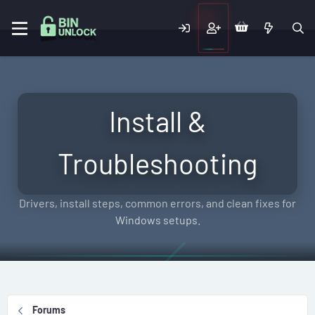
Install &
Troubleshooting
Drivers, install steps, common errors, and clean fixes for
Windows setups.
Forums