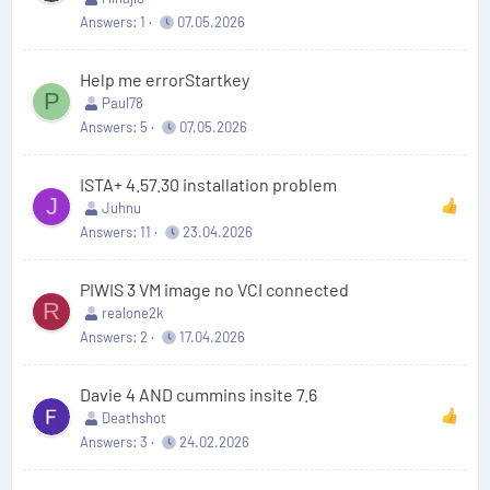
Answers
1
07.05.2026
Help me errorStartkey
P
Paul78
Answers
5
07.05.2026
ISTA+ 4.57.30 installation problem
J
Juhnu
Answers
11
23.04.2026
PIWIS 3 VM image no VCI connected
R
realone2k
Answers
2
17.04.2026
Davie 4 AND cummins insite 7.6
Deathshot
Answers
3
24.02.2026