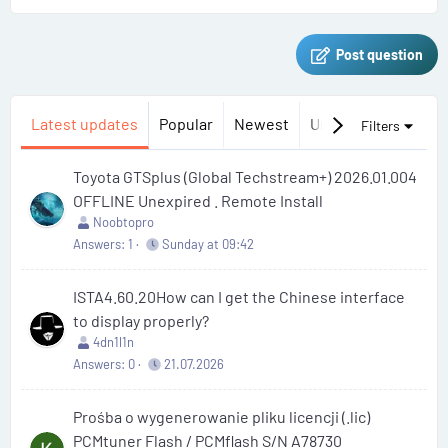
Post question
Latest updates
Popular
Newest
Unanswered
Uns
Filters
Toyota GTSplus (Global Techstream+) 2026.01.004
OFFLINE Unexpired . Remote Install
Noobtopro
Answers
1
Sunday at 09:42
ISTA4.60.20How can I get the Chinese interface
to display properly?
4dn1l1n
Answers
0
21.07.2026
Prośba o wygenerowanie pliku licencji (.lic)
PCMtuner Flash / PCMflash S/N A78730