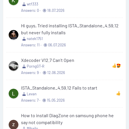
wtf333
Answers
0
18.07.2026
Hi guys, Tried installing ISTA_Standalone_4.59.12
but never fully installs
natek1751
Answers
11
06.07.2026
Xdecoder V12.7 Can't Open
PorngGT-R
Answers
9
12.06.2026
ISTA_Standalone_4.59.12 Fails to start
Levan
Answers
7
15.05.2026
How to install DiagZone on samsung phone he
say not compatibility
Mihajlo