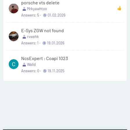
porsche vts delete
Mrkyawhtoo
Answers
5
01.02.2026
E-Sys ZGW not found
rvwehk
Answers
1
19.01.2026
NcsExpert : Coapi 1023
Walid
Answers
0
19.11.2025