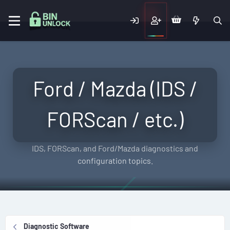
Ford / Mazda (IDS /
FORScan / etc.)
IDS, FORScan, and Ford/Mazda diagnostics and
configuration topics.
Diagnostic Software