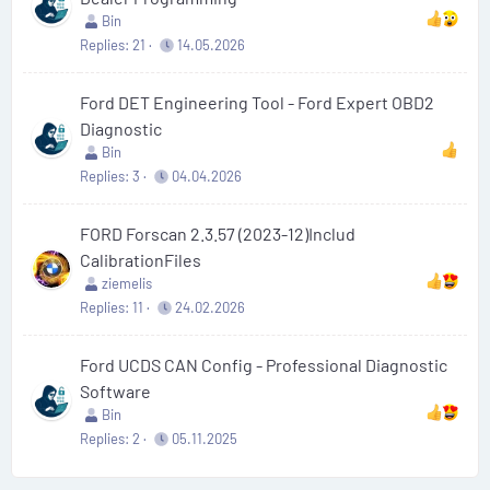
Bin
Replies
21
14.05.2026
Ford DET Engineering Tool - Ford Expert OBD2
Diagnostic
Bin
Replies
3
04.04.2026
FORD Forscan 2.3.57 (2023-12)Includ
CalibrationFiles
ziemelis
Replies
11
24.02.2026
Ford UCDS CAN Config - Professional Diagnostic
Software
Bin
Replies
2
05.11.2025