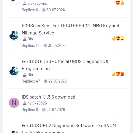
aleksey-ms
Replies
0
30.07.2026
FORScan Key - Ford ECU EEPROM IMMO Key and
Mileage Service
Bin
Replies
13
30.07.2026
Ford IDS FDRS - Official OBD2 Diagnostic &
Programming
Bin
Replies
47
22.07.2026
IDS patch 1.1.3.6 download
N
nyj9428326
Replies
0
22.07.2026
Ford IDS OBD2 Diagnostic Software - Full VCM
Dealer Programming