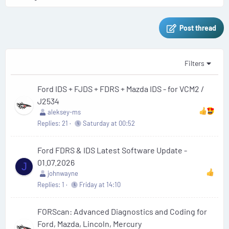
Post thread
Filters
Ford IDS + FJDS + FDRS + Mazda IDS - for VCM2 /
J2534
aleksey-ms
Replies
21
Saturday at 00:52
Ford FDRS & IDS Latest Software Update -
01.07.2026
J
johnwayne
Replies
1
Friday at 14:10
FORScan: Advanced Diagnostics and Coding for
Ford, Mazda, Lincoln, Mercury