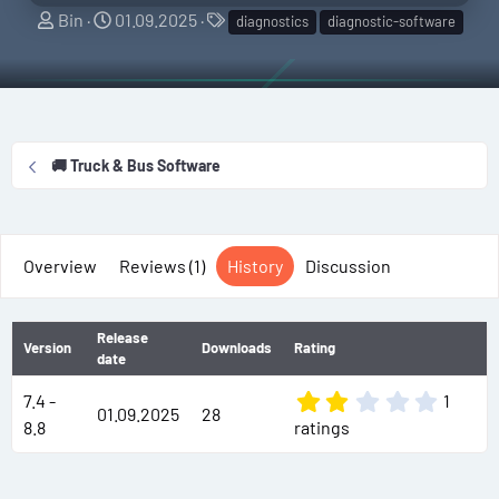
A
C
T
Bin
01.09.2025
diagnostics
diagnostic-software
u
r
a
t
e
g
h
a
s
o
t
r
i
🚚 Truck & Bus Software
o
n
d
a
Overview
Reviews (1)
History
Discussion
t
e
Release
Version
Downloads
Rating
date
2
7.4 -
1
01.09.2025
28
.
8.8
ratings
0
0
s