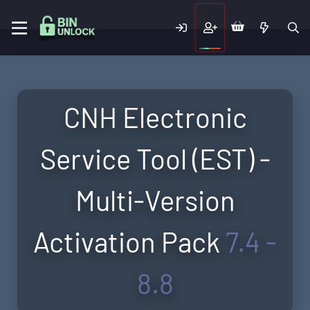
CNH Electronic
Service Tool (EST) -
Multi-Version
Activation Pack
7.4 -
8.8