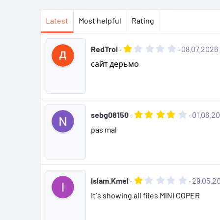
Latest
Most helpful
Rating
1
RedTrol
08.07.2026
.
сайт дерьмо
0
0
s
t
a
r
(
4
sebg08150
01.06.2
s
.
)
pas mal
0
0
s
t
a
r
(
1
Islam.Kmel
29.05.2
s
.
)
It`s showing all files MINI COPER
0
0
s
t