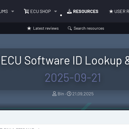
UMS
ECU SHOP
RESOURCES
USER 
Latest reviews
Search resources
 ECU Software ID Lookup 
2025-09-21
A
C
Bin
21.09.2025
u
r
t
e
h
a
o
t
r
i