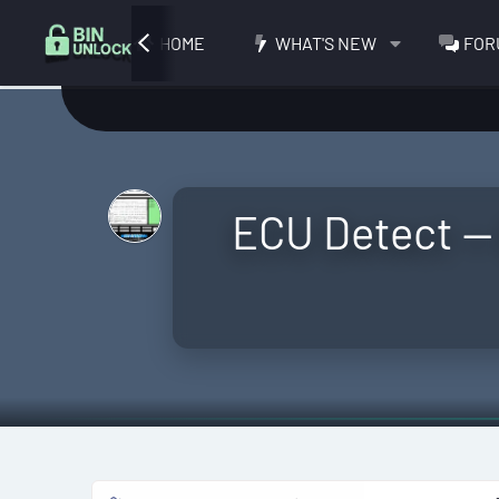
HOME
WHAT'S NEW
FOR
ECU Detect —