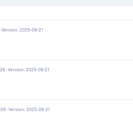
Version: 2025-09-21
026
Version: 2025-09-21
026
Version: 2025-09-21