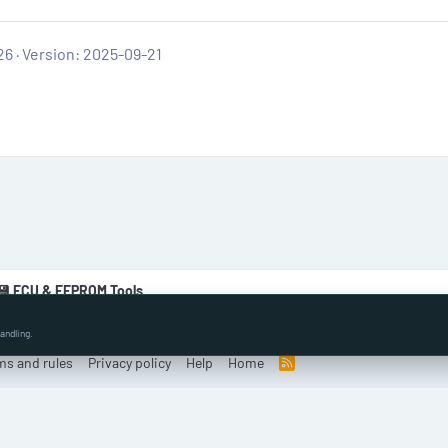
26
Version: 2025-09-21
💾 ECU & EEPROM Tools
andling.
ms and rules
Privacy policy
Help
Home
R
S
S