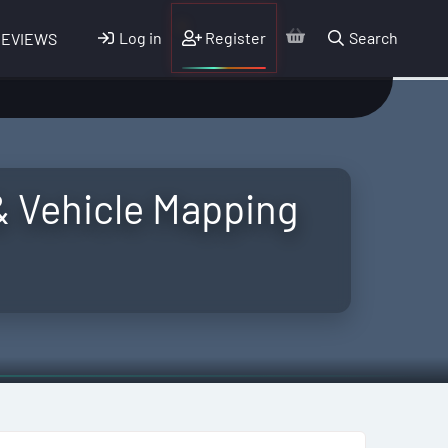
Log in
Register
Search
REVIEWS
& Vehicle Mapping