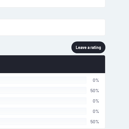
Leave a rating
0%
50%
0%
0%
50%