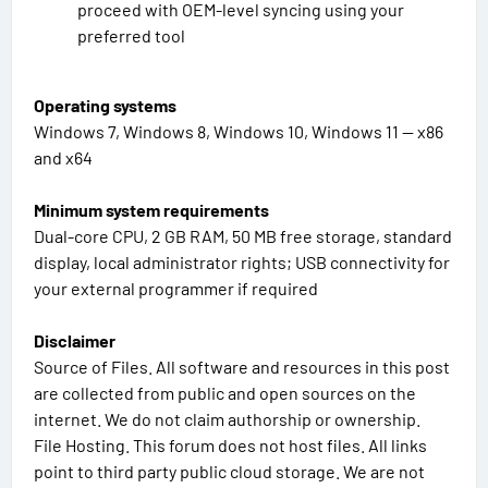
proceed with OEM-level syncing using your
preferred tool
Operating systems
Windows 7, Windows 8, Windows 10, Windows 11 — x86
and x64
Minimum system requirements
Dual-core CPU, 2 GB RAM, 50 MB free storage, standard
display, local administrator rights; USB connectivity for
your external programmer if required
Disclaimer
Source of Files. All software and resources in this post
are collected from public and open sources on the
internet. We do not claim authorship or ownership.
File Hosting. This forum does not host files. All links
point to third party public cloud storage. We are not