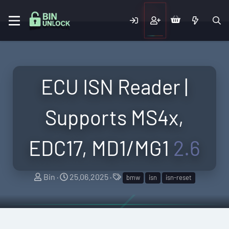
ECU ISN Reader |
Supports MS4x,
EDC17, MD1/MG1
2.6
A
C
T
Bin
25.06.2025
bmw
isn
isn-reset
u
r
a
t
e
g
h
a
s
o
t