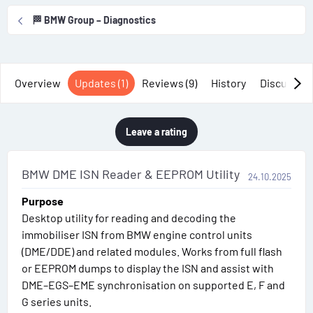
r
i
🏁 BMW Group – Diagnostics
o
n
d
a
Overview
Updates (1)
Reviews (9)
History
Discussio
t
e
Leave a rating
BMW DME ISN Reader & EEPROM Utility
24.10.2025
Purpose
Desktop utility for reading and decoding the
immobiliser ISN from BMW engine control units
(DME/DDE) and related modules. Works from full flash
or EEPROM dumps to display the ISN and assist with
DME–EGS–EME synchronisation on supported E, F and
G series units.