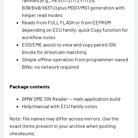
families (e.g., MEVD172/172Y/1725,
B38/B48/X63TU) plus MDG1/MG1 generation with
helper read modes
Reads from FULL FLASH or from EEPROM
depending on ECU family; quick Copy function for
workflow notes
EGS/EME assist to view and copy paired ISN
blocks for drivetrain matching
Simple offline operation from programmer-saved
BINs; no network required
Package contents
BMW DME ISN Reader — main application build
Help/manual with ECU family notes
Note: file names may differ across mirrors. Use the
exact items present in your archive when posting
checksums.