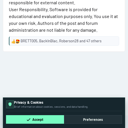
responsible for external content.
User Responsibility. Software is provided for
educational and evaluation purposes only. You use it at
your own risk. Authors of the post and forum
administration are not liable for any damage.
BRETT005
,
BackInBlac
,
Roberson28
and 47 others
R
e
a
c
t
i
o
n
s
:
Privacy & Cookies
🏁 BMW Group – Diagnostics
Brief information about cookies, sessions, and data handling.
Accept
Preferences
Cookies
Old
English (US)
Contact us