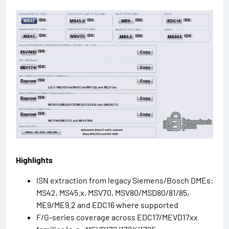
Highlights
ISN extraction from legacy Siemens/Bosch DMEs:
MS42, MS45.x, MSV70, MSV80/MSD80/81/85,
ME9/ME9.2 and EDC16 where supported
F/G-series coverage across EDC17/MEVD17xx