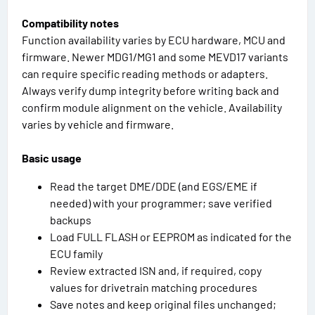
Compatibility notes
Function availability varies by ECU hardware, MCU and
firmware. Newer MDG1/MG1 and some MEVD17 variants
can require specific reading methods or adapters.
Always verify dump integrity before writing back and
confirm module alignment on the vehicle. Availability
varies by vehicle and firmware.
Basic usage
Read the target DME/DDE (and EGS/EME if
needed) with your programmer; save verified
backups
Load FULL FLASH or EEPROM as indicated for the
ECU family
Review extracted ISN and, if required, copy
values for drivetrain matching procedures
Save notes and keep original files unchanged;