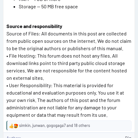
Storage — 50 MB free space
Source and responsibility
Source of Files: All documents in this post are collected
from public open sources on the internet. We do not claim
to be the original authors or publishers of this manual.
• File Hosting: This forum does not host any files. All
download links point to third party public cloud storage
services. We are not responsible for the content hosted
on external sites.
• User Responsibility: This material is provided for
educational and evaluation purposes only. You use it at
your own risk. The authors of this post and the forum
administration are not liable for any damage to your
equipment or data that may result from its use.
simkin
,
junwan
,
gogogaga7
and 18 others
R
e
Author
Bin