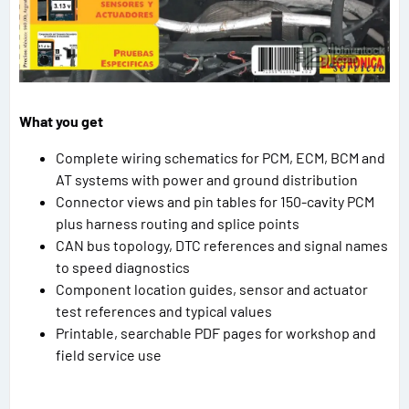
What you get
Complete wiring schematics for PCM, ECM, BCM and
AT systems with power and ground distribution
Connector views and pin tables for 150-cavity PCM
plus harness routing and splice points
CAN bus topology, DTC references and signal names
to speed diagnostics
Component location guides, sensor and actuator
test references and typical values
Printable, searchable PDF pages for workshop and
field service use