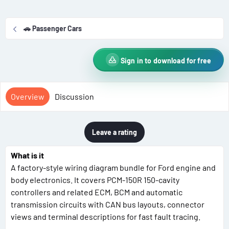
r
i
o
🚗 Passenger Cars
n
d
a
Sign in to download for free
t
e
Overview
Discussion
Leave a rating
What is it
A factory-style wiring diagram bundle for Ford engine and
body electronics. It covers PCM-150R 150-cavity
controllers and related ECM, BCM and automatic
transmission circuits with CAN bus layouts, connector
views and terminal descriptions for fast fault tracing.