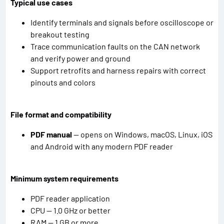
Typical use cases
Identify terminals and signals before oscilloscope or
breakout testing
Trace communication faults on the CAN network
and verify power and ground
Support retrofits and harness repairs with correct
pinouts and colors
File format and compatibility
PDF manual
— opens on Windows, macOS, Linux, iOS
and Android with any modern PDF reader
Minimum system requirements
PDF reader application
CPU — 1.0 GHz or better
RAM — 1 GB or more