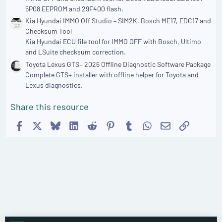
5P08 EEPROM and 29F400 flash.
Kia Hyundai IMMO Off Studio – SIM2K, Bosch ME17, EDC17 and
Checksum Tool
Kia Hyundai ECU file tool for IMMO OFF with Bosch, Ultimo
and LSuite checksum correction.
Toyota Lexus GTS+ 2026 Offline Diagnostic Software Package
Complete GTS+ installer with offline helper for Toyota and
Lexus diagnostics.
Share this resource
Facebook
X
Bluesky
LinkedIn
Reddit
Pinterest
Tumblr
WhatsApp
Email
Link