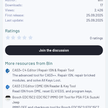
a
Downloads
17
c
Views
2,426
t
First release
i
25.09.2025
o
Last update
25.09.2025
n
s
Ratings
:
0
0 ratings
.
0
0
Join the discussion
s
t
a
More resources from Bin
r
(
CAS3+ C4 Editor | Repair ISN & Repair Tool
s
The advanced tool for CAS3++. Repair ISN, repair bricked
)
modules, and solve All Keys Lost.
CAS3 C3 Editor | DME ISN Reader & Key Tool
Read ISN from DME, reset ELV/EGS, and program keys.
Bosch EDC15C2 EDC15C7 IMMO Off Tool for PSA FCA Suzuki
Jeep
IMMO OFF and checksum tool for Bosch EDC15C2/EDC15C7