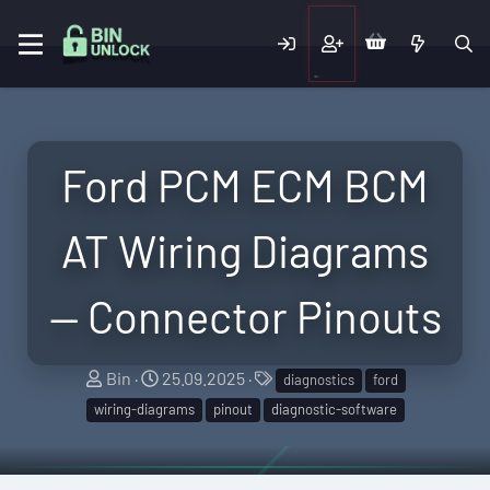
Ford PCM ECM BCM
AT Wiring Diagrams
— Connector Pinouts
A
C
T
Bin
25.09.2025
diagnostics
ford
u
r
a
wiring-diagrams
pinout
diagnostic-software
t
e
g
h
a
s
o
t