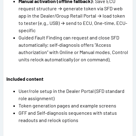
Manual activation (offline fallback)
: Save ECU
request structure → generate token via SFD web
app in the Dealer/Group Retail Portal → load token
to tester (e.g., USB) → send to ECU. One-time, ECU-
specific
Guided Fault Finding can request and close SFD
automatically; self-diagnosis offers “Access
authorization” with Online or Manual modes. Control
units relock automatically (or on command).
Included content
User/role setup in the Dealer Portal (SFD standard
role assignment)
Token generation pages and example screens
GFF and Self-diagnosis sequences with status
readouts and relock options