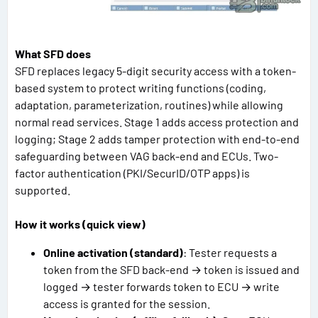
What SFD does
SFD replaces legacy 5-digit security access with a token-
based system to protect writing functions (coding,
adaptation, parameterization, routines) while allowing
normal read services. Stage 1 adds access protection and
logging; Stage 2 adds tamper protection with end-to-end
safeguarding between VAG back-end and ECUs. Two-
factor authentication (PKI/SecurID/OTP apps) is
supported.
How it works (quick view)
Online activation (standard)
: Tester requests a
token from the SFD back-end → token is issued and
logged → tester forwards token to ECU → write
access is granted for the session.