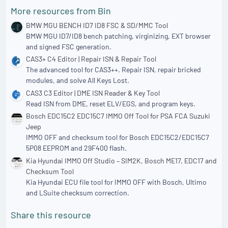
a
More resources from Bin
r
(
BMW MGU BENCH ID7 ID8 FSC & SD/MMC Tool
s
BMW MGU ID7/ID8 bench patching, virginizing, EXT browser
)
and signed FSC generation.
CAS3+ C4 Editor | Repair ISN & Repair Tool
The advanced tool for CAS3++. Repair ISN, repair bricked
modules, and solve All Keys Lost.
CAS3 C3 Editor | DME ISN Reader & Key Tool
Read ISN from DME, reset ELV/EGS, and program keys.
Bosch EDC15C2 EDC15C7 IMMO Off Tool for PSA FCA Suzuki
Jeep
IMMO OFF and checksum tool for Bosch EDC15C2/EDC15C7
5P08 EEPROM and 29F400 flash.
Kia Hyundai IMMO Off Studio – SIM2K, Bosch ME17, EDC17 and
Checksum Tool
Kia Hyundai ECU file tool for IMMO OFF with Bosch, Ultimo
and LSuite checksum correction.
Share this resource