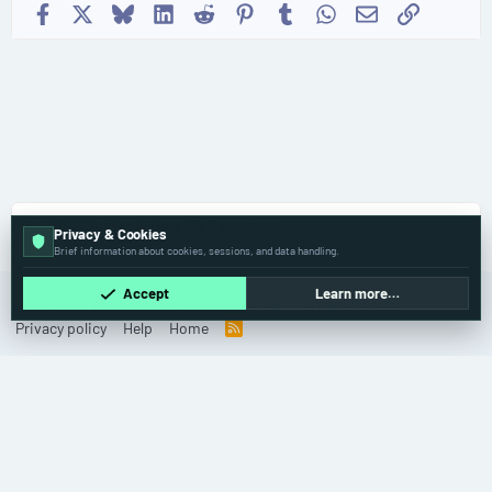
Facebook
X
Bluesky
LinkedIn
Reddit
Pinterest
Tumblr
WhatsApp
Email
Link
🧑‍💻 Guides & How-To Resources
Privacy & Cookies
Brief information about cookies, sessions, and data handling.
Accept
Learn more…
Old
English (US)
Contact us
Terms and rules
Privacy policy
Help
Home
R
S
S