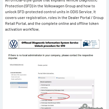
Protection (SFD) in the Volkswagen Group and how to
unlock SFD-protected control units in ODIS Service. It
covers user registration, roles in the Dealer Portal / Group
Retail Portal, and the complete online and offline token
activation workflow.