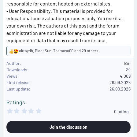
responsible for content hosted on external sites.
• User Responsibility: This material is provided for
educational and evaluation purposes only. You use it at
your own risk. The authors of this post and the forum
administration are not liable for any damage to your
equipment or data that may result from its use.
oktaydh
,
BlackSun
,
Thamasa00
and 29 others
R
e
Author
Bin
a
Downloads
24
c
Views
4,009
t
First release
i
26.09.2025
o
Last update
26.09.2025
n
s
Ratings
:
0
0 ratings
.
0
0
Join the discussion
s
t