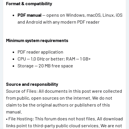
Format & compatibility
PDF manual
— opens on Windows, macOS, Linux, iOS
and Android with any modern PDF reader
Minimum system requirements
PDF reader application
CPU — 1.0 GHz or better; RAM — 1 GB+
Storage — 20 MB free space
Source and responsibility
Source of Files: All documents in this post were collected
from public, open sources on the internet. We do not
claim to be the original authors or publishers of this
manual.
• File Hosting: This forum does not host files. All download
links point to third-party public cloud services. We are not