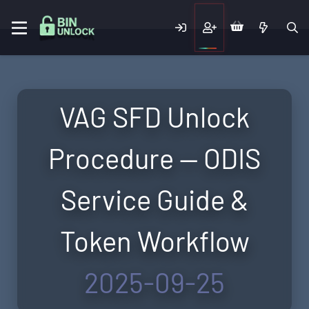
VAG SFD Unlock
Procedure — ODIS
Service Guide &
Token Workflow
2025-09-25