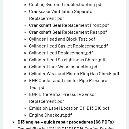
Cooling System Troubleshooting.pdf
Crankcase Ventilation Separator
Replacement.pdf
Crankshaft Seal Replacement Front.pdf
Crankshaft Seal Replacement Rear.pdf
Cylinder Head and Block Test.pdf
Cylinder Head Gasket Replacement.pdf
Cylinder Head Replacement.pdf
Cylinder Head Straightness Check.pdf
Cylinder Liner Wear Inspection.pdf
Cylinder Wear and Piston Ring Gap Check.pdf
EGR Cooler and Transfer Pipe Pressure
Test.pdf
EGR Differential Pressure Sensor
Replacement.pdf
Emission Label Location D11 D13 D16.pdf
Engine Checkout.pdf
D13 engine – quick repair procedures (66 PDFs)
Typical files in
VOLVO D11 D13 D16 Engine Service