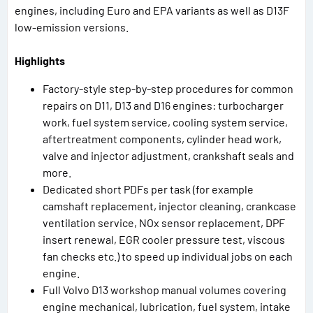
engines, including Euro and EPA variants as well as D13F
low-emission versions.
Highlights
Factory-style step-by-step procedures for common
repairs on D11, D13 and D16 engines: turbocharger
work, fuel system service, cooling system service,
aftertreatment components, cylinder head work,
valve and injector adjustment, crankshaft seals and
more.
Dedicated short PDFs per task (for example
camshaft replacement, injector cleaning, crankcase
ventilation service, NOx sensor replacement, DPF
insert renewal, EGR cooler pressure test, viscous
fan checks etc.) to speed up individual jobs on each
engine.
Full Volvo D13 workshop manual volumes covering
engine mechanical, lubrication, fuel system, intake