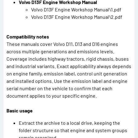
Volvo D13F Engine Workshop Manual
Volvo D13F Engine Workshop Manual\1.pdf
Volvo D13F Engine Workshop Manual\2.pdf
Compatibility notes
These manuals cover Volvo D11, D13 and D16 engines
across multiple generations and emissions levels.
Coverage includes highway tractors, rigid chassis, buses
and industrial variants. Exact applicability always depends
on engine family, emission label, control unit generation
and installed options. Use the emission label and engine
serial number on the vehicle to confirm that each
document applies to your specific engine.
Basic usage
Extract the archive to a local drive, keeping the
folder structure so that engine and system groups
remain organized.