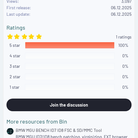
Views
3,097
t
First release
i
06.12.2025
o
Last update
06.12.2025
n
s
Ratings
:
5
1 ratings
.
5 star
0
100%
0
s
4 star
0%
t
a
3 star
0%
r
(
2 star
0%
s
)
1 star
0%
Join the discussion
More resources from Bin
BMW MGU BENCH ID7 ID8 FSC & SD/MMC Tool
BMW MGU ID7/ID8 bench patching, virginizing, EXT browser