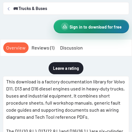
r
i
🚌 Trucks & Buses
o
n
d
Sign in to download for free
a
t
e
Overview
Reviews (1)
Discussion
Leave a rating
This download is a factory documentation library for Volvo
D11, D13 and D16 diesel engines used in heavy-duty trucks,
buses and industrial equipment. It combines short
procedure sheets, full workshop manuals, generic fault
code guides and supporting documents such as wiring
diagrams and Tech Tool reference PDFs.
The D11 (10.8 L), D13 (12.8 L) and D16 (16.1 L) are six-cylinder