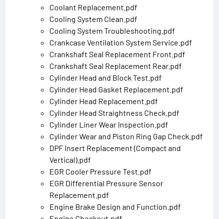
Coolant Replacement.pdf
Cooling System Clean.pdf
Cooling System Troubleshooting.pdf
Crankcase Ventilation System Service.pdf
Crankshaft Seal Replacement Front.pdf
Crankshaft Seal Replacement Rear.pdf
Cylinder Head and Block Test.pdf
Cylinder Head Gasket Replacement.pdf
Cylinder Head Replacement.pdf
Cylinder Head Straightness Check.pdf
Cylinder Liner Wear Inspection.pdf
Cylinder Wear and Piston Ring Gap Check.pdf
DPF Insert Replacement (Compact and
Vertical).pdf
EGR Cooler Pressure Test.pdf
EGR Differential Pressure Sensor
Replacement.pdf
Engine Brake Design and Function.pdf
Engine Checkout.pdf