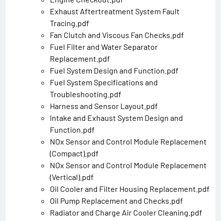
Exhaust Aftertreatment System Fault
Tracing.pdf
Fan Clutch and Viscous Fan Checks.pdf
Fuel Filter and Water Separator
Replacement.pdf
Fuel System Design and Function.pdf
Fuel System Specifications and
Troubleshooting.pdf
Harness and Sensor Layout.pdf
Intake and Exhaust System Design and
Function.pdf
NOx Sensor and Control Module Replacement
(Compact).pdf
NOx Sensor and Control Module Replacement
(Vertical).pdf
Oil Cooler and Filter Housing Replacement.pdf
Oil Pump Replacement and Checks.pdf
Radiator and Charge Air Cooler Cleaning.pdf