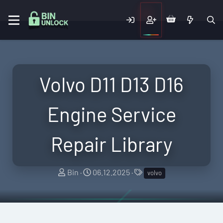
Volvo D11 D13 D16
Engine Service
Repair Library
A
C
T
Bin
06.12.2025
volvo
u
r
a
t
e
g
h
a
s
o
t