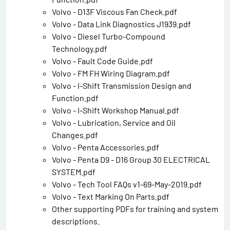
Volvo - D13F Viscous Fan Check.pdf
Volvo - Data Link Diagnostics J1939.pdf
Volvo - Diesel Turbo-Compound
Technology.pdf
Volvo - Fault Code Guide.pdf
Volvo - FM FH Wiring Diagram.pdf
Volvo - I-Shift Transmission Design and
Function.pdf
Volvo - I-Shift Workshop Manual.pdf
Volvo - Lubrication, Service and Oil
Changes.pdf
Volvo - Penta Accessories.pdf
Volvo - Penta D9 - D16 Group 30 ELECTRICAL
SYSTEM.pdf
Volvo - Tech Tool FAQs v1-69-May-2019.pdf
Volvo - Text Marking On Parts.pdf
Other supporting PDFs for training and system
descriptions.