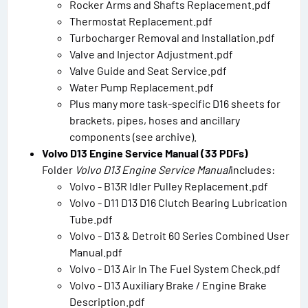
Rocker Arms and Shafts Replacement.pdf
Thermostat Replacement.pdf
Turbocharger Removal and Installation.pdf
Valve and Injector Adjustment.pdf
Valve Guide and Seat Service.pdf
Water Pump Replacement.pdf
Plus many more task-specific D16 sheets for
brackets, pipes, hoses and ancillary
components (see archive).
Volvo D13 Engine Service Manual (33 PDFs)
Folder
Volvo D13 Engine Service Manual
includes:
Volvo - B13R Idler Pulley Replacement.pdf
Volvo - D11 D13 D16 Clutch Bearing Lubrication
Tube.pdf
Volvo - D13 & Detroit 60 Series Combined User
Manual.pdf
Volvo - D13 Air In The Fuel System Check.pdf
Volvo - D13 Auxiliary Brake / Engine Brake
Description.pdf