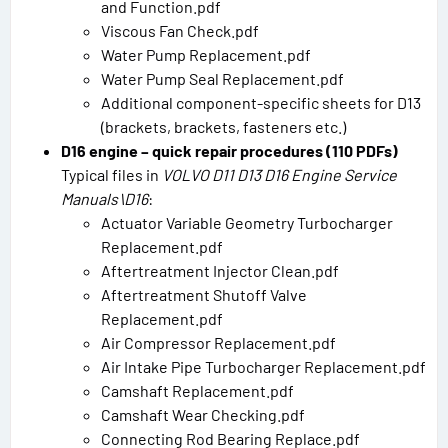
and Function.pdf
Viscous Fan Check.pdf
Water Pump Replacement.pdf
Water Pump Seal Replacement.pdf
Additional component-specific sheets for D13
(brackets, brackets, fasteners etc.)
D16 engine – quick repair procedures (110 PDFs)
Typical files in
VOLVO D11 D13 D16 Engine Service
Manuals\D16
:
Actuator Variable Geometry Turbocharger
Replacement.pdf
Aftertreatment Injector Clean.pdf
Aftertreatment Shutoff Valve
Replacement.pdf
Air Compressor Replacement.pdf
Air Intake Pipe Turbocharger Replacement.pdf
Camshaft Replacement.pdf
Camshaft Wear Checking.pdf
Connecting Rod Bearing Replace.pdf