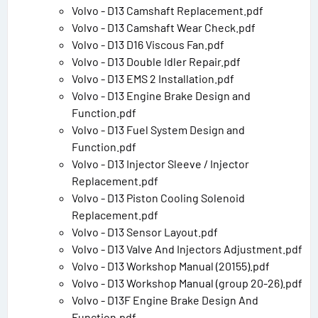
Volvo - D13 Camshaft Replacement.pdf
Volvo - D13 Camshaft Wear Check.pdf
Volvo - D13 D16 Viscous Fan.pdf
Volvo - D13 Double Idler Repair.pdf
Volvo - D13 EMS 2 Installation.pdf
Volvo - D13 Engine Brake Design and
Function.pdf
Volvo - D13 Fuel System Design and
Function.pdf
Volvo - D13 Injector Sleeve / Injector
Replacement.pdf
Volvo - D13 Piston Cooling Solenoid
Replacement.pdf
Volvo - D13 Sensor Layout.pdf
Volvo - D13 Valve And Injectors Adjustment.pdf
Volvo - D13 Workshop Manual (20155).pdf
Volvo - D13 Workshop Manual (group 20-26).pdf
Volvo - D13F Engine Brake Design And
Function.pdf