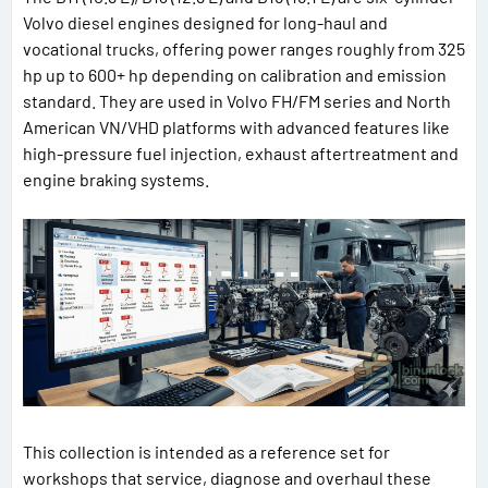
Volvo diesel engines designed for long-haul and
vocational trucks, offering power ranges roughly from 325
hp up to 600+ hp depending on calibration and emission
standard. They are used in Volvo FH/FM series and North
American VN/VHD platforms with advanced features like
high-pressure fuel injection, exhaust aftertreatment and
engine braking systems.
This collection is intended as a reference set for
workshops that service, diagnose and overhaul these