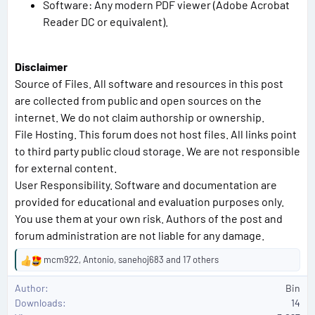
Software: Any modern PDF viewer (Adobe Acrobat
Reader DC or equivalent).
Disclaimer
Source of Files. All software and resources in this post
are collected from public and open sources on the
internet. We do not claim authorship or ownership.
File Hosting. This forum does not host files. All links point
to third party public cloud storage. We are not responsible
for external content.
User Responsibility. Software and documentation are
provided for educational and evaluation purposes only.
You use them at your own risk. Authors of the post and
forum administration are not liable for any damage.
mcm922
,
Antonio
,
sanehoj683
and 17 others
R
e
Author
Bin
a
Downloads
14
c