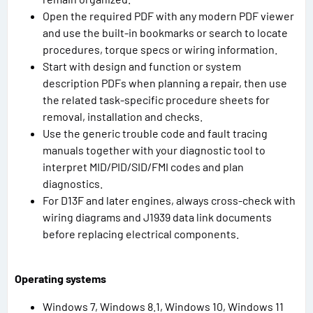
Open the required PDF with any modern PDF viewer
and use the built-in bookmarks or search to locate
procedures, torque specs or wiring information.
Start with design and function or system
description PDFs when planning a repair, then use
the related task-specific procedure sheets for
removal, installation and checks.
Use the generic trouble code and fault tracing
manuals together with your diagnostic tool to
interpret MID/PID/SID/FMI codes and plan
diagnostics.
For D13F and later engines, always cross-check with
wiring diagrams and J1939 data link documents
before replacing electrical components.
Operating systems
Windows 7, Windows 8.1, Windows 10, Windows 11