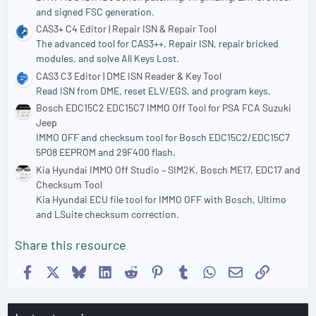
and signed FSC generation.
CAS3+ C4 Editor | Repair ISN & Repair Tool
The advanced tool for CAS3++. Repair ISN, repair bricked
modules, and solve All Keys Lost.
CAS3 C3 Editor | DME ISN Reader & Key Tool
Read ISN from DME, reset ELV/EGS, and program keys.
Bosch EDC15C2 EDC15C7 IMMO Off Tool for PSA FCA Suzuki
Jeep
IMMO OFF and checksum tool for Bosch EDC15C2/EDC15C7
5P08 EEPROM and 29F400 flash.
Kia Hyundai IMMO Off Studio – SIM2K, Bosch ME17, EDC17 and
Checksum Tool
Kia Hyundai ECU file tool for IMMO OFF with Bosch, Ultimo
and LSuite checksum correction.
Share this resource
Facebook
X
Bluesky
LinkedIn
Reddit
Pinterest
Tumblr
WhatsApp
Email
Link