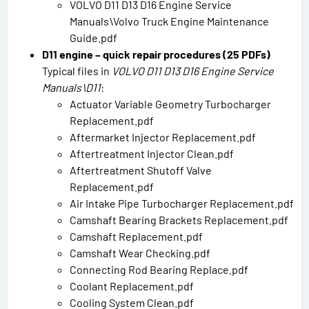
VOLVO D11 D13 D16 Engine Service
Manuals\Volvo Truck Engine Maintenance
Guide.pdf
D11 engine – quick repair procedures (25 PDFs)
Typical files in
VOLVO D11 D13 D16 Engine Service
Manuals\D11
:
Actuator Variable Geometry Turbocharger
Replacement.pdf
Aftermarket Injector Replacement.pdf
Aftertreatment Injector Clean.pdf
Aftertreatment Shutoff Valve
Replacement.pdf
Air Intake Pipe Turbocharger Replacement.pdf
Camshaft Bearing Brackets Replacement.pdf
Camshaft Replacement.pdf
Camshaft Wear Checking.pdf
Connecting Rod Bearing Replace.pdf
Coolant Replacement.pdf
Cooling System Clean.pdf