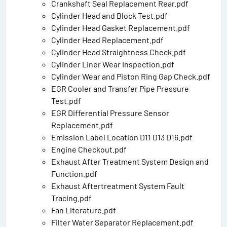
Crankshaft Seal Replacement Rear.pdf
Cylinder Head and Block Test.pdf
Cylinder Head Gasket Replacement.pdf
Cylinder Head Replacement.pdf
Cylinder Head Straightness Check.pdf
Cylinder Liner Wear Inspection.pdf
Cylinder Wear and Piston Ring Gap Check.pdf
EGR Cooler and Transfer Pipe Pressure
Test.pdf
EGR Differential Pressure Sensor
Replacement.pdf
Emission Label Location D11 D13 D16.pdf
Engine Checkout.pdf
Exhaust After Treatment System Design and
Function.pdf
Exhaust Aftertreatment System Fault
Tracing.pdf
Fan Literature.pdf
Filter Water Separator Replacement.pdf