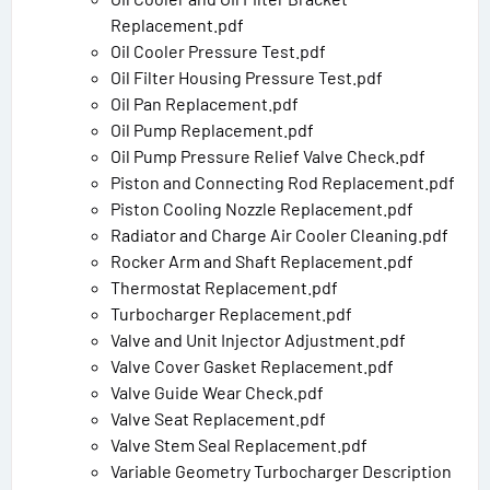
Replacement.pdf
Oil Cooler Pressure Test.pdf
Oil Filter Housing Pressure Test.pdf
Oil Pan Replacement.pdf
Oil Pump Replacement.pdf
Oil Pump Pressure Relief Valve Check.pdf
Piston and Connecting Rod Replacement.pdf
Piston Cooling Nozzle Replacement.pdf
Radiator and Charge Air Cooler Cleaning.pdf
Rocker Arm and Shaft Replacement.pdf
Thermostat Replacement.pdf
Turbocharger Replacement.pdf
Valve and Unit Injector Adjustment.pdf
Valve Cover Gasket Replacement.pdf
Valve Guide Wear Check.pdf
Valve Seat Replacement.pdf
Valve Stem Seal Replacement.pdf
Variable Geometry Turbocharger Description