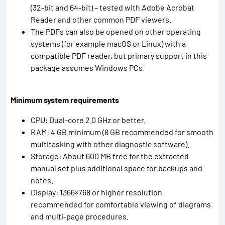
(32-bit and 64-bit) – tested with Adobe Acrobat
Reader and other common PDF viewers.
The PDFs can also be opened on other operating
systems (for example macOS or Linux) with a
compatible PDF reader, but primary support in this
package assumes Windows PCs.
Minimum system requirements
CPU: Dual-core 2.0 GHz or better.
RAM: 4 GB minimum (8 GB recommended for smooth
multitasking with other diagnostic software).
Storage: About 600 MB free for the extracted
manual set plus additional space for backups and
notes.
Display: 1366×768 or higher resolution
recommended for comfortable viewing of diagrams
and multi-page procedures.