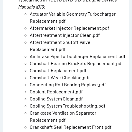
Manuals\D13
:
Actuator Variable Geometry Turbocharger
Replacement.pdf
Aftermarket Injector Replacement.pdf
Aftertreatment Injector Clean.pdf
Aftertreatment Shutoff Valve
Replacement.pdf
Air Intake Pipe Turbocharger Replacement.pdf
Camshaft Bearing Brackets Replacement.pdf
Camshaft Replacement.pdf
Camshaft Wear Checking.pdf
Connecting Rod Bearing Replace.pdf
Coolant Replacement.pdf
Cooling System Clean.pdf
Cooling System Troubleshooting.pdf
Crankcase Ventilation Separator
Replacement.pdf
Crankshaft Seal Replacement Front.pdf