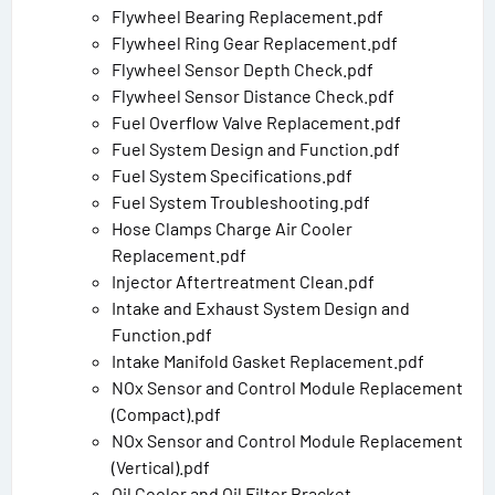
Flywheel Bearing Replacement.pdf
Flywheel Ring Gear Replacement.pdf
Flywheel Sensor Depth Check.pdf
Flywheel Sensor Distance Check.pdf
Fuel Overflow Valve Replacement.pdf
Fuel System Design and Function.pdf
Fuel System Specifications.pdf
Fuel System Troubleshooting.pdf
Hose Clamps Charge Air Cooler
Replacement.pdf
Injector Aftertreatment Clean.pdf
Intake and Exhaust System Design and
Function.pdf
Intake Manifold Gasket Replacement.pdf
NOx Sensor and Control Module Replacement
(Compact).pdf
NOx Sensor and Control Module Replacement
(Vertical).pdf
Oil Cooler and Oil Filter Bracket