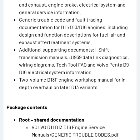
and exhaust, engine brake, electrical system and
general service information.
Generic trouble code and fault tracing
documentation for D11/D13/D16 engines, including
design and function descriptions for fuel, air and
exhaust aftertreatment systems.
Additional supporting documents: I-Shift
transmission manuals, J1939 data link diagnostics,
wiring diagrams, Tech Tool FAQ and Volvo Penta D9–
D16 electrical system information.
Two-volume D13F engine workshop manual for in-
depth overhaul on later D13 variants.
Package contents
Root – shared documentation
VOLVO D11 D13 D16 Engine Service
Manuals\GENERIC TROUBLE CODES.pdf