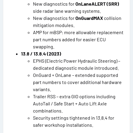
New diagnostics for
OnLaneALERT (SRR)
side radar lane warning systems.
New diagnostics for
OnGuardMAX
collision
mitigation modules.
AMP for mBSP: more allowable replacement
part numbers added for easier ECU
swapping.
13.8 / 13.8.4 (2023)
EPHS (Electric Power Hydraulic Steering) –
dedicated diagnostic module introduced.
OnGuard + OnLane – extended supported
part numbers to cover additional hardware
variants.
Trailer RSS – extra GIO options including
AutoTail / Safe Start + Auto Lift Axle
combinations.
Security settings tightened in 13.8.4 for
safer workshop installations.