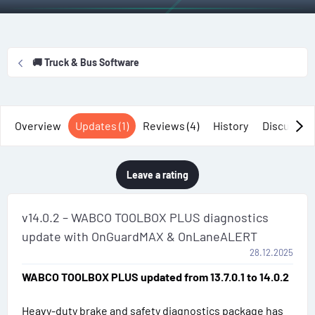
t
e
g
h
a
s
o
t
r
i
🚚 Truck & Bus Software
o
n
d
a
Overview
Updates (1)
Reviews (4)
History
Discussio
t
e
Leave a rating
v14.0.2 – WABCO TOOLBOX PLUS diagnostics
update with OnGuardMAX & OnLaneALERT
28.12.2025
WABCO TOOLBOX PLUS updated from 13.7.0.1 to 14.0.2
Heavy-duty brake and safety diagnostics package has