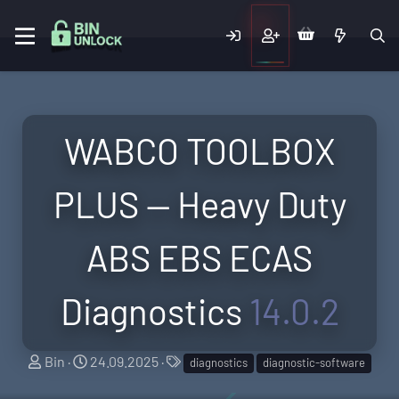
WABCO TOOLBOX
PLUS — Heavy Duty
ABS EBS ECAS
Diagnostics
14.0.2
A
C
T
Bin
24.09.2025
diagnostics
diagnostic-software
u
r
a