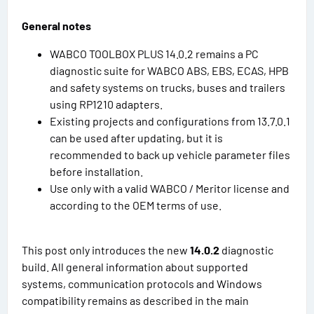
General notes
WABCO TOOLBOX PLUS 14.0.2 remains a PC
diagnostic suite for WABCO ABS, EBS, ECAS, HPB
and safety systems on trucks, buses and trailers
using RP1210 adapters.
Existing projects and configurations from 13.7.0.1
can be used after updating, but it is
recommended to back up vehicle parameter files
before installation.
Use only with a valid WABCO / Meritor license and
according to the OEM terms of use.
This post only introduces the new
14.0.2
diagnostic
build. All general information about supported
systems, communication protocols and Windows
compatibility remains as described in the main