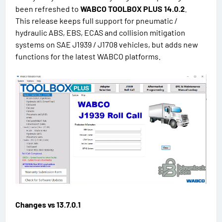
been refreshed to
WABCO TOOLBOX PLUS 14.0.2
.
This release keeps full support for pneumatic /
hydraulic ABS, EBS, ECAS and collision mitigation
systems on SAE J1939 / J1708 vehicles, but adds new
functions for the latest WABCO platforms.
Changes vs 13.7.0.1