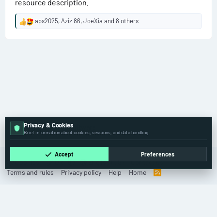
resource description.
aps2025
,
Aziz 86
,
JoeXia
and 8 others
R
e
a
c
t
i
o
n
s
:
Privacy & Cookies
🚚 Truck & Bus Software
Brief information about cookies, sessions, and data handling.
Accept
Preferences
Cookies
Old
English (US)
Contact us
Terms and rules
Privacy policy
Help
Home
R
S
S