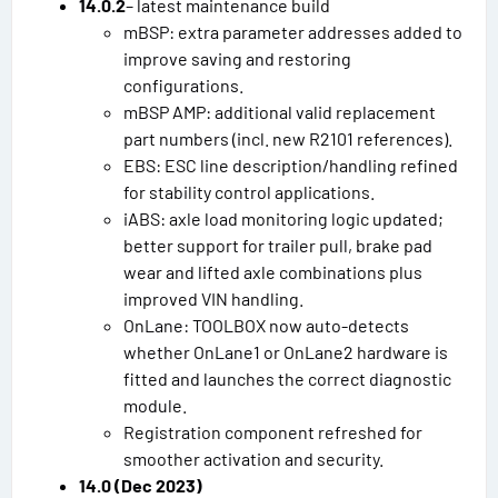
14.0.2
– latest maintenance build
mBSP: extra parameter addresses added to
improve saving and restoring
configurations.
mBSP AMP: additional valid replacement
part numbers (incl. new R2101 references).
EBS: ESC line description/handling refined
for stability control applications.
iABS: axle load monitoring logic updated;
better support for trailer pull, brake pad
wear and lifted axle combinations plus
improved VIN handling.
OnLane: TOOLBOX now auto-detects
whether OnLane1 or OnLane2 hardware is
fitted and launches the correct diagnostic
module.
Registration component refreshed for
smoother activation and security.
14.0 (Dec 2023)