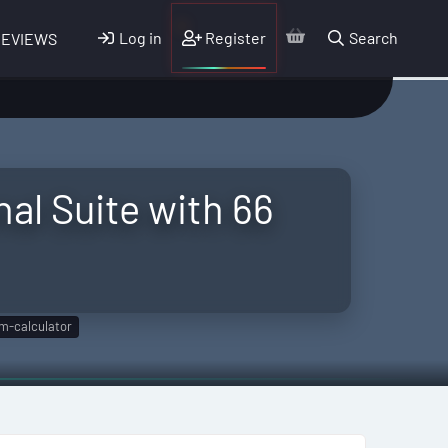
Log in
Register
Search
REVIEWS
al Suite with 66
m-calculator