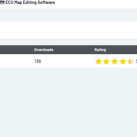
🗺️ ECU Map Editing Software
o
n
d
a
t
e
Downloads
Rating
136
.
t
r
(
)