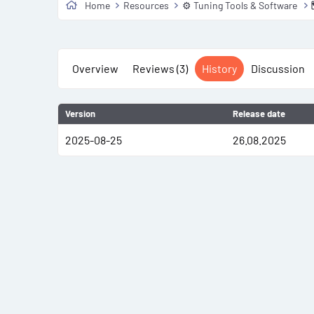
Home
Resources
⚙️ Tuning Tools & Software
Overview
Reviews (3)
History
Discussion
Version
Release date
2025-08-25
26.08.2025