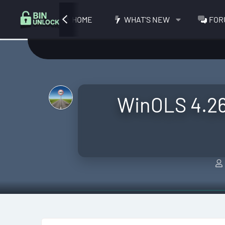
HOME
WHAT'S NEW
FOR
WinOLS 4.26 