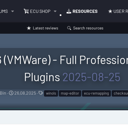
UMS
ECU SHOP
RESOURCES
USER 
Latest reviews
Search resources
(VMWare) - Full Profession
Plugins
2025-08-25
A
C
T
Bin
26.08.2025
winols
map-editor
ecu-remapping
checksu
u
r
a
t
e
g
h
a
s
o
t
r
i