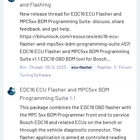
and Flashing
New release thread for EDC16 ECU Flasher and
MPC5xx BDM Programming Suite: discuss, share
feedback, and get help.
https://binunlock.com/resources/edc16-ecu-
flasher-and-mpc5xx-bdm-programming-suite.457/
EDC16 ECU Flasher and MPC5xx BDM Programming
Suite v1.1 EDC16 OBD BDM tool for Bosch...
Bin
Thread
05.12.2025
Replies: 3
Forum:
ecu-flasher
Tuning Software
EDC16 ECU Flasher and MPC5xx BDM
Programming Suite
1.1
This package combines the EDC16 OBD flasher with
the MPC 5xx BDM Programmer front end to service
Bosch EDC16 and related ECUs on the bench or
through the vehicle diagnostic connector. The
flasher application is aimed at controlled reading