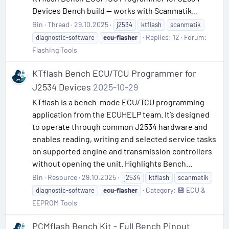
Devices Bench build — works with Scanmatik...
Bin
Thread
29.10.2025
j2534
ktflash
scanmatik
Replies: 12
Forum:
diagnostic-software
ecu-flasher
Flashing Tools
KTflash Bench ECU/TCU Programmer for
J2534 Devices
2025-10-29
KTflash is a bench-mode ECU/TCU programming
application from the ECUHELP team. It’s designed
to operate through common J2534 hardware and
enables reading, writing and selected service tasks
on supported engine and transmission controllers
without opening the unit. Highlights Bench...
Bin
Resource
29.10.2025
j2534
ktflash
scanmatik
Category:
💾 ECU &
diagnostic-software
ecu-flasher
EEPROM Tools
PCMflash Bench Kit - Full Bench Pinout