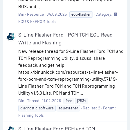
BOX, and...
Bin
Resource
04.09.2025
Category:
💾
ecu-flasher
ECU & EEPROM Tools
S-Line Flasher Ford - PCM TCM ECU Read
Write and Flashing
New release thread for S-Line Flasher Ford PCM and
TCM Reprogramming Utility: discuss, share
feedback, and get help.
https://binunlock.com/resources/s-line-flasher-
ford-pcm-and-tcm-reprogramming-utility.571/ S-
Line Flasher Ford PCM and TCM Reprogramming
Utility v1.5.0 Lite. PCM and TCM...
Bin
Thread
11.02.2026
ford
j2534
Replies: 2
Forum:
diagnostic-software
ecu-flasher
Flashing Tools
S-Line Flasher Ford PCM and TCM