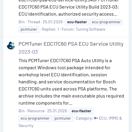
EDC17C60 PSA ECU Service Utility Build 2023-03:
ECU identification, authorized security access...
Bin
Thread
25.01.2026
ecu-flasher
ecu-programmer
Replies: 1
Forum:
Tuning Software
pcmtuner
PCMTuner EDC17C60 PSA ECU Service Utility
2023-03
This PCMTuner EDC17C60 PSA Auto Utility is a
compact Windows tool package intended for
workshop level ECU identification, session
handling, and service documentation for Bosch
EDC17C60 units used across PSA platforms. The
archive includes the main executable plus required
runtime components for...
Bin
Resource
25.01.2026
ecu-flasher
Category:
🔑 ECU, IMMO &
ecu-programmer
pcmtuner
Security