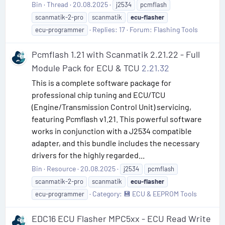
Bin
Thread
20.08.2025
j2534
pcmflash
scanmatik-2-pro
scanmatik
ecu-flasher
Replies: 17
Forum:
Flashing Tools
ecu-programmer
Pcmflash 1.21 with Scanmatik 2.21.22 - Full
Module Pack for ECU & TCU
2.21.32
This is a complete software package for
professional chip tuning and ECU/TCU
(Engine/Transmission Control Unit) servicing,
featuring Pcmflash v1.21. This powerful software
works in conjunction with a J2534 compatible
adapter, and this bundle includes the necessary
drivers for the highly regarded...
Bin
Resource
20.08.2025
j2534
pcmflash
scanmatik-2-pro
scanmatik
ecu-flasher
Category:
💾 ECU & EEPROM Tools
ecu-programmer
EDC16 ECU Flasher MPC5xx - ECU Read Write