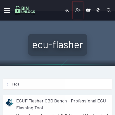
ecu-flasher
Tags
ECUF Flasher OBD Bench - Professional ECU
Flashing Tool