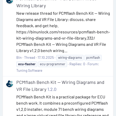
Wiring Library
New release thread for PCMflash Bench Kit — Wiring
Diagrams and VR File Library: discuss, share
feedback, and get help.
https://binunlock.com/resources/pcmflash-bench-
kit-wiring-diagrams-and-vr-file-library.332/
PCMflash Bench Kit — Wiring Diagrams and VR File
Library v1.2.0 bench wiring...
Bin
Thread
17.10.2025
wiring-diagrams
pcmflash
Replies: 0
Forum:
ecu-flasher
ecu-programmer
Tuning Software
PCMflash Bench Kit — Wiring Diagrams and
VR File Library
1.2.0
PCMflash Bench Kit is a practical package for ECU
bench work. It combines a preconfigured PCMflash
v1.2.0 installer, module 71 bench wiring diagrams
and a large virtual read file library for reference and