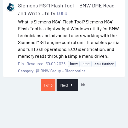
Siemens MS41 Flash Tool — BMW DME Read
and Write Utility
1.05d
What is Siemens MS41 Flash Tool? Siemens MS41
Flash Tool is a lightweight Windows utility for BMW
technicians and advanced users working with the
Siemens MS41 engine control unit. It enables partial
and full flash operations, ECU identification, and
memory reads through a simple menu driven...
Bin
Resource
30.09.2025
bmw
dme
ecu-flasher
Category:
🏁 BMW Group – Diagnostics
Last
1 of 3
Next