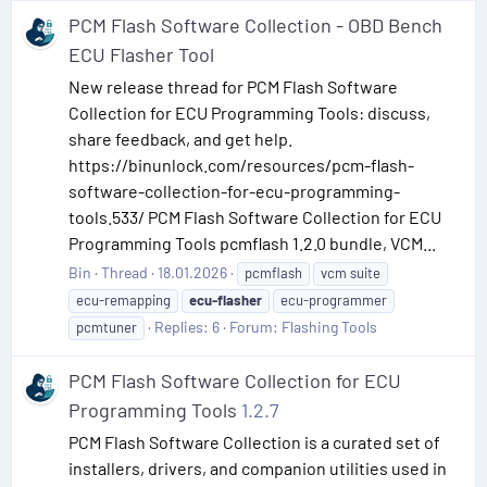
PCM Flash Software Collection - OBD Bench
ECU Flasher Tool
New release thread for PCM Flash Software
Collection for ECU Programming Tools: discuss,
share feedback, and get help.
https://binunlock.com/resources/pcm-flash-
software-collection-for-ecu-programming-
tools.533/ PCM Flash Software Collection for ECU
Programming Tools pcmflash 1.2.0 bundle, VCM...
Bin
Thread
18.01.2026
pcmflash
vcm suite
ecu-remapping
ecu-flasher
ecu-programmer
Replies: 6
Forum:
Flashing Tools
pcmtuner
PCM Flash Software Collection for ECU
Programming Tools
1.2.7
PCM Flash Software Collection is a curated set of
installers, drivers, and companion utilities used in