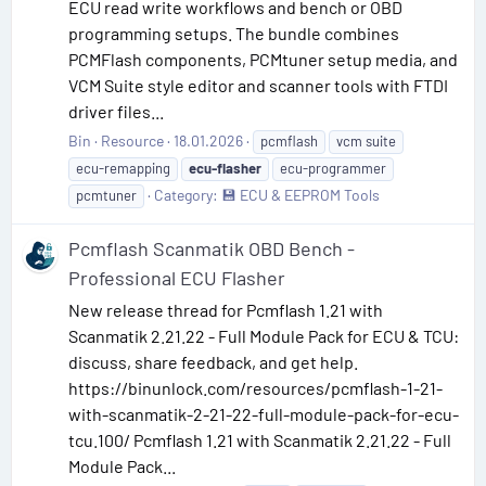
ECU read write workflows and bench or OBD
programming setups. The bundle combines
PCMFlash components, PCMtuner setup media, and
VCM Suite style editor and scanner tools with FTDI
driver files...
Bin
Resource
18.01.2026
pcmflash
vcm suite
ecu-remapping
ecu-flasher
ecu-programmer
Category:
💾 ECU & EEPROM Tools
pcmtuner
Pcmflash Scanmatik OBD Bench -
Professional ECU Flasher
New release thread for Pcmflash 1.21 with
Scanmatik 2.21.22 - Full Module Pack for ECU & TCU:
discuss, share feedback, and get help.
https://binunlock.com/resources/pcmflash-1-21-
with-scanmatik-2-21-22-full-module-pack-for-ecu-
tcu.100/ Pcmflash 1.21 with Scanmatik 2.21.22 - Full
Module Pack...