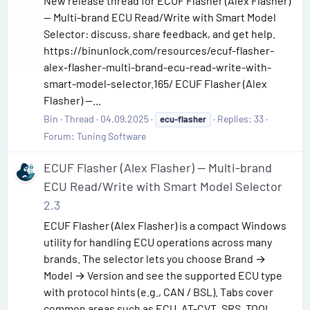
New release thread for ECUF Flasher (Alex Flasher)
— Multi-brand ECU Read/Write with Smart Model
Selector: discuss, share feedback, and get help.
https://binunlock.com/resources/ecuf-flasher-
alex-flasher-multi-brand-ecu-read-write-with-
smart-model-selector.165/ ECUF Flasher (Alex
Flasher) —...
Bin
Thread
04.09.2025
Replies: 33
ecu-flasher
Forum:
Tuning Software
ECUF Flasher (Alex Flasher) — Multi-brand
ECU Read/Write with Smart Model Selector
2.3
ECUF Flasher (Alex Flasher) is a compact Windows
utility for handling ECU operations across many
brands. The selector lets you choose Brand →
Model → Version and see the supported ECU type
with protocol hints (e.g., CAN / BSL). Tabs cover
common areas such as ECU, AT-CVT, SRS, TOOL