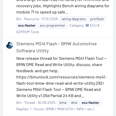
recovery jobs. Highlights Bench wiring diagrams for
module 71 to speed up safe...
Bin
Resource
17.10.2025
wiring-diagrams
pcmflash
Category:
💾 ECU &
ecu-flasher
ecu-programmer
EEPROM Tools
Siemens MS41 Flash - BMW Automotive
Software Utility
New release thread for Siemens MS41 Flash Tool —
BMW DME Read and Write Utility: discuss, share
feedback, and get help.
https://binunlock.com/resources/siemens-ms41-
flash-tool-bmw-dme-read-and-write-utility.292/
Siemens MS41 Flash Tool — BMW DME Read and
Write Utility v1.05d Partial 24 KB and...
Bin
Thread
30.09.2025
bmw
dme
ecu-flasher
Replies: 1
Forum:
BMW / MINI (ISTA / INPA / etc.)