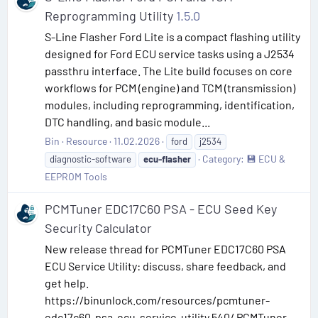
Reprogramming Utility
1.5.0
S-Line Flasher Ford Lite is a compact flashing utility
designed for Ford ECU service tasks using a J2534
passthru interface. The Lite build focuses on core
workflows for PCM (engine) and TCM (transmission)
modules, including reprogramming, identification,
DTC handling, and basic module...
Bin
Resource
11.02.2026
ford
j2534
Category:
💾 ECU &
diagnostic-software
ecu-flasher
EEPROM Tools
PCMTuner EDC17C60 PSA - ECU Seed Key
Security Calculator
New release thread for PCMTuner EDC17C60 PSA
ECU Service Utility: discuss, share feedback, and
get help.
https://binunlock.com/resources/pcmtuner-
edc17c60-psa-ecu-service-utility.540/ PCMTuner