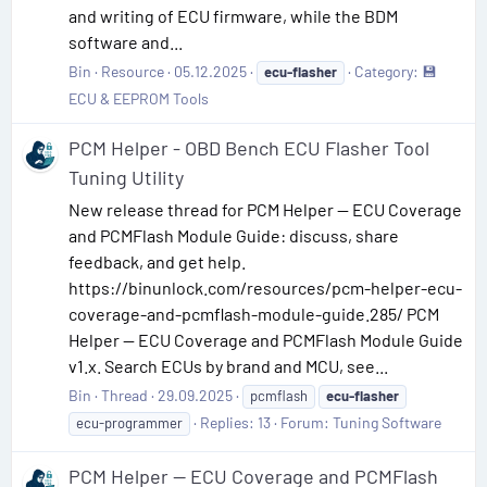
and writing of ECU firmware, while the BDM
software and...
Bin
Resource
05.12.2025
Category:
💾
ecu-flasher
ECU & EEPROM Tools
PCM Helper - OBD Bench ECU Flasher Tool
Tuning Utility
New release thread for PCM Helper — ECU Coverage
and PCMFlash Module Guide: discuss, share
feedback, and get help.
https://binunlock.com/resources/pcm-helper-ecu-
coverage-and-pcmflash-module-guide.285/ PCM
Helper — ECU Coverage and PCMFlash Module Guide
v1.x. Search ECUs by brand and MCU, see...
Bin
Thread
29.09.2025
pcmflash
ecu-flasher
Replies: 13
Forum:
Tuning Software
ecu-programmer
PCM Helper — ECU Coverage and PCMFlash