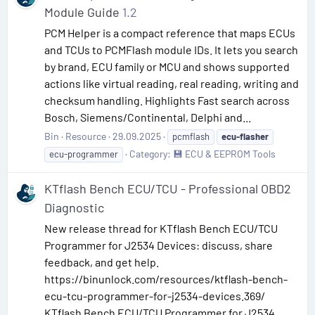
Module Guide
1.2
PCM Helper is a compact reference that maps ECUs
and TCUs to PCMFlash module IDs. It lets you search
by brand, ECU family or MCU and shows supported
actions like virtual reading, real reading, writing and
checksum handling. Highlights Fast search across
Bosch, Siemens/Continental, Delphi and...
Bin
Resource
29.09.2025
pcmflash
ecu-flasher
Category:
💾 ECU & EEPROM Tools
ecu-programmer
KTflash Bench ECU/TCU - Professional OBD2
Diagnostic
New release thread for KTflash Bench ECU/TCU
Programmer for J2534 Devices: discuss, share
feedback, and get help.
https://binunlock.com/resources/ktflash-bench-
ecu-tcu-programmer-for-j2534-devices.369/
KTflash Bench ECU/TCU Programmer for J2534