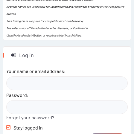
All brand names are used solely for identification and remain the property of their respective
owners.
This tuning file is supplied for competition/off-road use only.
The seller is not affiliated with Porsche, Siemens, or Continental.
Unauthorised redistribution or resale is strictly prohibited.
Log in
Your name or email address
Password
Forgot your password?
Stay logged in