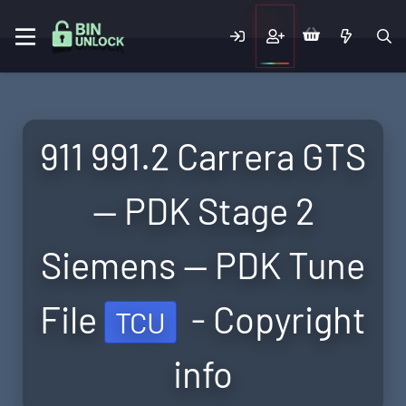
911 991.2 Carrera GTS
— PDK Stage 2
Siemens — PDK Tune
File
- Copyright
TCU
info