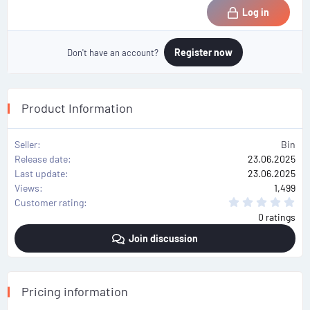
Log in
Register now
Don't have an account?
Product Information
Seller
Bin
Release date
23.06.2025
Last update
23.06.2025
Views
1,499
0
Customer rating
.
0 ratings
0
0
Join discussion
s
t
a
r
(
s
Pricing information
)