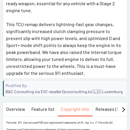
ready weapon, essential for any vehicle with a Stage 2
engine tune.
This TCU remap delivers lightning-fast gear changes,
significantly increased clutch clamping pressure to
prevent slip with high power levels, and optimized D and
Sport+ mode shift points to always keep the engine in its
peak powerband. We have also raised the internal torque
limiters, allowing your tuned engine to deliver its full,
unrestricted power to the wheels. This is a must-have
upgrade for the serious 911 enthusiast.
Modified By
B&C Consulting via EVC reseller (bcconsulting.lu) 🇱🇺 Luxemburg
Overview
Feature list
Copyright info
Releases (1)
Di
Porsche, 911, Carrera and PDK are registered trademarks of Dr. Ing. h.c. F. Porsche AG.
Siemens and Continental are trademarks of their respective owners.