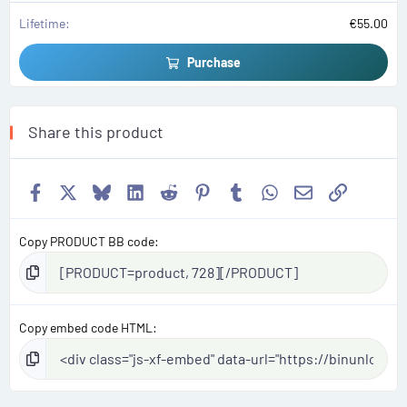
Lifetime
€55.00
Purchase
Share this product
Facebook
X
Bluesky
LinkedIn
Reddit
Pinterest
Tumblr
WhatsApp
Email
Link
Copy PRODUCT BB code
Copy embed code HTML