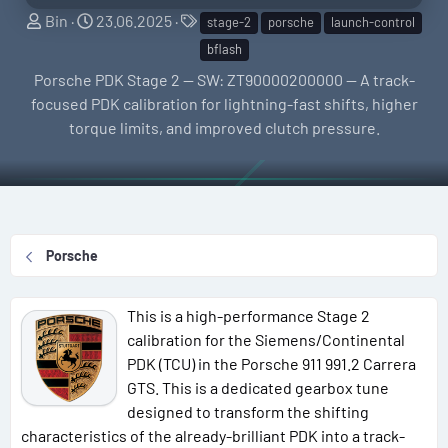
S
C
T
Bin
23.06.2025
stage-2
porsche
launch-control
e
r
a
bflash
l
e
g
Porsche PDK Stage 2 — SW: ZT90000200000 — A track-
l
a
s
focused PDK calibration for lightning-fast shifts, higher
e
t
torque limits, and improved clutch pressure.
r
i
o
n
d
a
Porsche
t
e
This is a high-performance Stage 2
calibration for the Siemens/Continental
PDK (TCU) in the Porsche 911 991.2 Carrera
GTS. This is a dedicated gearbox tune
designed to transform the shifting
characteristics of the already-brilliant PDK into a track-