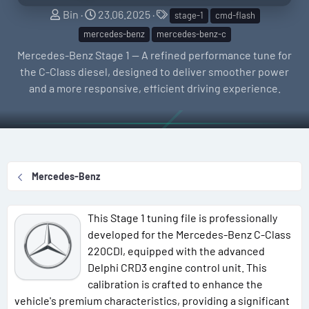
S
C
T
Bin
23.06.2025
stage-1
cmd-flash
e
r
a
mercedes-benz
mercedes-benz-c
l
e
g
Mercedes-Benz Stage 1 — A refined performance tune for
l
a
s
the C-Class diesel, designed to deliver smoother power
e
t
and a more responsive, efficient driving experience.
r
i
o
n
d
a
Mercedes-Benz
t
e
This Stage 1 tuning file is professionally
developed for the Mercedes-Benz C-Class
220CDI, equipped with the advanced
Delphi CRD3 engine control unit. This
calibration is crafted to enhance the
vehicle's premium characteristics, providing a significant