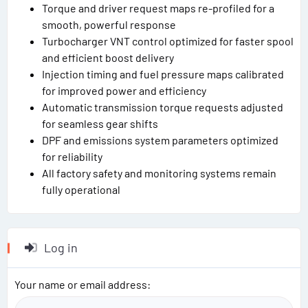
Torque and driver request maps re-profiled for a
smooth, powerful response
Turbocharger VNT control optimized for faster spool
and efficient boost delivery
Injection timing and fuel pressure maps calibrated
for improved power and efficiency
Automatic transmission torque requests adjusted
for seamless gear shifts
DPF and emissions system parameters optimized
for reliability
All factory safety and monitoring systems remain
fully operational
Log in
Your name or email address