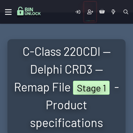
C-Class 220CDI —
Delphi CRD3 —
Remap File
-
Stage 1
Product
specifications