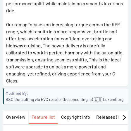
performance uplift while maintaining a smooth, luxurious
ride.
Our remap focuses on increasing torque across the RPM
range, which results in a more responsive throttle and
effortless acceleration for confident overtaking and
highway cruising. The power delivery is carefully
calibrated to work in perfect harmony with the automatic
transmission, ensuring seamless shifts. This is the ideal
software upgrade to unlock a more powerful and
engaging, yet refined, driving experience from your C-
Class.
Modified By
B&C Consulting via EVC reseller (bcconsulting.lu) 🇱🇺 Luxemburg
Overview
Feature list
Copyright info
Releases (1)
Di