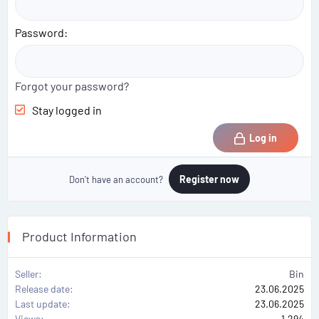
Password
Forgot your password?
Stay logged in
Log in
Register now
Don't have an account?
Product Information
Seller
Bin
Release date
23.06.2025
Last update
23.06.2025
Views
1,294