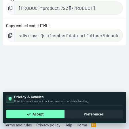
Copy embed code HTML
Privacy & Cookies
Mercedes-Benz
Brief information about cookies, sessions, and data handling.
Accept
Preferences
Cookies
Old
English (US)
Contact us
Terms and rules
Privacy policy
Help
Home
R