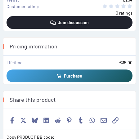
0
Customer rating
.
0 ratings
0
0
Join discussion
s
t
a
r
(
s
Pricing information
)
Lifetime
€35.00
Purchase
Share this product
Facebook
X
Bluesky
LinkedIn
Reddit
Pinterest
Tumblr
WhatsApp
Email
Link
Copy PRODUCT BB code