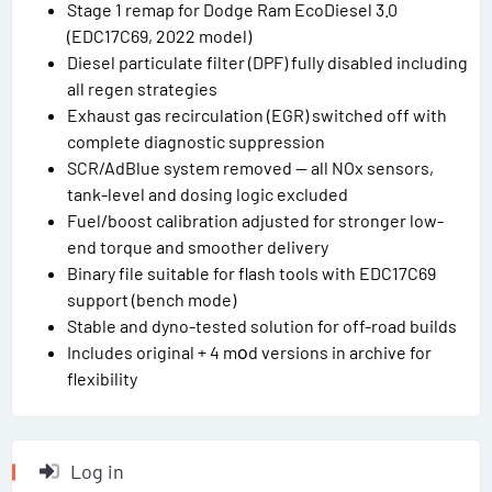
Stage 1 remap for Dodge Ram EcoDiesel 3.0
(EDC17C69, 2022 model)
Diesel particulate filter (DPF) fully disabled including
all regen strategies
Exhaust gas recirculation (EGR) switched off with
complete diagnostic suppression
SCR/AdBlue system removed — all NOx sensors,
tank-level and dosing logic excluded
Fuel/boost calibration adjusted for stronger low-
end torque and smoother delivery
Binary file suitable for flash tools with EDC17C69
support (bench mode)
Stable and dyno-tested solution for off-road builds
Includes original + 4 mоd versions in archive for
flexibility
Log in