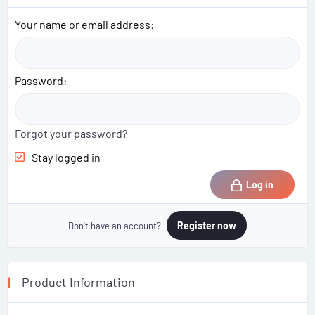
Your name or email address
Password
Forgot your password?
Stay logged in
Log in
Register now
Don't have an account?
Product Information