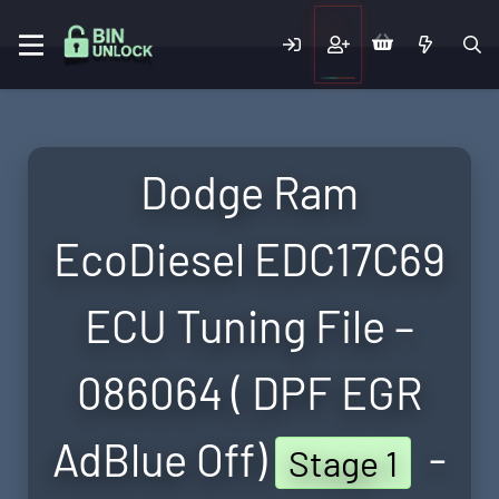
Dodge Ram
EcoDiesel EDC17C69
ECU Tuning File –
086064 ( DPF EGR
AdBlue Off)
-
Stage 1