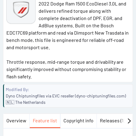
2022 Dodge Ram 1500 EcoDiesel 3.0L and
delivers refined torque along with
complete deactivation of DPF, EGR, and
AdBlue systems. Built on the Bosch
EDC17C69 platform and read via Dimsport New Trasdata in
bench mode, this file is engineered for reliable off-road
and motorsport use.
Throttle response, mid-range torque and drivability are
significantly improved without compromising stability or
flash safety.
Modified By
Dyno Chiptuningfiles via EVC reseller (dyno-chiptuningfiles.com)
🇳🇱 The Netherlands
Overview
Feature list
Copyright info
Releases (1)
Di