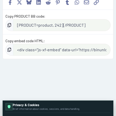
Facebook
X
Bluesky
LinkedIn
Reddit
Pinterest
Tumblr
WhatsApp
Email
Link
Copy PRODUCT BB code
Copy embed code HTML
Privacy & Cookies
Dodge
Brief information about cookies, sessions, and data handling.