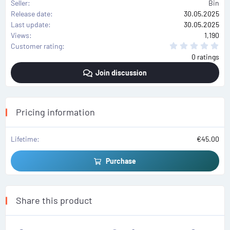
Seller
Bin
Release date
30.05.2025
Last update
30.05.2025
Views
1,190
0
Customer rating
.
0 ratings
0
0
Join discussion
s
t
a
r
(
s
Pricing information
)
Lifetime
€45.00
Purchase
Share this product