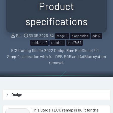
Product
specifications
S
C
T
Bin
30.05.2025
stage-1
diagnostics
edc17
e
r
a
adblue-off
trasdata
edc17c69
l
e
g
ECU tuning file for 2022 Dodge Ram EcoDiesel 3.0 —
l
a
s
Stage 1 calibration with full DPF, EGR and AdBlue system
e
t
removal.
r
i
o
n
d
a
Dodge
t
e
This Stage 1 ECU remap is built for the