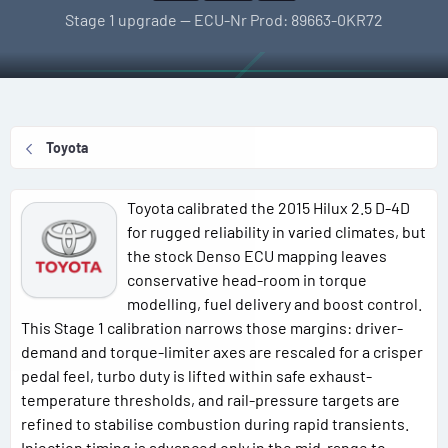
l
e
g
Stage 1 upgrade — ECU-Nr Prod: 89663-0KR72
l
a
s
e
t
r
i
o
n
Toyota
d
a
t
Toyota calibrated the 2015 Hilux 2.5 D-4D
e
for rugged reliability in varied climates, but
the stock Denso ECU mapping leaves
conservative head-room in torque
modelling, fuel delivery and boost control.
This Stage 1 calibration narrows those margins: driver-
demand and torque-limiter axes are rescaled for a crisper
pedal feel, turbo duty is lifted within safe exhaust-
temperature thresholds, and rail-pressure targets are
refined to stabilise combustion during rapid transients.
Injection timing is advanced only in the mid-range to