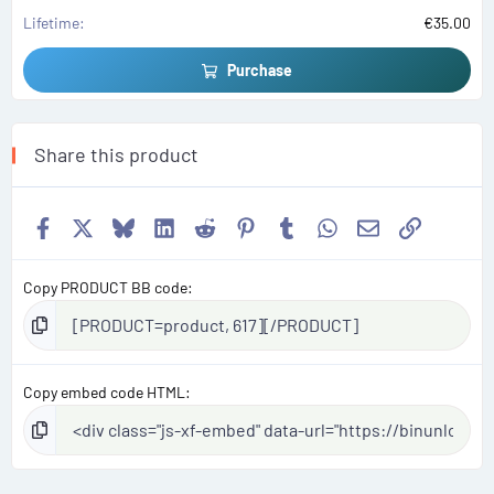
s
)
Lifetime
€35.00
Purchase
Share this product
Facebook
X
Bluesky
LinkedIn
Reddit
Pinterest
Tumblr
WhatsApp
Email
Link
Copy PRODUCT BB code
Copy embed code HTML