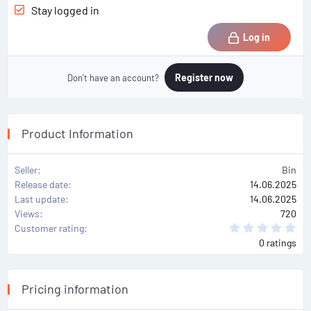
Stay logged in
Log in
Register now
Don't have an account?
Product Information
Seller
Bin
Release date
14.06.2025
Last update
14.06.2025
Views
720
0
Customer rating
.
0 ratings
0
0
s
t
a
Pricing information
r
(