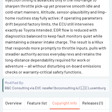
sharpen throttle pick-up yet preserve smooth idle and
cold-start manners. Altitude, sensor-plausibility and limp-
home routines stay fully active; if operating parameters
drift beyond factory limits, the ECU still intervenes
exactly as Toyota intended. EGR flow is reduced with
diagnostics balanced to keep fault monitors quiet while
maintaining a cleaner intake charge. The result is a Hilux
that responds more promptly to throttle inputs, pulls with
steadier authority across everyday revs and retains the
long-distance dependability required for work or
adventure — all without disturbing on-board emissions
checks or warranty-critical safety functions.
Modified By
B&C Consulting via EVC reseller (bcconsulting.lu) 🇱🇺 Luxemburg
Overview
Feature list
Copyright info
Releases (1)