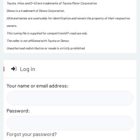
Toyota, Hilux and D-4D are trademarks of Toyota Motor Corporation.
Denso is a trademark of Denso Corporation.
All brand names are used solely for identification and remain the property of their respective
owners.
This tuning file is supplied for competition/off-road use only.
The seller is not affiliated with Toyota or Denso.
Unauthorised redistribution or resale is strictly prohibited.
Log in
Your name or email address
Password
Forgot your password?