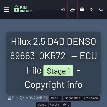
Hilux 2.5 D4D DENSO
89663-0KR72- — ECU
File
-
Stage 1
Copyright info
S
C
T
Bin
14.06.2025
stage-1
diagnostics
cmd-flash
e
r
a
denso
toyota
d-4d