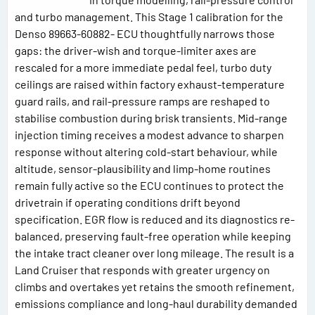
and turbo management. This Stage 1 calibration for the
Denso 89663-60882- ECU thoughtfully narrows those
gaps: the driver-wish and torque-limiter axes are
rescaled for a more immediate pedal feel, turbo duty
ceilings are raised within factory exhaust-temperature
guard rails, and rail-pressure ramps are reshaped to
stabilise combustion during brisk transients. Mid-range
injection timing receives a modest advance to sharpen
response without altering cold-start behaviour, while
altitude, sensor-plausibility and limp-home routines
remain fully active so the ECU continues to protect the
drivetrain if operating conditions drift beyond
specification. EGR flow is reduced and its diagnostics re-
balanced, preserving fault-free operation while keeping
the intake tract cleaner over long mileage. The result is a
Land Cruiser that responds with greater urgency on
climbs and overtakes yet retains the smooth refinement,
emissions compliance and long-haul durability demanded