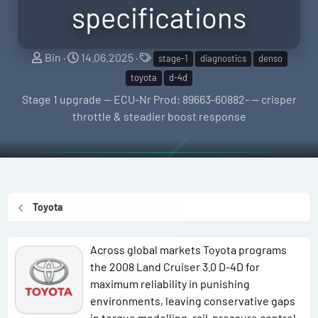
specifications
S
C
T
Bin
14.06.2025
stage-1
diagnostics
denso
e
r
a
toyota
d-4d
l
e
g
Stage 1 upgrade — ECU-Nr Prod: 89663-60882- — crisper
l
a
s
throttle & steadier boost response
e
t
r
i
o
n
d
Toyota
a
t
e
Across global markets Toyota programs
the 2008 Land Cruiser 3.0 D-4D for
maximum reliability in punishing
environments, leaving conservative gaps
in torque modelling, rail-pressure control