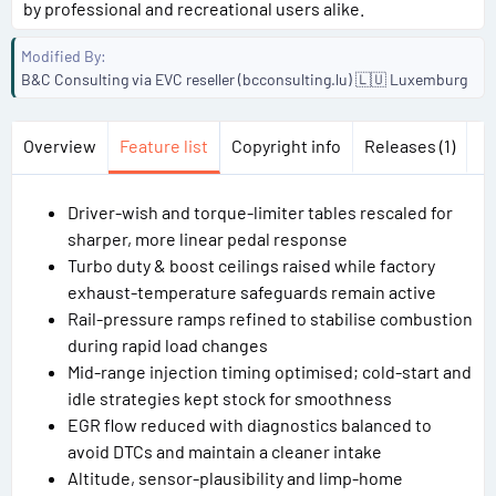
by professional and recreational users alike.
Modified By
B&C Consulting via EVC reseller (bcconsulting.lu) 🇱🇺 Luxemburg
Overview
Feature list
Copyright info
Releases (1)
Driver-wish and torque-limiter tables rescaled for
sharper, more linear pedal response
Turbo duty & boost ceilings raised while factory
exhaust-temperature safeguards remain active
Rail-pressure ramps refined to stabilise combustion
during rapid load changes
Mid-range injection timing optimised; cold-start and
idle strategies kept stock for smoothness
EGR flow reduced with diagnostics balanced to
avoid DTCs and maintain a cleaner intake
Altitude, sensor-plausibility and limp-home