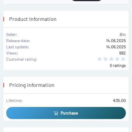
Product Information
Seller
Bin
Release date
14.06.2025
Last update
14.06.2025
Views
682
0
Customer rating
.
0 ratings
0
0
s
t
a
Pricing information
r
(
s
)
Lifetime
€35.00
Purchase