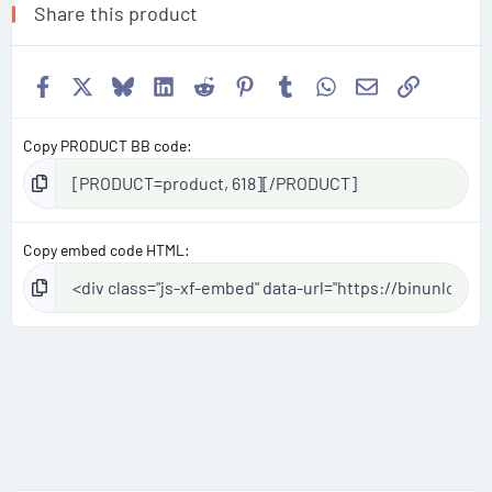
Share this product
Facebook
X
Bluesky
LinkedIn
Reddit
Pinterest
Tumblr
WhatsApp
Email
Link
Copy PRODUCT BB code
Copy embed code HTML