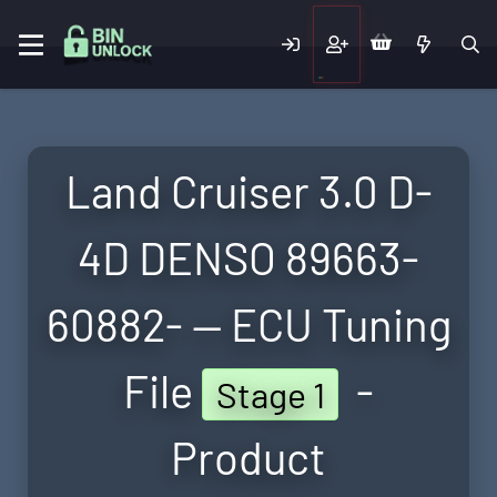
Land Cruiser 3.0 D-
4D DENSO 89663-
60882- — ECU Tuning
File
-
Stage 1
Product