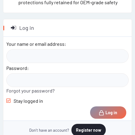
protections fully retained for OEM-grade safety
Log in
Your name or email address
Password
Forgot your password?
Stay logged in
Log in
Register now
Don't have an account?