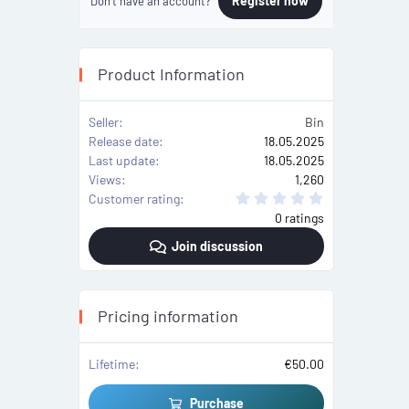
Register now
Don't have an account?
Product Information
Seller
Bin
Release date
18.05.2025
Last update
18.05.2025
Views
1,260
0
Customer rating
.
0 ratings
0
0
Join discussion
s
t
a
r
(
s
Pricing information
)
Lifetime
€50.00
Purchase