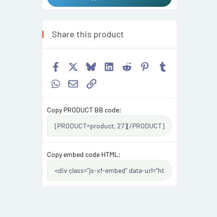
Share this product
Facebook
X
Bluesky
LinkedIn
Reddit
Pinterest
Tumblr
WhatsApp
Email
Link
Copy PRODUCT BB code
Copy embed code HTML