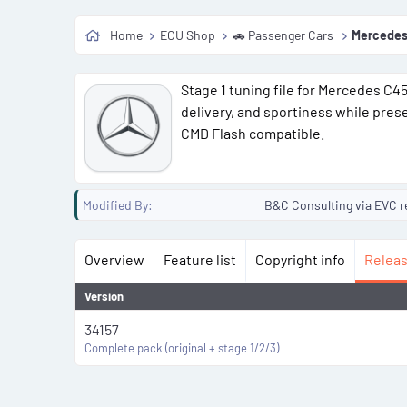
o
Home
ECU Shop
🚗 Passenger Cars
Mercedes
n
d
a
Stage 1 tuning file for Mercedes C
t
delivery, and sportiness while pres
e
CMD Flash compatible.
Modified By
B&C Consulting via EVC r
Overview
Feature list
Copyright info
Releas
Version
34157
Complete pack (original + stage 1/2/3)