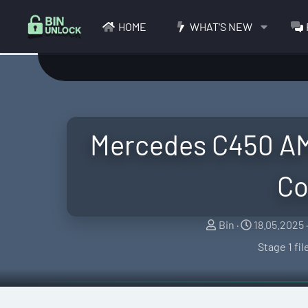
HOME
WHAT'S NEW
Mercedes C450 AM
Co
S
C
Bin
18.05.2025
e
r
Stage 1 fi
l
e
l
a
e
t
r
i