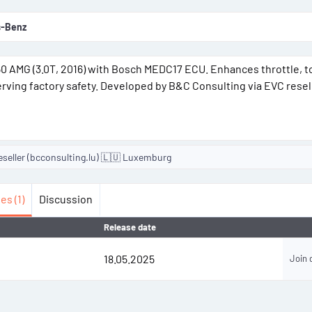
-Benz
450 AMG (3.0T, 2016) with Bosch MEDC17 ECU. Enhances throttle, 
erving factory safety. Developed by B&C Consulting via EVC resel
eseller (bcconsulting.lu) 🇱🇺 Luxemburg
es (1)
Discussion
Release date
18.05.2025
Join 