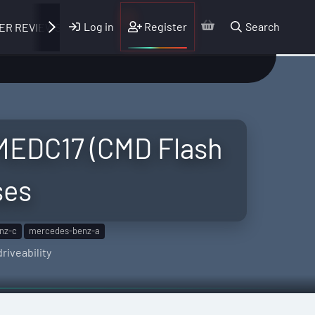
Log in
Register
Search
ER REVIEWS
MEDC17 (CMD Flash
ses
nz-c
mercedes-benz-a
riveability