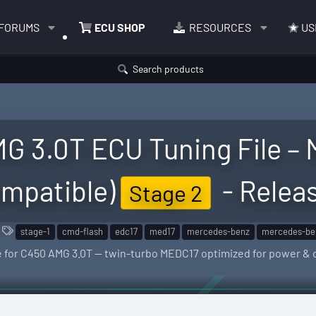
FORUMS
ECU SHOP
RESOURCES
US
Search products
G 3.0T ECU Tuning File – 
mpatible)
- Relea
Stage 2
T
stage-1
cmd-flash
edc17
med17
mercedes-benz
mercedes-be
a
le for C450 AMG 3.0T — twin-turbo MEDC17 optimized for power & d
g
s