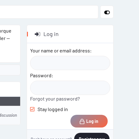
torque
Log in
ler —
Your name or email address
Password
Forgot your password?
Stay logged in
discussion
Log in