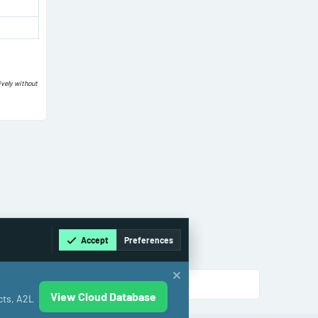
ively without
Accept
Preferences
View Cloud Database
cts, A2L