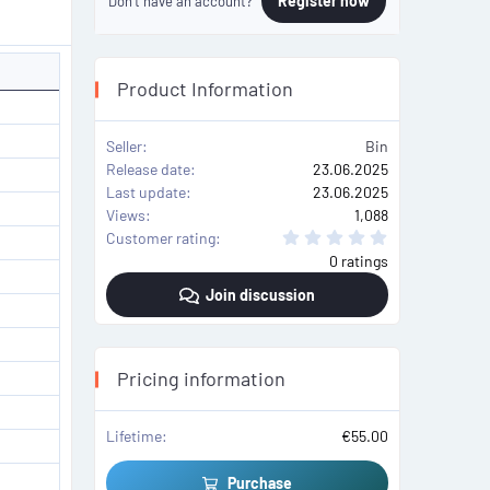
Register now
Don't have an account?
Product Information
Seller
Bin
Release date
23.06.2025
Last update
23.06.2025
Views
1,088
0
Customer rating
.
0 ratings
0
0
Join discussion
s
t
a
r
(
s
Pricing information
)
Lifetime
€55.00
Purchase