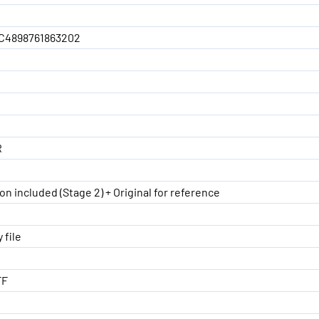
C4898761863202
R
on included (Stage 2) + Original for reference
 file
FF