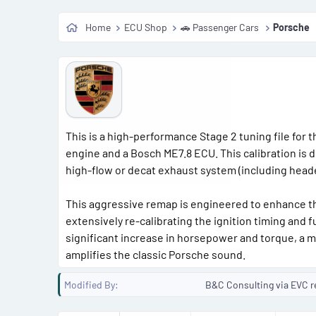
Home
ECU Shop
🚗 Passenger Cars
Porsche
This is a high-performance Stage 2 tuning file for 
engine and a Bosch ME7.8 ECU. This calibration is 
high-flow or decat exhaust system (including hea
This aggressive remap is engineered to enhance th
extensively re-calibrating the ignition timing and 
significant increase in horsepower and torque, a m
amplifies the classic Porsche sound.
Modified By
B&C Consulting via EVC r