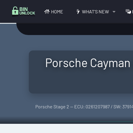
HOME
WHAT'S NEW
Porsche Cayman S
Porsche Stage 2 — ECU: 0261207987 / SW: 3791