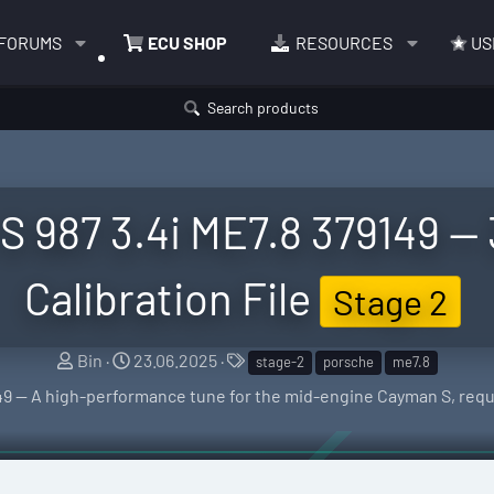
FORUMS
ECU SHOP
RESOURCES
US
Search products
 987 3.4i ME7.8 379149 —
Calibration File
Stage 2
S
C
T
Bin
23.06.2025
stage-2
porsche
me7.8
e
r
a
49 — A high-performance tune for the mid-engine Cayman S, req
l
e
g
l
a
s
e
t
r
i