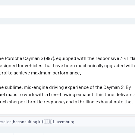
o
n
d
a
t
e
the Porsche Cayman S (987), equipped with the responsive 3.4L fla
designed for vehicles that have been mechanically upgraded with 
ders) to achieve maximum performance.
e sublime, mid-engine driving experience of the Cayman S. By
fuel maps to work with a free-flowing exhaust, this tune delivers 
uch sharper throttle response, and a thrilling exhaust note that
eseller (bcconsulting.lu) 🇱🇺 Luxemburg