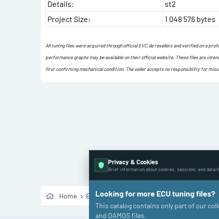
Details:
st2
Project Size:
1 048 576 bytes
All tuning files were acquired through official EVC.de resellers and verified on a pr
performance graphs may be available on their official website. These files are inten
first confirming mechanical condition. The seller accepts no responsibility for mis
Privacy & Cookies
Brief information about cookies, sessions, and data h
Looking for more ECU tuning files?
Home
ECU Shop
🚗 Passenger Cars
Porsche
This catalog contains only part of our co
and DAMOS files.