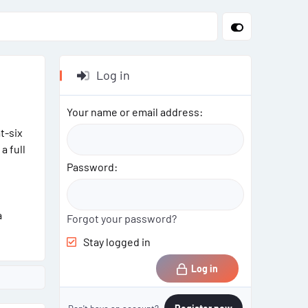
Log in
Your name or email address
t-six
a full
Password
a
Forgot your password?
Stay logged in
Log in