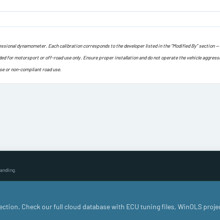
ofessional dynamometer. Each calibration corresponds to the developer listed in the “Modified By” section —
ded for motorsport or off-road use only. Ensure proper installation and do not operate the vehicle aggress
use or non-compliant road use.
andling.
llection. Check our full cloud database with ECU tuning files, WinOLS proje