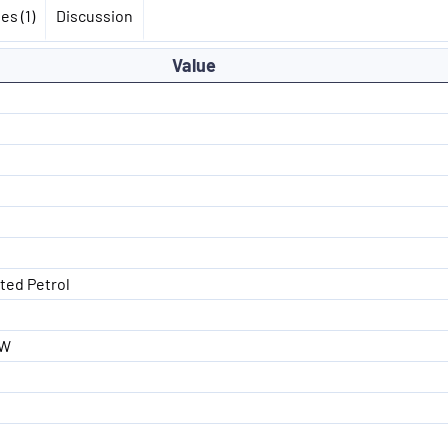
es (1)
Discussion
Value
ated Petrol
kW