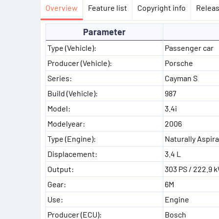
Overview
Feature list
Copyright info
Releas
Parameter
Type (Vehicle):
Passenger car
Producer (Vehicle):
Porsche
Series:
Cayman S
Build (Vehicle):
987
Model:
3.4i
Modelyear:
2006
Type (Engine):
Naturally Aspir
Displacement:
3.4 L
Output:
303 PS / 222.9 
Gear:
6M
Use:
Engine
Producer (ECU):
Bosch