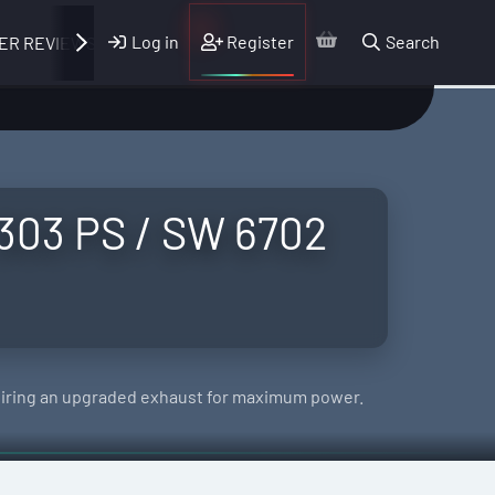
Log in
Register
Search
ER REVIEWS
 303 PS / SW 6702
uiring an upgraded exhaust for maximum power.