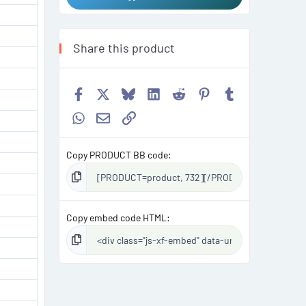
Share this product
Facebook
X
Bluesky
LinkedIn
Reddit
Pinterest
Tumblr
WhatsApp
Email
Link
Copy PRODUCT BB code
Copy embed code HTML