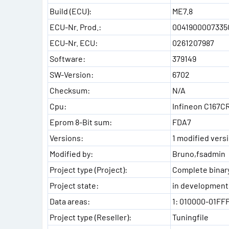
Build (ECU):
ME7.8
ECU-Nr. Prod.:
0041900007335
ECU-Nr. ECU:
0261207987
Software:
379149
SW-Version:
6702
Checksum:
N/A
Cpu:
Infineon C167C
Eprom 8-Bit sum:
FDA7
Versions:
1 modified versi
Modified by:
Bruno,fsadmin
Project type (Project):
Complete binary
Project state:
in development
Data areas:
1: 010000-01FF
Project type (Reseller):
Tuningfile