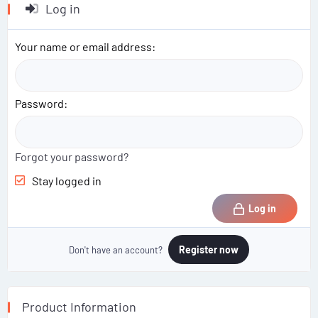
Log in
Your name or email address
Password
Forgot your password?
Stay logged in
Log in
Register now
Don't have an account?
Product Information