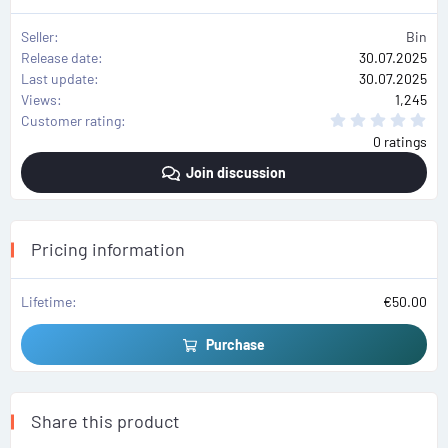
Seller
Bin
Release date
30.07.2025
Last update
30.07.2025
Views
1,245
0
Customer rating
.
0 ratings
0
0
Join discussion
s
t
a
r
(
s
Pricing information
)
Lifetime
€50.00
Purchase
Share this product