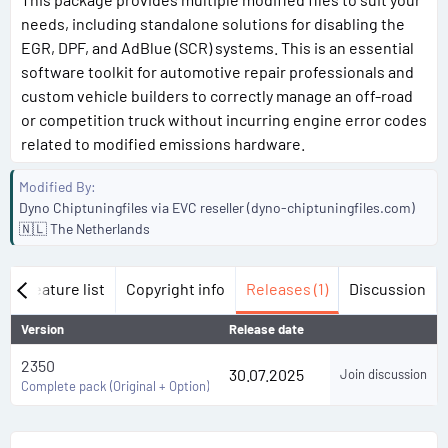
needs, including standalone solutions for disabling the
EGR, DPF, and AdBlue (SCR) systems. This is an essential
software toolkit for automotive repair professionals and
custom vehicle builders to correctly manage an off-road
or competition truck without incurring engine error codes
related to modified emissions hardware.
Modified By
Dyno Chiptuningfiles via EVC reseller (dyno-chiptuningfiles.com)
🇳🇱 The Netherlands
w
Feature list
Copyright info
Releases (1)
Discussion
Version
Release date
2350
30.07.2025
Join discussion
Complete pack (Original + Option)