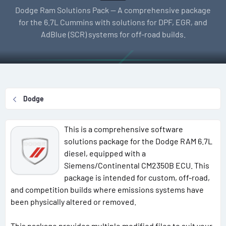
l
e
g
Dodge Ram Solutions Pack — A comprehensive package
l
a
s
for the 6.7L Cummins with solutions for DPF, EGR, and
e
t
AdBlue (SCR) systems for off-road builds.
r
i
o
n
d
a
Dodge
t
e
This is a comprehensive software
solutions package for the Dodge RAM 6.7L
diesel, equipped with a
Siemens/Continental CM2350B ECU. This
package is intended for custom, off-road,
and competition builds where emissions systems have
been physically altered or removed.
This package provides multiple modified files to suit your