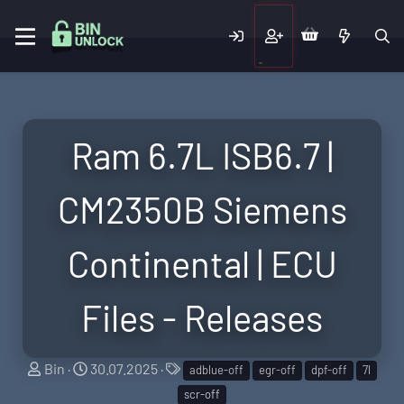
Ram 6.7L ISB6.7 |
CM2350B Siemens
Continental | ECU
Files - Releases
S
C
T
Bin
30.07.2025
adblue-off
egr-off
dpf-off
7l
e
r
a
scr-off