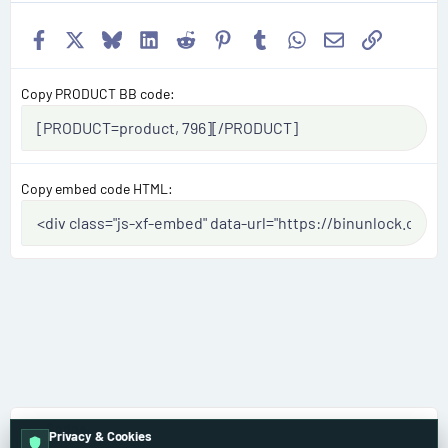
Facebook
X
Bluesky
LinkedIn
Reddit
Pinterest
Tumblr
WhatsApp
Email
Link
Copy PRODUCT BB code
Copy embed code HTML
Dodge
Privacy & Cookies